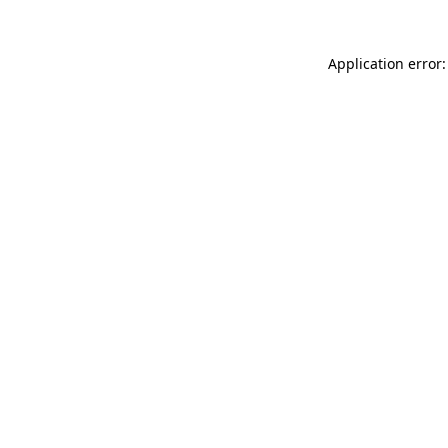
Application error: