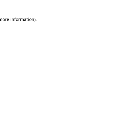
 more information).