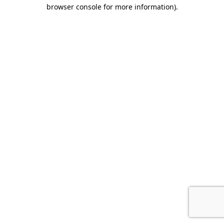
browser console for more information).