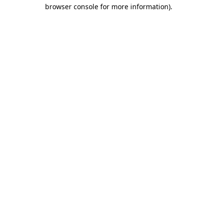
browser console for more information).