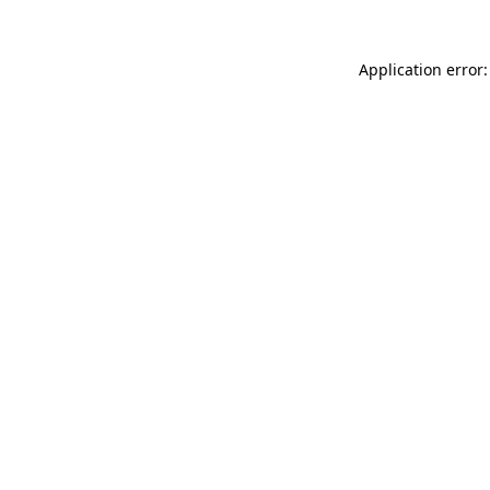
Application error: