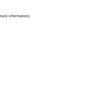
 more information).