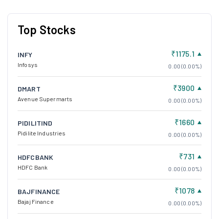
Top Stocks
₹1175.1
INFY
Infosys
0.00 (0.00%)
₹3900
DMART
Avenue Supermarts
0.00 (0.00%)
₹1660
PIDILITIND
Pidilite Industries
0.00 (0.00%)
₹731
HDFCBANK
HDFC Bank
0.00 (0.00%)
₹1078
BAJFINANCE
Bajaj Finance
0.00 (0.00%)