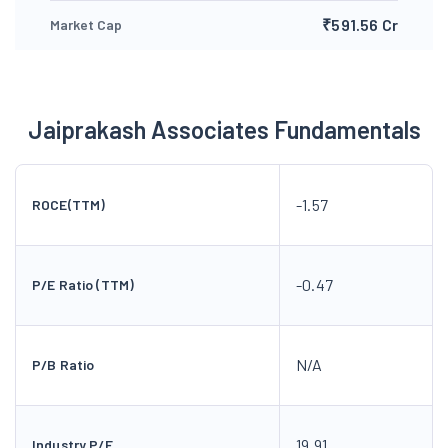
₹591.56 Cr
Market Cap
Jaiprakash Associates Fundamentals
-1.57
ROCE(TTM)
-0.47
P/E Ratio (TTM)
N/A
P/B Ratio
19.91
Industry P/E