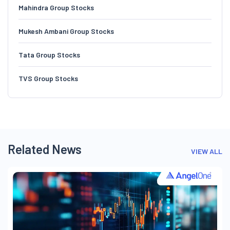
Mahindra Group Stocks
Mukesh Ambani Group Stocks
Tata Group Stocks
TVS Group Stocks
Related News
VIEW ALL