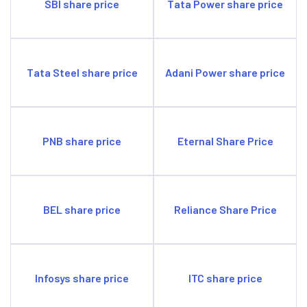
SBI share price
Tata Power share price
Tata Steel share price
Adani Power share price
PNB share price
Eternal Share Price
BEL share price
Reliance Share Price
Infosys share price
ITC share price