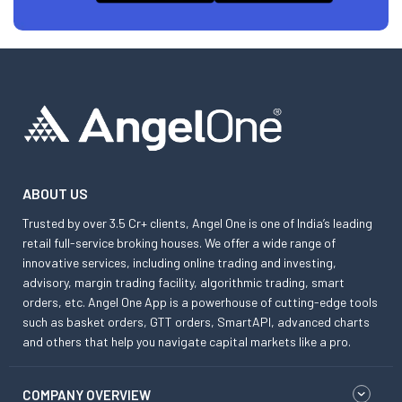
ABOUT US
Trusted by over 3.5 Cr+ clients, Angel One is one of India’s leading
retail full-service broking houses. We offer a wide range of
innovative services, including online trading and investing,
advisory, margin trading facility, algorithmic trading, smart
orders, etc. Angel One App is a powerhouse of cutting-edge tools
such as basket orders, GTT orders, SmartAPI, advanced charts
and others that help you navigate capital markets like a pro.
COMPANY OVERVIEW