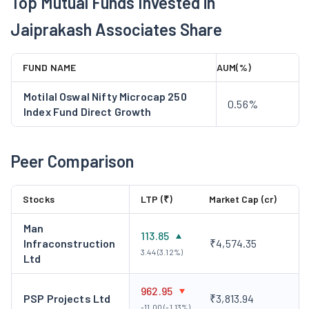
Top Mutual Funds Invested in
Jaiprakash Associates Share
FUND NAME
AUM(%)
Motilal Oswal Nifty Microcap 250
0.56%
Index Fund Direct Growth
Peer Comparison
Stocks
LTP (₹)
Market Cap (cr)
Man
113.85
Infraconstruction
₹4,574.35
3.44 (3.12%)
Ltd
962.95
PSP Projects Ltd
₹3,813.94
-11.00 (-1.13%)