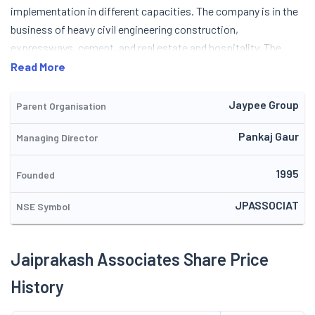
Read More
Jaypee Group
Parent Organisation
Pankaj Gaur
Managing Director
1995
Founded
JPASSOCIAT
NSE Symbol
Jaiprakash Associates Share Price
History