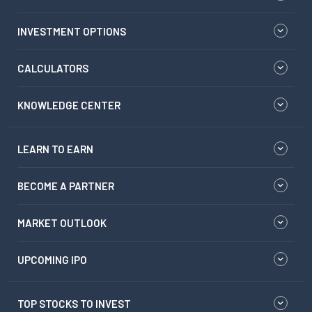
INVESTMENT OPTIONS
CALCULATORS
KNOWLEDGE CENTER
LEARN TO EARN
BECOME A PARTNER
MARKET OUTLOOK
UPCOMING IPO
TOP STOCKS TO INVEST