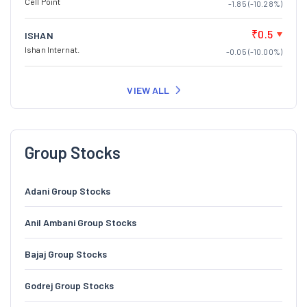
Cell Point
-1.85 (-10.28%)
₹0.5
ISHAN
Ishan Internat.
-0.05 (-10.00%)
VIEW ALL
Group Stocks
Adani Group Stocks
Anil Ambani Group Stocks
Bajaj Group Stocks
Godrej Group Stocks