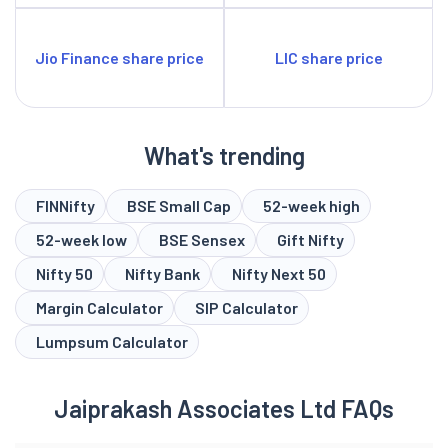
Jio Finance share price
LIC share price
What's trending
FINNifty
BSE Small Cap
52-week high
52-week low
BSE Sensex
Gift Nifty
Nifty 50
Nifty Bank
Nifty Next 50
Margin Calculator
SIP Calculator
Lumpsum Calculator
Jaiprakash Associates Ltd FAQs