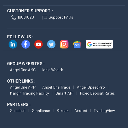
CUSTOMER SUPPORT :
18001020
Support FAQs
FOLLOW US :
GROUP WEBSITES :
Angel One AMC
Ionic Wealth
OTHER LINKS :
Angel One APP
Angel One Trade
Angel SpeedPro
Margin Trading Facility
Smart API
Fixed Deposit Rates
PARTNERS :
Sensibull
Smallcase
Streak
Vested
TradingView