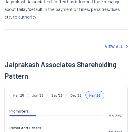
Jaiprakash Associates Limited has informed the Exchange
about Delay/default in the payment of fines/penalties/dues
etc. to authority
VIEW ALL
Jaiprakash Associates Shareholding
Pattern
Mar '25
Jun '25
Sep '25
Dec '25
Mar '26
Promoters
28.77
%
Retail And Others