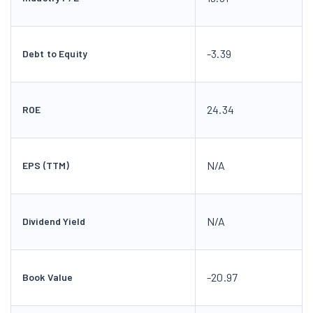
-3.39
Debt to Equity
24.34
ROE
N/A
EPS (TTM)
N/A
Dividend Yield
-20.97
Book Value