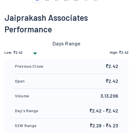
Jaiprakash Associates
Performance
Days Range
Low:
₹
2.42
High:
₹
2.42
₹2.42
Previous Close
₹2.42
Open
3,13,206
Volume
₹2.42 - ₹2.42
Day's Range
₹2.28 - ₹4.23
52W Range