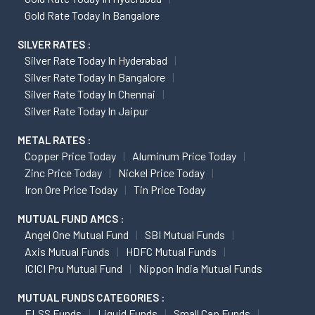
Gold Rate Today In Bangalore
SILVER RATES :
Silver Rate Today In Hyderabad
Silver Rate Today In Bangalore
Silver Rate Today In Chennai
Silver Rate Today In Jaipur
METAL RATES :
Copper Price Today
Aluminum Price Today
Zinc Price Today
Nickel Price Today
Iron Ore Price Today
Tin Price Today
MUTUAL FUND AMCS :
Angel One Mutual Fund
SBI Mutual Funds
Axis Mutual Funds
HDFC Mutual Funds
ICICI Pru Mutual Fund
Nippon India Mutual Funds
MUTUAL FUNDS CATEGORIES :
ELSS Funds
Liquid Funds
Small Cap Funds