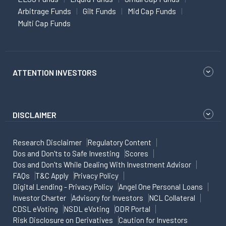
Arbitrage Funds
Gilt Funds
Mid Cap Funds
Multi Cap Funds
ATTENTION INVESTORS
DISCLAIMER
Research Disclaimer
Regulatory Content
Dos and Don'ts to Safe Investing
Scores
Dos and Don'ts While Dealing With Investment Advisor
FAQs
T&C Apply
Privacy Policy
Digital Lending - Privacy Policy
Angel One Personal Loans
Investor Charter
Advisory for Investors
NCL Collateral
CDSL eVoting
NSDL eVoting
ODR Portal
Risk Disclosure on Derivatives
Caution for Investors