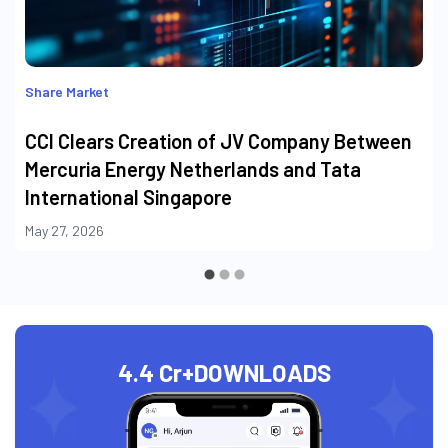
Share Market
CCI Clears Creation of JV Company Between
Mercuria Energy Netherlands and Tata
International Singapore
May 27, 2026
4.4 Cr+
DOWNLOADS