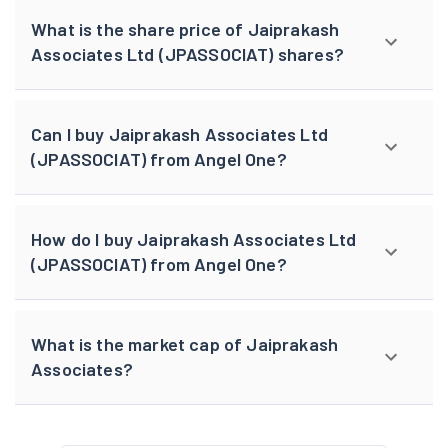
What is the share price of Jaiprakash
Associates Ltd (JPASSOCIAT) shares?
Can I buy Jaiprakash Associates Ltd
(JPASSOCIAT) from Angel One?
How do I buy Jaiprakash Associates Ltd
(JPASSOCIAT) from Angel One?
What is the market cap of Jaiprakash
Associates?