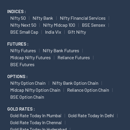
INDICES :
Nifty 50
Nifty Bank
Nifty Financial Services
Nifty Next 50
Nifty Midcap 100
BSE Sensex
BSE Small Cap
India Vix
Gift Nifty
FUTURES :
Nifty Futures
Nifty Bank Futures
Midcap Nifty Futures
Reliance Futures
BSE Futures
OPTIONS :
Nifty Option Chain
Nifty Bank Option Chain
Midcap Nifty Option Chain
Reliance Option Chain
BSE Option Chain
GOLD RATES :
Gold Rate Today In Mumbai
Gold Rate Today In Delhi
Gold Rate Today In Chennai
Gold Rate Today In Hyderabad