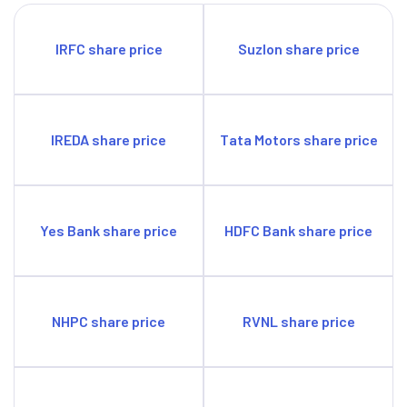
IRFC share price
Suzlon share price
IREDA share price
Tata Motors share price
Yes Bank share price
HDFC Bank share price
NHPC share price
RVNL share price