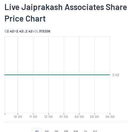
Live Jaiprakash Associates Share
Price Chart
O
2.42
H
2.42
L
2.42
VOL
313206
2.42
10:00
11:00
12:00
01:00
02:00
03:00
04:00
1D
1W
1M
3M
6M
1Y
5Y