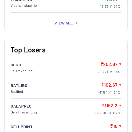
Visaka Industrie
12.33 (14.27%)
VIEW ALL
Top Losers
₹202.67
IXIGO
Le Travenues
-26.42 (-13.04%)
₹102.67
BATLIBOI
Batliboi
-11.54 (-11.24%)
₹1162.2
GALAPREC
Gala Precis. Eng
-125.80 (-10.82%)
₹18
CELLPOINT