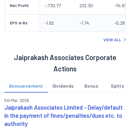
-,730.77
232.30
-74.87
Net Profit
-1.62
-1.74
-0.28
EPS in Rs
VIEW ALL
Jaiprakash Associates Corporate
Actions
Announcement
Dividends
Bonus
Splits
5th Mar, 2026
Jaiprakash Associates Limited - Delay/default
in the payment of fines/penalties/dues etc. to
authority