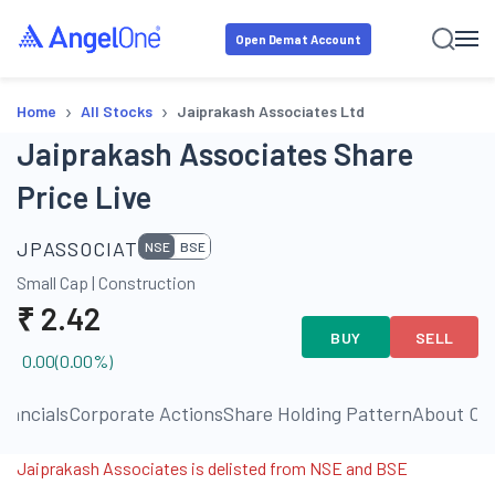
Open Demat Account
›
›
Home
All Stocks
Jaiprakash Associates Ltd
Jaiprakash Associates Share
Price Live
JPASSOCIAT
NSE
BSE
Small Cap
|
Construction
₹
2.42
BUY
SELL
0.00
(
0.00
%)
inancials
Corporate Actions
Share Holding Pattern
About C
Jaiprakash Associates is delisted from NSE and BSE