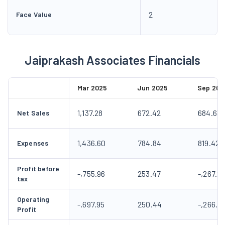
2
Face Value
Jaiprakash Associates Financials
Mar 2025
Jun 2025
Sep 202
1,137.28
672.42
684.63
Net Sales
1,436.60
784.84
819.42
Expenses
Profit before
-,755.96
253.47
-,267.2
tax
Operating
-,697.95
250.44
-,266.11
Profit