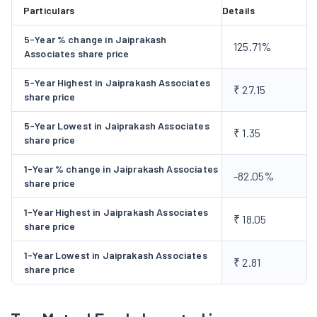
Particulars
Details
5-Year % change in Jaiprakash
125.71%
Associates share price
5-Year Highest in Jaiprakash Associates
₹ 27.15
share price
5-Year Lowest in Jaiprakash Associates
₹ 1.35
share price
1-Year % change in Jaiprakash Associates
-82.05%
share price
1-Year Highest in Jaiprakash Associates
₹ 18.05
share price
1-Year Lowest in Jaiprakash Associates
₹ 2.81
share price