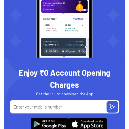
Enjoy ₹0 Account Opening
Charges
Get the link to download the App