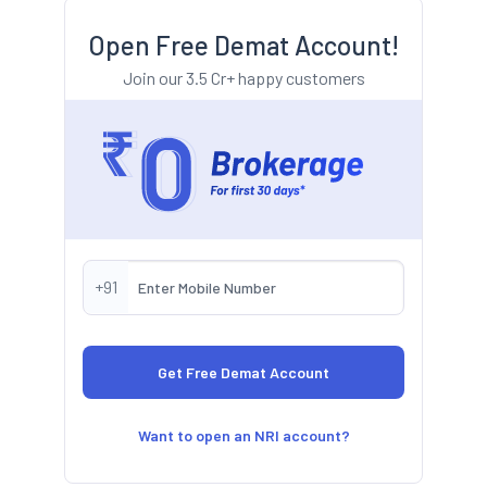
Open Free Demat Account!
Join our 3.5 Cr+ happy customers
+91
Want to open an NRI account?