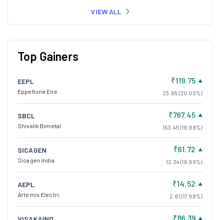
VIEW ALL
Top Gainers
₹119.75
EEPL
Eppeltone Ene.
23.95 (20.00%)
₹767.45
SBCL
Shivalik Bimetal
153.45 (19.99%)
₹61.72
SICAGEN
Sicagen India
12.34 (19.99%)
₹14.52
AEPL
Artemis Electri.
2.61 (17.98%)
₹86.39
VISAKAIND