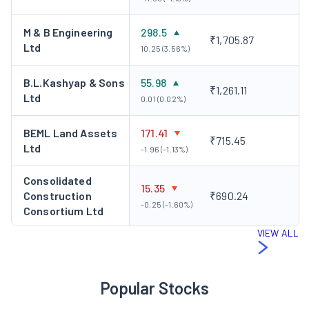
M & B Engineering
298.5
₹1,705.87
Ltd
10.25 (3.56%)
B.L.Kashyap & Sons
55.98
₹1,261.11
Ltd
0.01 (0.02%)
BEML Land Assets
171.41
₹715.45
Ltd
-1.96 (-1.13%)
Consolidated
15.35
Construction
₹690.24
-0.25 (-1.60%)
Consortium Ltd
VIEW ALL
Popular Stocks