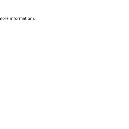
 more information).