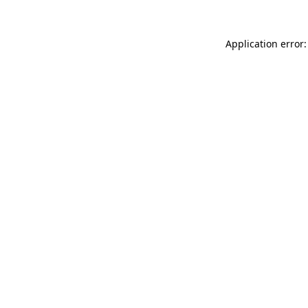
Application error: