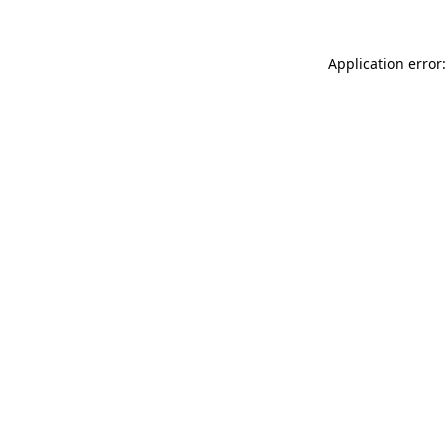
Application error: