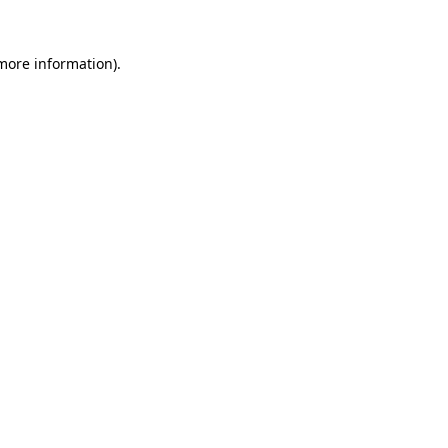
 more information).