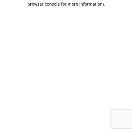
browser console for more information).