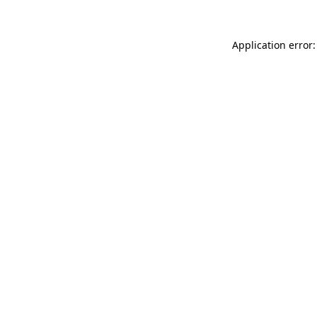
Application error: