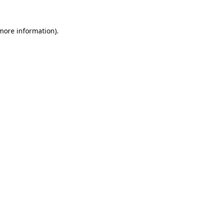
 more information).