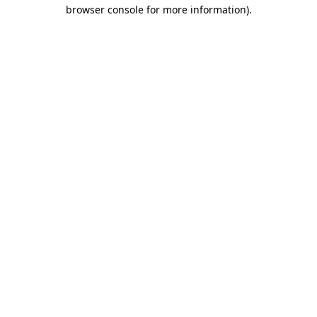
browser console for more information).