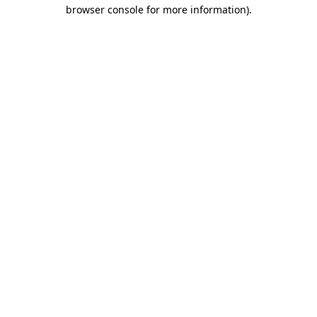
browser console for more information).