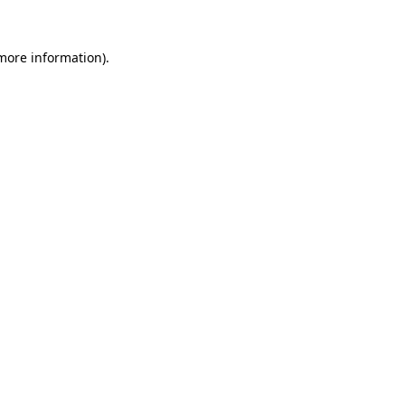
 more information).