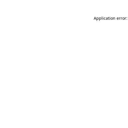
Application error: