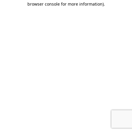
browser console for more information).