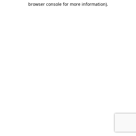
browser console for more information).