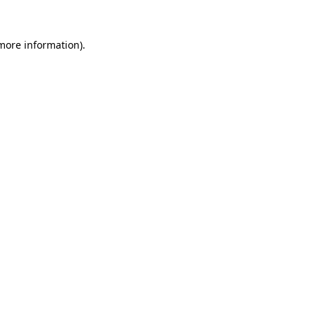
 more information).