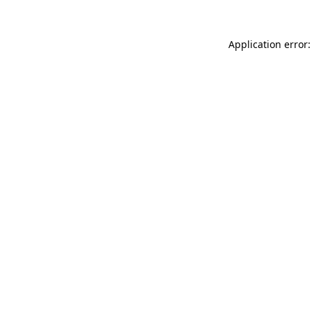
Application error: