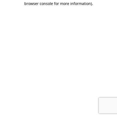
browser console for more information).