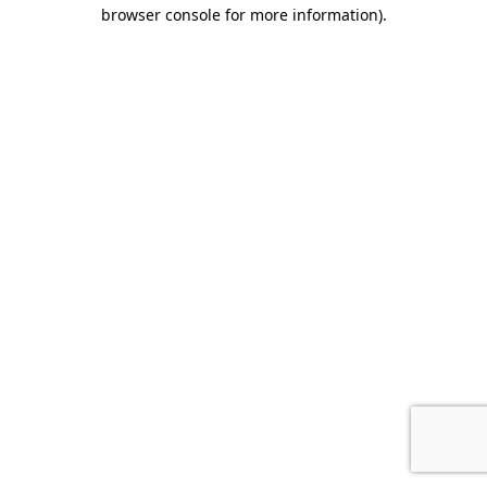
browser console for more information).