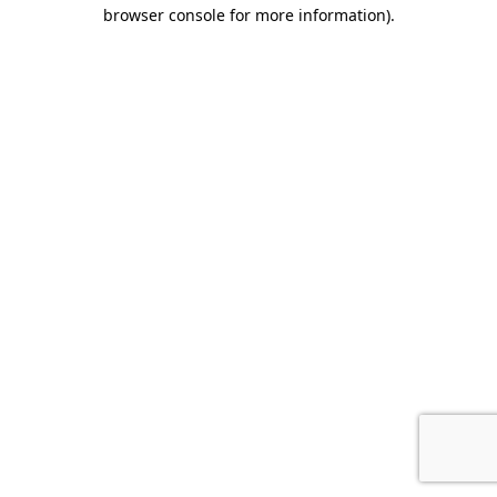
browser console for more information).