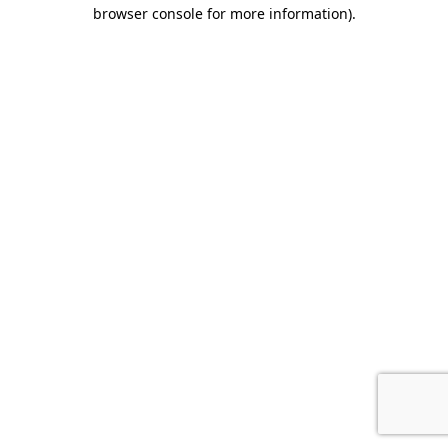
browser console for more information).