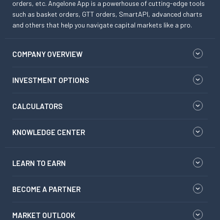
orders, etc. Angelone App is a powerhouse of cutting-edge tools
such as basket orders, GTT orders, SmartAPI, advanced charts
and others that help you navigate capital markets like a pro.
COMPANY OVERVIEW
INVESTMENT OPTIONS
CALCULATORS
KNOWLEDGE CENTER
LEARN TO EARN
BECOME A PARTNER
MARKET OUTLOOK