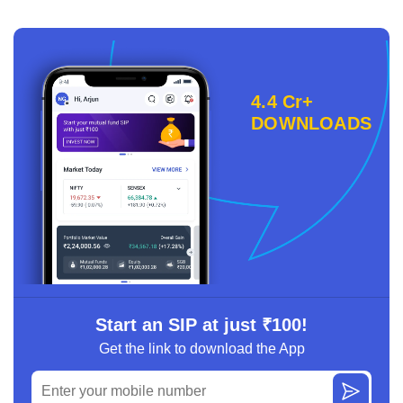
4.4 Cr+
DOWNLOADS
Start an SIP at just ₹100!
Get the link to download the App