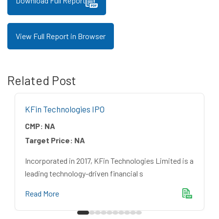
Download Full Report
View Full Report in Browser
Related Post
KFin Technologies IPO
CMP:
NA
Target Price:
NA
Incorporated in 2017, KFin Technologies Limited is a
leading technology-driven financial s
Read More