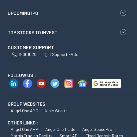
UPCOMING IPO
TOP STOCKS TO INVEST
CUSTOMER SUPPORT :
18001020
Support FAQs
FOLLOW US :
GROUP WEBSITES :
Angel One AMC
Ionic Wealth
OTHER LINKS :
Angel One APP
Angel One Trade
Angel SpeedPro
Margin Trading Facility
Smart API
Fixed Deposit Rates