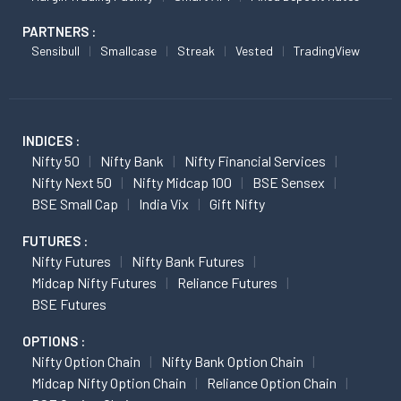
PARTNERS :
Sensibull
Smallcase
Streak
Vested
TradingView
INDICES :
Nifty 50
Nifty Bank
Nifty Financial Services
Nifty Next 50
Nifty Midcap 100
BSE Sensex
BSE Small Cap
India Vix
Gift Nifty
FUTURES :
Nifty Futures
Nifty Bank Futures
Midcap Nifty Futures
Reliance Futures
BSE Futures
OPTIONS :
Nifty Option Chain
Nifty Bank Option Chain
Midcap Nifty Option Chain
Reliance Option Chain