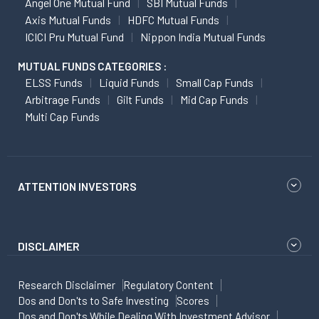
Angel One Mutual Fund
SBI Mutual Funds
Axis Mutual Funds
HDFC Mutual Funds
ICICI Pru Mutual Fund
Nippon India Mutual Funds
MUTUAL FUNDS CATEGORIES :
ELSS Funds
Liquid Funds
Small Cap Funds
Arbitrage Funds
Gilt Funds
Mid Cap Funds
Multi Cap Funds
ATTENTION INVESTORS
DISCLAIMER
Research Disclaimer
Regulatory Content
Dos and Don'ts to Safe Investing
Scores
Dos and Don'ts While Dealing With Investment Advisor