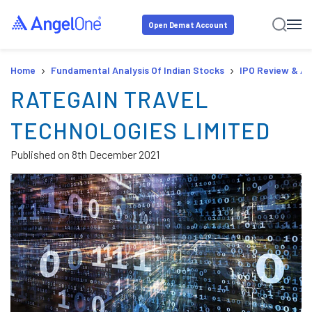
Open Demat Account
›
›
Home
Fundamental Analysis Of Indian Stocks
IPO Review & An
RATEGAIN TRAVEL
TECHNOLOGIES LIMITED
Published on
8th December 2021