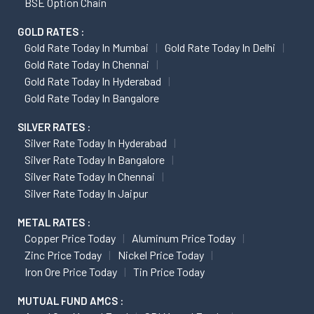
BSE Option Chain
GOLD RATES :
Gold Rate Today In Mumbai
Gold Rate Today In Delhi
Gold Rate Today In Chennai
Gold Rate Today In Hyderabad
Gold Rate Today In Bangalore
SILVER RATES :
Silver Rate Today In Hyderabad
Silver Rate Today In Bangalore
Silver Rate Today In Chennai
Silver Rate Today In Jaipur
METAL RATES :
Copper Price Today
Aluminum Price Today
Zinc Price Today
Nickel Price Today
Iron Ore Price Today
Tin Price Today
MUTUAL FUND AMCS :