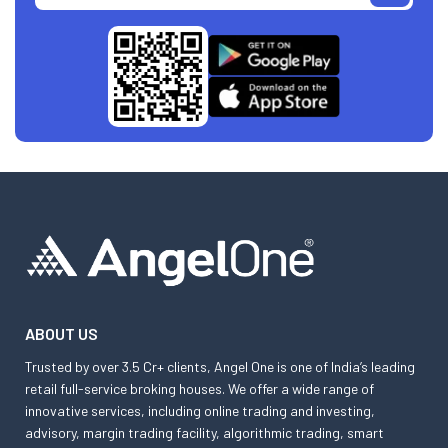
ABOUT US
Trusted by over 3.5 Cr+ clients, Angel One is one of India’s leading
retail full-service broking houses. We offer a wide range of
innovative services, including online trading and investing,
advisory, margin trading facility, algorithmic trading, smart