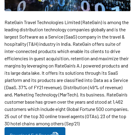
RateGain Travel Technologies Limited (RateGain) is among the
leading distribution technology companies globally and is the
largest Software as a Service (SaaS) company in the travel &
hospitality (T&H) industry in India. RateGain offers suite of
inter-connected products which enable its clients to drive
efficiencies in guest acquisition, retention and maximize their
margins by leveraging on RateGain’s A.I powered products and
its large data lake. It offers its solutions through its SaaS
platform and its products are classified into Data as a Service
(DaaS, 37% of FY21 revenue), Distribution (49% of revenue)
and, Marketing Technology (MarTech). Its business. RateGain’s
customer base has grown over the years and stood at 1,462
customers which include eight Global Fortune 500 companies,
25 out of the top 30 online travel agents (OTAs), 23 of the top
30 hotel chains among others (Sep’21)