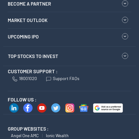
BECOME A PARTNER
MARKET OUTLOOK
UPCOMING IPO
TOP STOCKS TO INVEST
CUSTOMER SUPPORT :
18001020
Support FAQs
FOLLOW US :
GROUP WEBSITES :
Angel One AMC
Ionic Wealth