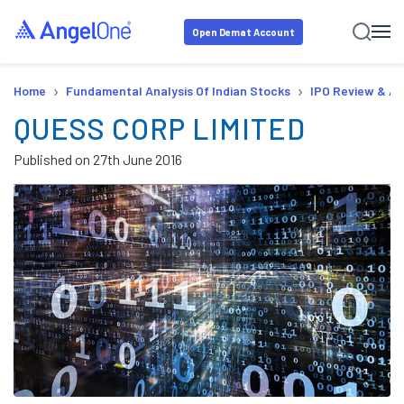
Open Demat Account
›
›
Home
Fundamental Analysis Of Indian Stocks
IPO Review & An
QUESS CORP LIMITED
Published on
27th June 2016