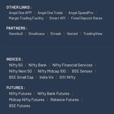
OTHER LINKS :
Angel One APP
Angel One Trade
Angel SpeedPro
Margin Trading Facility
Smart API
Fixed Deposit Rates
PARTNERS :
Sensibull
Smallcase
Streak
Vested
TradingView
INDICES :
Nifty 50
Nifty Bank
Nifty Financial Services
Nifty Next 50
Nifty Midcap 100
BSE Sensex
BSE Small Cap
India Vix
Gift Nifty
FUTURES :
Nifty Futures
Nifty Bank Futures
Midcap Nifty Futures
Reliance Futures
BSE Futures