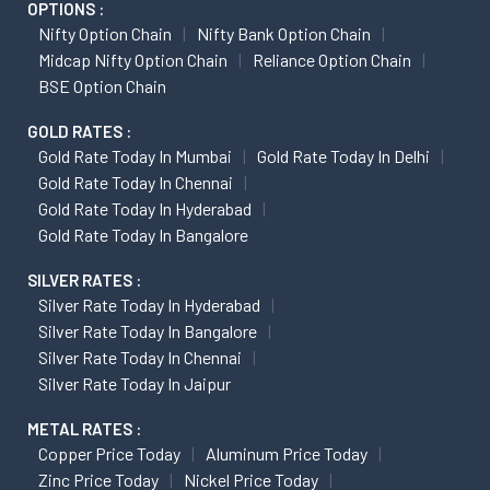
OPTIONS :
Nifty Option Chain
Nifty Bank Option Chain
Midcap Nifty Option Chain
Reliance Option Chain
BSE Option Chain
GOLD RATES :
Gold Rate Today In Mumbai
Gold Rate Today In Delhi
Gold Rate Today In Chennai
Gold Rate Today In Hyderabad
Gold Rate Today In Bangalore
SILVER RATES :
Silver Rate Today In Hyderabad
Silver Rate Today In Bangalore
Silver Rate Today In Chennai
Silver Rate Today In Jaipur
METAL RATES :
Copper Price Today
Aluminum Price Today
Zinc Price Today
Nickel Price Today