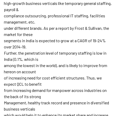
high-growth business verticals like temporary general staffing,
payroll &
compliance outsourcing, professional IT staffing, facilities
management, etc.
under different brands. As per a report by Frost & Sullivan, the
market for these
segments in India is expected to grow at a CAGR of 19-24%
over 2014-19.
Further, the penetration level of temporary staffing is low in
India (0.1%, which is
among the lowest in the world), and is likely to improve from
hereon on account
of increasing need for cost efficient structures. Thus, we
expect QCL to benefit
from increasing demand for manpower across industries on
the back of its strong
Management, healthy track record and presence in diversified
business verticals
which would help it to enhance its market share and increase