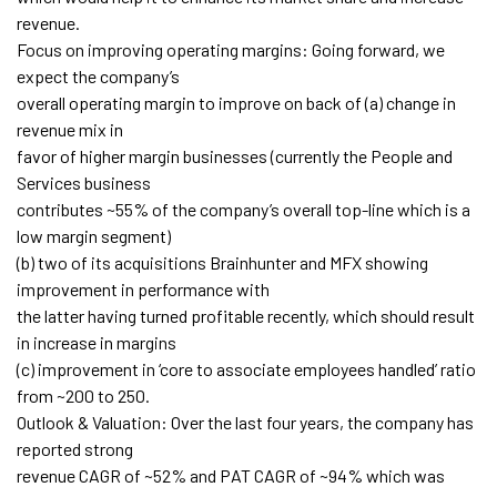
revenue.
Focus on improving operating margins: Going forward, we
expect the company’s
overall operating margin to improve on back of (a) change in
revenue mix in
favor of higher margin businesses (currently the People and
Services business
contributes ~55% of the company’s overall top-line which is a
low margin segment)
(b) two of its acquisitions Brainhunter and MFX showing
improvement in performance with
the latter having turned profitable recently, which should result
in increase in margins
(c) improvement in ‘core to associate employees handled’ ratio
from ~200 to 250.
Outlook & Valuation: Over the last four years, the company has
reported strong
revenue CAGR of ~52% and PAT CAGR of ~94% which was