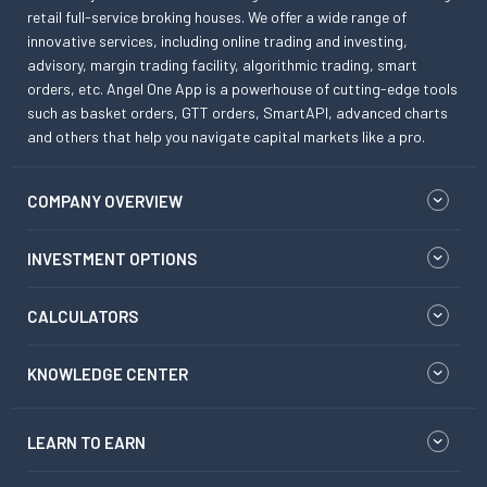
retail full-service broking houses. We offer a wide range of
innovative services, including online trading and investing,
advisory, margin trading facility, algorithmic trading, smart
orders, etc. Angel One App is a powerhouse of cutting-edge tools
such as basket orders, GTT orders, SmartAPI, advanced charts
and others that help you navigate capital markets like a pro.
COMPANY OVERVIEW
INVESTMENT OPTIONS
CALCULATORS
KNOWLEDGE CENTER
LEARN TO EARN