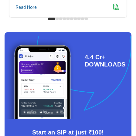
Read More
4.4 Cr+
DOWNLOADS
Start an SIP at just ₹100!