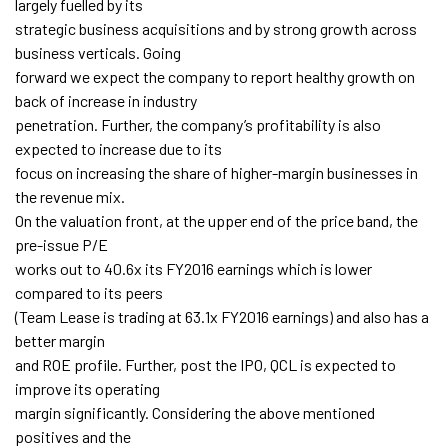
largely fuelled by its
strategic business acquisitions and by strong growth across
business verticals. Going
forward we expect the company to report healthy growth on
back of increase in industry
penetration. Further, the company’s profitability is also
expected to increase due to its
focus on increasing the share of higher-margin businesses in
the revenue mix.
On the valuation front, at the upper end of the price band, the
pre-issue P/E
works out to 40.6x its FY2016 earnings which is lower
compared to its peers
(Team Lease is trading at 63.1x FY2016 earnings) and also has a
better margin
and ROE profile. Further, post the IPO, QCL is expected to
improve its operating
margin significantly. Considering the above mentioned
positives and the