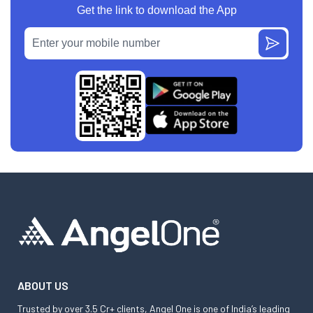
Get the link to download the App
ABOUT US
Trusted by over 3.5 Cr+ clients, Angel One is one of India’s leading