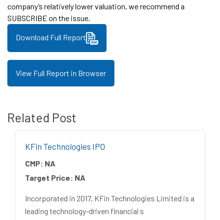
company’s relatively lower valuation, we recommend a
SUBSCRIBE on the issue.
Download Full Report
View Full Report in Browser
Related Post
KFin Technologies IPO
CMP:
NA
Target Price:
NA
Incorporated in 2017, KFin Technologies Limited is a
leading technology-driven financial s