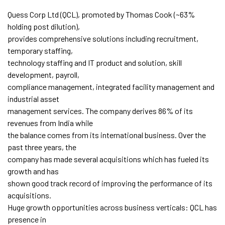
Quess Corp Ltd (QCL), promoted by Thomas Cook (~63%
holding post dilution),
provides comprehensive solutions including recruitment,
temporary staffing,
technology staffing and IT product and solution, skill
development, payroll,
compliance management, integrated facility management and
industrial asset
management services. The company derives 86% of its
revenues from India while
the balance comes from its international business. Over the
past three years, the
company has made several acquisitions which has fueled its
growth and has
shown good track record of improving the performance of its
acquisitions.
Huge growth opportunities across business verticals: QCL has
presence in