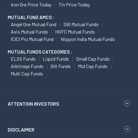
Iron Ore Price Today
Tin Price Today
MUTUAL FUND AMCS :
Angel One Mutual Fund
SBI Mutual Funds
Axis Mutual Funds
HDFC Mutual Funds
ICICI Pru Mutual Fund
Nippon India Mutual Funds
MUTUAL FUNDS CATEGORIES :
ELSS Funds
Liquid Funds
Small Cap Funds
Arbitrage Funds
Gilt Funds
Mid Cap Funds
Multi Cap Funds
ATTENTION INVESTORS
DISCLAIMER