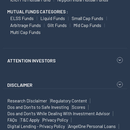
MUTUAL FUNDS CATEGORIES :
ELSS Funds
Liquid Funds
Small Cap Funds
Arbitrage Funds
Gilt Funds
Mid Cap Funds
Multi Cap Funds
ATTENTION INVESTORS
DISCLAIMER
Research Disclaimer
Regulatory Content
Dos and Don'ts to Safe Investing
Scores
Dos and Don'ts While Dealing With Investment Advisor
FAQs
T&C Apply
Privacy Policy
Digital Lending - Privacy Policy
AngelOne Personal Loans