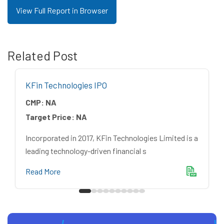
View Full Report in Browser
Related Post
KFin Technologies IPO
CMP:
NA
Target Price:
NA
Incorporated in 2017, KFin Technologies Limited is a
leading technology-driven financial s
Read More