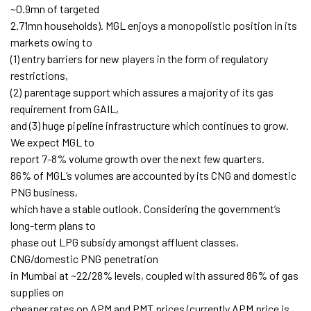
~0.9mn of targeted
2.71mn households). MGL enjoys a monopolistic position in its
markets owing to
(1) entry barriers for new players in the form of regulatory
restrictions,
(2) parentage support which assures a majority of its gas
requirement from GAIL,
and (3) huge pipeline infrastructure which continues to grow.
We expect MGL to
report 7-8% volume growth over the next few quarters.
86% of MGL’s volumes are accounted by its CNG and domestic
PNG business,
which have a stable outlook. Considering the government’s
long-term plans to
phase out LPG subsidy amongst affluent classes,
CNG/domestic PNG penetration
in Mumbai at ~22/28% levels, coupled with assured 86% of gas
supplies on
cheaper rates on APM and PMT prices (currently APM price is