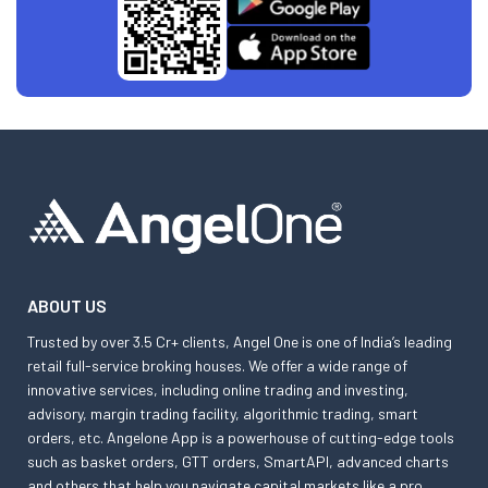
ABOUT US
Trusted by over 3.5 Cr+ clients, Angel One is one of India’s leading
retail full-service broking houses. We offer a wide range of
innovative services, including online trading and investing,
advisory, margin trading facility, algorithmic trading, smart
orders, etc. Angelone App is a powerhouse of cutting-edge tools
such as basket orders, GTT orders, SmartAPI, advanced charts
and others that help you navigate capital markets like a pro.