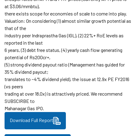
at $3.06/mmbtu),
there exists scope for economies of scale to come into play.
Valuation: On considering (1) almost similar growth potential as
that of the
industry peer Indraprastha Gas (IGL), (2) 22%+ RoE levels as
reported in the last
6 years, (3) debt free status, (4) yearly cash flow generating
potential of Rs200cr+,
(5) strong dividend payout ratio (Management has guided for
35% dividend payout;
translates to ~4% dividend yield), the issue at 12.9x PE FY2016
(vs peers
trading at over 18.0x) is attractively priced. We recommend
SUBSCIRBE to
Mahanagar Gas IPO.
Download Full Report