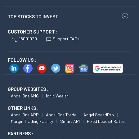
TOP STOCKS TO INVEST
CUSTOMER SUPPORT :
18001020
Support FAQs
FOLLOW US :
GROUP WEBSITES :
Angel One AMC
Ionic Wealth
OTHER LINKS :
Angel One APP
Angel One Trade
Angel SpeedPro
Margin Trading Facility
Smart API
Fixed Deposit Rates
PARTNERS :