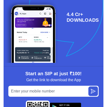
4.4 Cr+
DOWNLOADS
Start an SIP at just ₹100!
Get the link to download the App