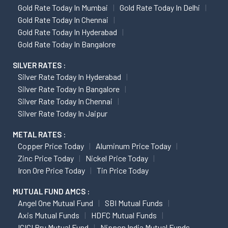
Gold Rate Today In Mumbai
Gold Rate Today In Delhi
Gold Rate Today In Chennai
Gold Rate Today In Hyderabad
Gold Rate Today In Bangalore
SILVER RATES :
Silver Rate Today In Hyderabad
Silver Rate Today In Bangalore
Silver Rate Today In Chennai
Silver Rate Today In Jaipur
METAL RATES :
Copper Price Today
Aluminum Price Today
Zinc Price Today
Nickel Price Today
Iron Ore Price Today
Tin Price Today
MUTUAL FUND AMCS :
Angel One Mutual Fund
SBI Mutual Funds
Axis Mutual Funds
HDFC Mutual Funds
ICICI Pru Mutual Fund
Nippon India Mutual Funds