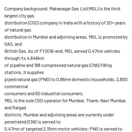
Company background: Mahanagar Gas Ltd (MGL) is the third
largest city gas
distribution (CGD) company in India with a history of 20+ years
of natural gas
distribution in Mumbai and adjoining areas. MGL is promoted by
GAIL and
British Gas. As of FY2016-end, MGL served 0.47mn vehicles
through its 4,646km
of pipeline and 188 compressed natural gas (CNG) filling
stations. It supplies
piped natural gas (PNG) to 0.86mn domestic households, 2,800
commercial
consumers and 60 industrial consumers.
MGL is the sole CGD operator for Mumbai, Thane, Navi Mumbai,
and Raigad
districts. Mumbai and adjoining areas are currently under
penetrated (CNG is served to
0.47mn of targeted 2.15mn motor vehicles; PNG is served to