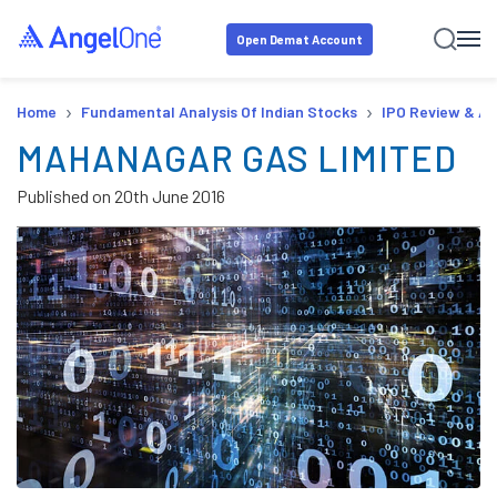
Open Demat Account
›
›
Home
Fundamental Analysis Of Indian Stocks
IPO Review & An
MAHANAGAR GAS LIMITED
Published on
20th June 2016