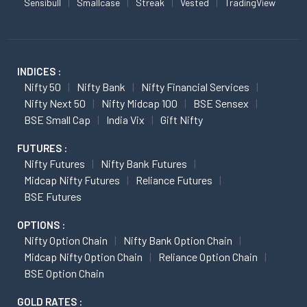
Sensibull
Smallcase
Streak
Vested
TradingView
INDICES :
Nifty 50
Nifty Bank
Nifty Financial Services
Nifty Next 50
Nifty Midcap 100
BSE Sensex
BSE Small Cap
India Vix
Gift Nifty
FUTURES :
Nifty Futures
Nifty Bank Futures
Midcap Nifty Futures
Reliance Futures
BSE Futures
OPTIONS :
Nifty Option Chain
Nifty Bank Option Chain
Midcap Nifty Option Chain
Reliance Option Chain
BSE Option Chain
GOLD RATES :