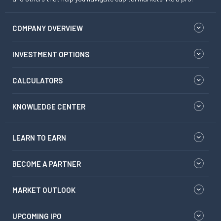
COMPANY OVERVIEW
INVESTMENT OPTIONS
CALCULATORS
KNOWLEDGE CENTER
LEARN TO EARN
BECOME A PARTNER
MARKET OUTLOOK
UPCOMING IPO