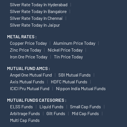
Silver Rate Today In Hyderabad
Silver Rate Today In Bangalore
Silver Rate Today In Chennai
Silver Rate Today In Jaipur
METAL RATES :
Copper Price Today
Aluminum Price Today
Zinc Price Today
Nickel Price Today
Iron Ore Price Today
Tin Price Today
MUTUAL FUND AMCS :
Angel One Mutual Fund
SBI Mutual Funds
Axis Mutual Funds
HDFC Mutual Funds
ICICI Pru Mutual Fund
Nippon India Mutual Funds
MUTUAL FUNDS CATEGORIES :
ELSS Funds
Liquid Funds
Small Cap Funds
Arbitrage Funds
Gilt Funds
Mid Cap Funds
Multi Cap Funds