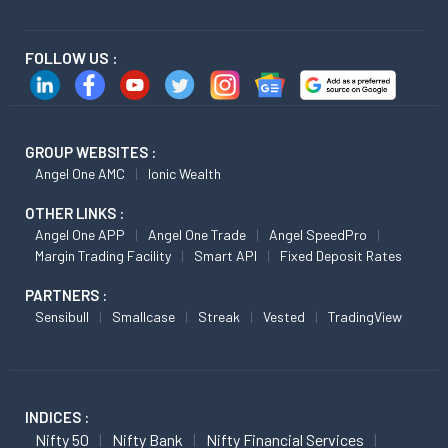
FOLLOW US :
GROUP WEBSITES :
Angel One AMC
Ionic Wealth
OTHER LINKS :
Angel One APP
Angel One Trade
Angel SpeedPro
Margin Trading Facility
Smart API
Fixed Deposit Rates
PARTNERS :
Sensibull
Smallcase
Streak
Vested
TradingView
INDICES :
Nifty 50
Nifty Bank
Nifty Financial Services