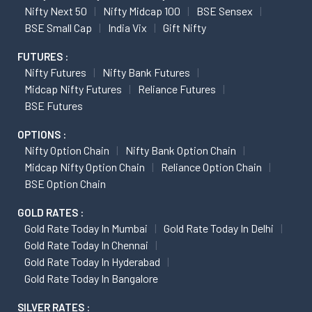
Nifty Next 50
Nifty Midcap 100
BSE Sensex
BSE Small Cap
India Vix
Gift Nifty
FUTURES :
Nifty Futures
Nifty Bank Futures
Midcap Nifty Futures
Reliance Futures
BSE Futures
OPTIONS :
Nifty Option Chain
Nifty Bank Option Chain
Midcap Nifty Option Chain
Reliance Option Chain
BSE Option Chain
GOLD RATES :
Gold Rate Today In Mumbai
Gold Rate Today In Delhi
Gold Rate Today In Chennai
Gold Rate Today In Hyderabad
Gold Rate Today In Bangalore
SILVER RATES :