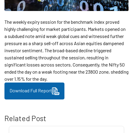
The weekly expiry session for the benchmark index proved
highly challenging for market participants. Markets opened on
a subdued note amid weak global cues and witnessed further
pressure as a sharp sell-off across Asian equities dampened
investor sentiment. The broad-based decline triggered
sustained selling throughout the session, resulting in
significant losses across sectors. Consequently, the Nifty 50
ended the day on a weak footing near the 23800 zone, shedding
over 1.15% for the day.
Download Full Report
Related Post