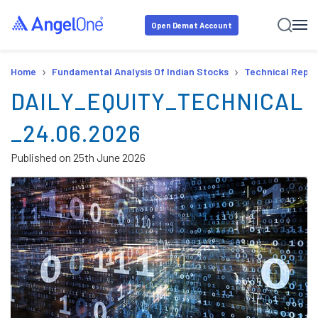
Open Demat Account
›
›
Home
Fundamental Analysis Of Indian Stocks
Technical Repor
DAILY_EQUITY_TECHNICAL
_24.06.2026
Published on
25th June 2026