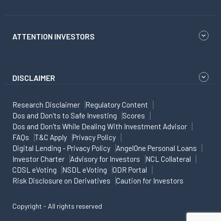
ATTENTION INVESTORS
DISCLAIMER
Research Disclaimer
Regulatory Content
Dos and Don'ts to Safe Investing
Scores
Dos and Don'ts While Dealing With Investment Advisor
FAQs
T&C Apply
Privacy Policy
Digital Lending - Privacy Policy
AngelOne Personal Loans
Investor Charter
Advisory for Investors
NCL Collateral
CDSL eVoting
NSDL eVoting
ODR Portal
Risk Disclosure on Derivatives
Caution for Investors
Copyright - All rights reserved