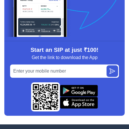
Start an SIP at just ₹100!
Get the link to download the App