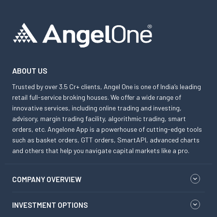
ABOUT US
Trusted by over 3.5 Cr+ clients, Angel One is one of India’s leading
retail full-service broking houses. We offer a wide range of
innovative services, including online trading and investing,
advisory, margin trading facility, algorithmic trading, smart
orders, etc. Angelone App is a powerhouse of cutting-edge tools
such as basket orders, GTT orders, SmartAPI, advanced charts
and others that help you navigate capital markets like a pro.
COMPANY OVERVIEW
INVESTMENT OPTIONS