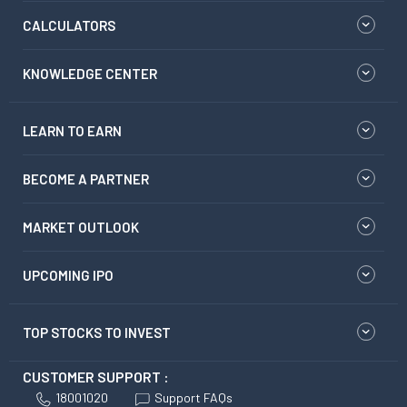
CALCULATORS
KNOWLEDGE CENTER
LEARN TO EARN
BECOME A PARTNER
MARKET OUTLOOK
UPCOMING IPO
TOP STOCKS TO INVEST
CUSTOMER SUPPORT :
18001020
Support FAQs