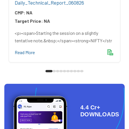
Daily_Technical_Report_060826
CMP:
NA
Target Price:
NA
<p><span>Starting the session on a slightly
tentative note,&nbsp;</span><strong>NIFTY</str
Read More
4.4 Cr+
DOWNLOADS