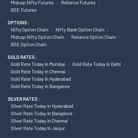
Midcap Nifty Futures
Reliance Futures
BSE Futures
OPTIONS :
Nifty Option Chain
Nifty Bank Option Chain
Midcap Nifty Option Chain
Reliance Option Chain
BSE Option Chain
GOLD RATES :
Gold Rate Today In Mumbai
Gold Rate Today In Delhi
Gold Rate Today In Chennai
Gold Rate Today In Hyderabad
Gold Rate Today In Bangalore
SILVER RATES :
Silver Rate Today In Hyderabad
Silver Rate Today In Bangalore
Silver Rate Today In Chennai
Silver Rate Today In Jaipur