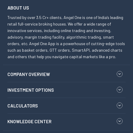
ABOUT US
Trusted by over 3.5 Cr+ clients, Angel One is one of India’s leading
retail full-service broking houses. We offer a wide range of
innovative services, including online trading and investing,
advisory, margin trading facility, algorithmic trading, smart
orders, etc. Angel One App is a powerhouse of cutting-edge tools
such as basket orders, GTT orders, SmartAPI, advanced charts
and others that help you navigate capital markets like a pro.
COMPANY OVERVIEW
INVESTMENT OPTIONS
CALCULATORS
KNOWLEDGE CENTER