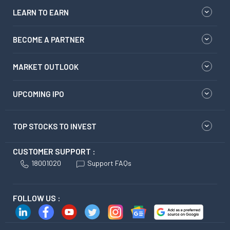
LEARN TO EARN
BECOME A PARTNER
MARKET OUTLOOK
UPCOMING IPO
TOP STOCKS TO INVEST
CUSTOMER SUPPORT :
18001020
Support FAQs
FOLLOW US :