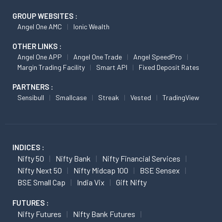
GROUP WEBSITES :
Angel One AMC
Ionic Wealth
OTHER LINKS :
Angel One APP
Angel One Trade
Angel SpeedPro
Margin Trading Facility
Smart API
Fixed Deposit Rates
PARTNERS :
Sensibull
Smallcase
Streak
Vested
TradingView
INDICES :
Nifty 50
Nifty Bank
Nifty Financial Services
Nifty Next 50
Nifty Midcap 100
BSE Sensex
BSE Small Cap
India Vix
Gift Nifty
FUTURES :
Nifty Futures
Nifty Bank Futures