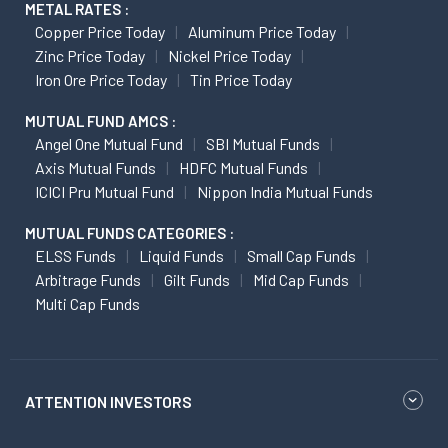
METAL RATES :
Copper Price Today
Aluminum Price Today
Zinc Price Today
Nickel Price Today
Iron Ore Price Today
Tin Price Today
MUTUAL FUND AMCS :
Angel One Mutual Fund
SBI Mutual Funds
Axis Mutual Funds
HDFC Mutual Funds
ICICI Pru Mutual Fund
Nippon India Mutual Funds
MUTUAL FUNDS CATEGORIES :
ELSS Funds
Liquid Funds
Small Cap Funds
Arbitrage Funds
Gilt Funds
Mid Cap Funds
Multi Cap Funds
ATTENTION INVESTORS