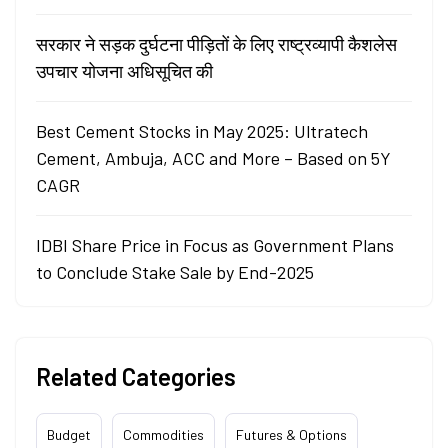
सरकार ने सड़क दुर्घटना पीड़ितों के लिए राष्ट्रव्यापी कैशलेस
उपचार योजना अधिसूचित की
Best Cement Stocks in May 2025: Ultratech
Cement, Ambuja, ACC and More – Based on 5Y
CAGR
IDBI Share Price in Focus as Government Plans
to Conclude Stake Sale by End-2025
Related Categories
Budget
Commodities
Futures & Options