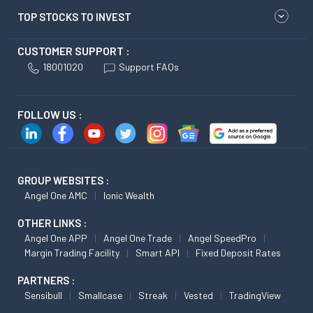
TOP STOCKS TO INVEST
CUSTOMER SUPPORT :
18001020
Support FAQs
FOLLOW US :
GROUP WEBSITES :
Angel One AMC
Ionic Wealth
OTHER LINKS :
Angel One APP
Angel One Trade
Angel SpeedPro
Margin Trading Facility
Smart API
Fixed Deposit Rates
PARTNERS :
Sensibull
Smallcase
Streak
Vested
TradingView