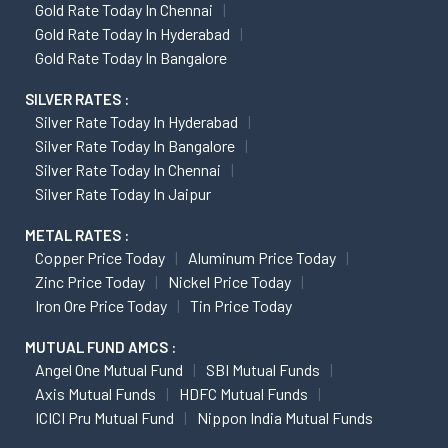
Gold Rate Today In Chennai
Gold Rate Today In Hyderabad
Gold Rate Today In Bangalore
SILVER RATES :
Silver Rate Today In Hyderabad
Silver Rate Today In Bangalore
Silver Rate Today In Chennai
Silver Rate Today In Jaipur
METAL RATES :
Copper Price Today
Aluminum Price Today
Zinc Price Today
Nickel Price Today
Iron Ore Price Today
Tin Price Today
MUTUAL FUND AMCS :
Angel One Mutual Fund
SBI Mutual Funds
Axis Mutual Funds
HDFC Mutual Funds
ICICI Pru Mutual Fund
Nippon India Mutual Funds