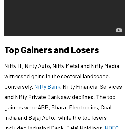
Top Gainers and Losers
Nifty IT, Nifty Auto, Nifty Metal and Nifty Media
witnessed gains in the sectoral landscape.
Conversely,
Nifty Bank
, Nifty Financial Services
and Nifty Private Bank saw declines. The top
gainers were ABB, Bharat Electronics, Coal
India and Bajaj Auto., while the top losers
included IndusInd Bank, Bajaj Holdings,
HDFC