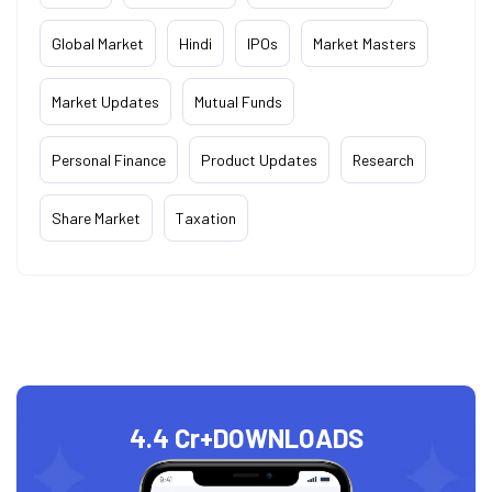
Global Market
Hindi
IPOs
Market Masters
Market Updates
Mutual Funds
Personal Finance
Product Updates
Research
Share Market
Taxation
4.4 Cr+
DOWNLOADS