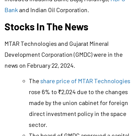
Bank
and Indian Oil Corporation.
Stocks In The News
MTAR Technologies and Gujarat Mineral
Development Corporation (GMDC) were in the
news on February 22, 2024.
The
share price of MTAR Technologies
rose 6% to ₹2,024 due to the changes
made by the union cabinet for foreign
direct investment policy in the space
sector.
The board of GMDC approved a capital