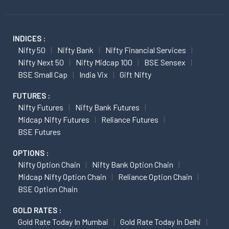
INDICES :
Nifty 50
Nifty Bank
Nifty Financial Services
Nifty Next 50
Nifty Midcap 100
BSE Sensex
BSE Small Cap
India Vix
Gift Nifty
FUTURES :
Nifty Futures
Nifty Bank Futures
Midcap Nifty Futures
Reliance Futures
BSE Futures
OPTIONS :
Nifty Option Chain
Nifty Bank Option Chain
Midcap Nifty Option Chain
Reliance Option Chain
BSE Option Chain
GOLD RATES :
Gold Rate Today In Mumbai
Gold Rate Today In Delhi