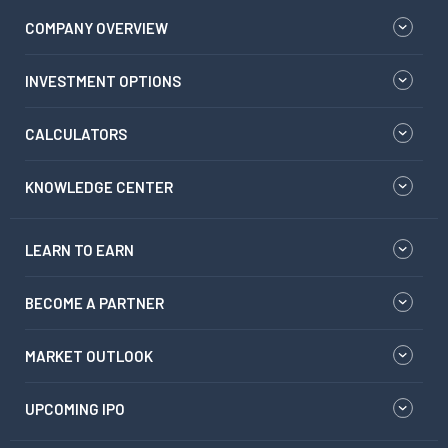
COMPANY OVERVIEW
INVESTMENT OPTIONS
CALCULATORS
KNOWLEDGE CENTER
LEARN TO EARN
BECOME A PARTNER
MARKET OUTLOOK
UPCOMING IPO