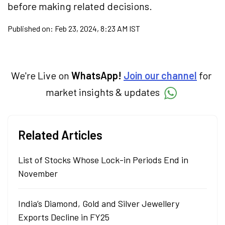
before making related decisions.
Published on:
Feb 23, 2024, 8:23 AM IST
We're Live on
WhatsApp!
Join our channel
for
market insights & updates
Related Articles
List of Stocks Whose Lock-in Periods End in
November
India’s Diamond, Gold and Silver Jewellery
Exports Decline in FY25