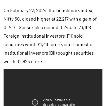
On February 22, 2024, the benchmark index,
Nifty 50, closed higher at 22,217 with a gain of
0.74%. Sensex also gained 0.74% to 73,158.
Foreign Institutional Investors (FII) sold
securities worth ₹1,410 crore, and Domestic
Institutional Investors (DII) bought securities
worth ₹1,823 crore.