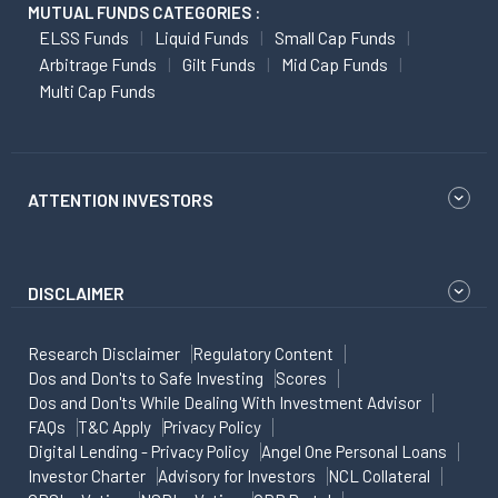
MUTUAL FUNDS CATEGORIES :
ELSS Funds
Liquid Funds
Small Cap Funds
Arbitrage Funds
Gilt Funds
Mid Cap Funds
Multi Cap Funds
ATTENTION INVESTORS
DISCLAIMER
Research Disclaimer
Regulatory Content
Dos and Don'ts to Safe Investing
Scores
Dos and Don'ts While Dealing With Investment Advisor
FAQs
T&C Apply
Privacy Policy
Digital Lending - Privacy Policy
Angel One Personal Loans
Investor Charter
Advisory for Investors
NCL Collateral