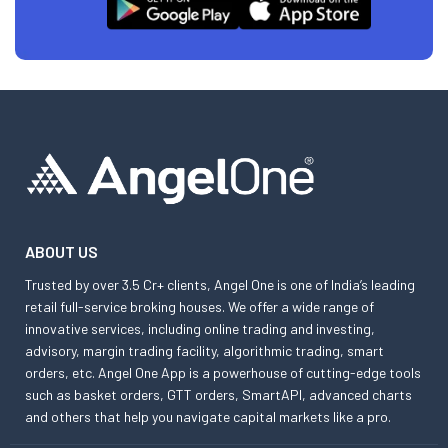
ABOUT US
Trusted by over 3.5 Cr+ clients, Angel One is one of India’s leading
retail full-service broking houses. We offer a wide range of
innovative services, including online trading and investing,
advisory, margin trading facility, algorithmic trading, smart
orders, etc. Angel One App is a powerhouse of cutting-edge tools
such as basket orders, GTT orders, SmartAPI, advanced charts
and others that help you navigate capital markets like a pro.