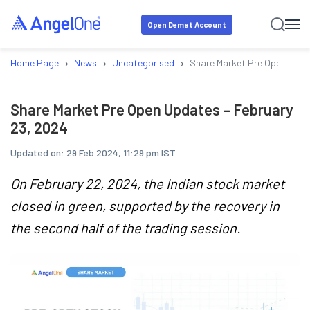
Open Demat Account
›
›
›
Home Page
News
Uncategorised
Share Market Pre Open Upda
Share Market Pre Open Updates – February
23, 2024
Updated on:
29 Feb 2024, 11:29 pm IST
On February 22, 2024, the Indian stock market
closed in green, supported by the recovery in
the second half of the trading session.