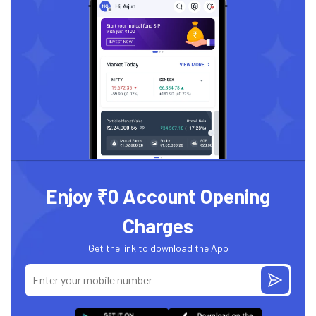
Enjoy ₹0 Account Opening
Charges
Get the link to download the App