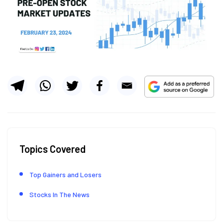
Topics Covered
Top Gainers and Losers
Stocks In The News