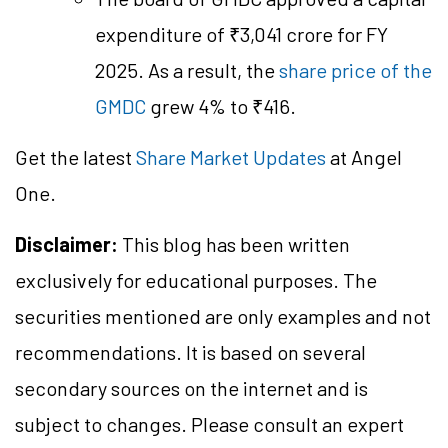
expenditure of ₹3,041 crore for FY
2025. As a result, the
share price of the
GMDC
grew 4% to ₹416.
Get the latest
Share Market Updates
at Angel
One.
Disclaimer:
This blog has been written
exclusively for educational purposes. The
securities mentioned are only examples and not
recommendations. It is based on several
secondary sources on the internet and is
subject to changes. Please consult an expert