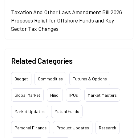
Taxation And Other Laws Amendment Bill 2026
Proposes Relief for Offshore Funds and Key
Sector Tax Changes
Related Categories
Budget
Commodities
Futures & Options
Global Market
Hindi
IPOs
Market Masters
Market Updates
Mutual Funds
Personal Finance
Product Updates
Research