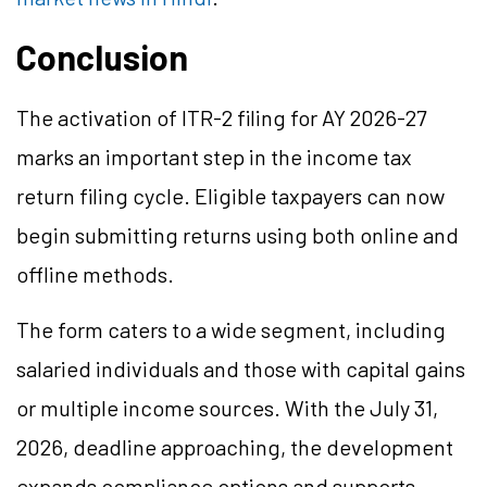
Conclusion
The activation of ITR-2 filing for AY 2026-27
marks an important step in the income tax
return filing cycle. Eligible taxpayers can now
begin submitting returns using both online and
offline methods.
The form caters to a wide segment, including
salaried individuals and those with capital gains
or multiple income sources. With the July 31,
2026, deadline approaching, the development
expands compliance options and supports