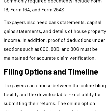
Commonly required documents include Form
16, Form 16A, and Form 26AS.
Taxpayers also need bank statements, capital
gains statements, and details of house property
income. In addition, proof of deductions under
sections such as 80C, 80D, and 80G must be
maintained for accurate claim verification.
Filing Options and Timeline
Taxpayers can choose between the online filing
facility and the downloadable Excel utility for
submitting their returns. The online option