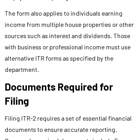
The form also applies to individuals earning
income from multiple house properties or other
sources such as interest and dividends. Those
with business or professional income must use
alternative ITR forms as specified by the
department.
Documents Required for
Filing
Filing ITR-2 requires a set of essential financial
documents to ensure accurate reporting.