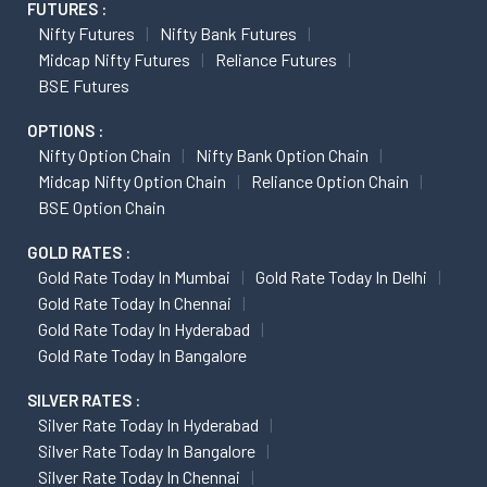
FUTURES :
Nifty Futures
Nifty Bank Futures
Midcap Nifty Futures
Reliance Futures
BSE Futures
OPTIONS :
Nifty Option Chain
Nifty Bank Option Chain
Midcap Nifty Option Chain
Reliance Option Chain
BSE Option Chain
GOLD RATES :
Gold Rate Today In Mumbai
Gold Rate Today In Delhi
Gold Rate Today In Chennai
Gold Rate Today In Hyderabad
Gold Rate Today In Bangalore
SILVER RATES :
Silver Rate Today In Hyderabad
Silver Rate Today In Bangalore
Silver Rate Today In Chennai