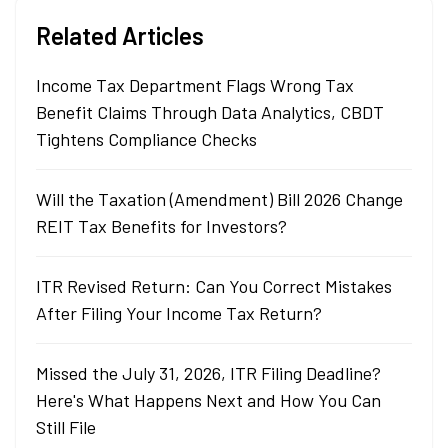
Related Articles
Income Tax Department Flags Wrong Tax
Benefit Claims Through Data Analytics, CBDT
Tightens Compliance Checks
Will the Taxation (Amendment) Bill 2026 Change
REIT Tax Benefits for Investors?
ITR Revised Return: Can You Correct Mistakes
After Filing Your Income Tax Return?
Missed the July 31, 2026, ITR Filing Deadline?
Here's What Happens Next and How You Can
Still File