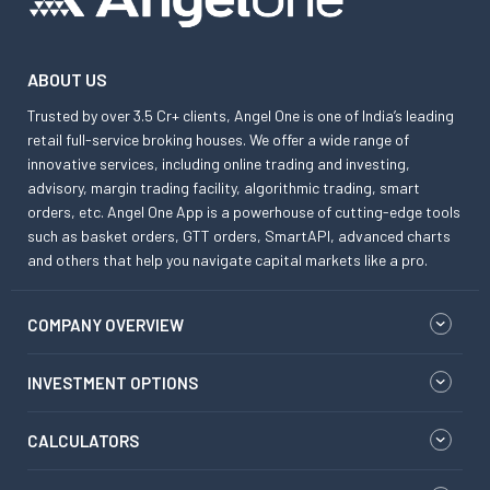
ABOUT US
Trusted by over 3.5 Cr+ clients, Angel One is one of India’s leading
retail full-service broking houses. We offer a wide range of
innovative services, including online trading and investing,
advisory, margin trading facility, algorithmic trading, smart
orders, etc. Angel One App is a powerhouse of cutting-edge tools
such as basket orders, GTT orders, SmartAPI, advanced charts
and others that help you navigate capital markets like a pro.
COMPANY OVERVIEW
INVESTMENT OPTIONS
CALCULATORS