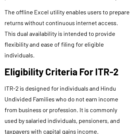
The offline Excel utility enables users to prepare
returns without continuous internet access.
This dual availability is intended to provide
flexibility and ease of filing for eligible
individuals.
Eligibility Criteria For ITR-2
ITR-2 is designed for individuals and Hindu
Undivided Families who do not earn income
from business or profession. It is commonly
used by salaried individuals, pensioners, and
taxpayers with capital gains income.