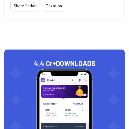
Share Market
Taxation
4.4 Cr+
DOWNLOADS