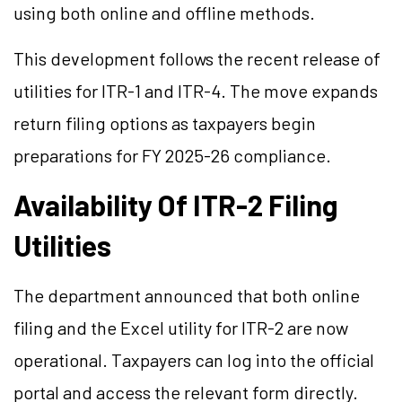
using both online and offline methods.
This development follows the recent release of
utilities for ITR-1 and ITR-4. The move expands
return filing options as taxpayers begin
preparations for FY 2025-26 compliance.
Availability Of ITR-2 Filing
Utilities
The department announced that both online
filing and the Excel utility for ITR-2 are now
operational. Taxpayers can log into the official
portal and access the relevant form directly.