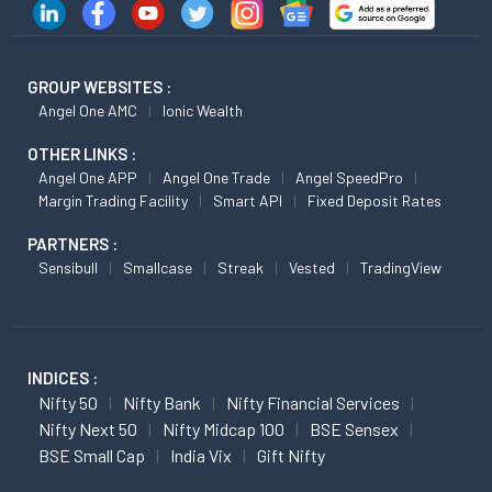
GROUP WEBSITES :
Angel One AMC
Ionic Wealth
OTHER LINKS :
Angel One APP
Angel One Trade
Angel SpeedPro
Margin Trading Facility
Smart API
Fixed Deposit Rates
PARTNERS :
Sensibull
Smallcase
Streak
Vested
TradingView
INDICES :
Nifty 50
Nifty Bank
Nifty Financial Services
Nifty Next 50
Nifty Midcap 100
BSE Sensex
BSE Small Cap
India Vix
Gift Nifty