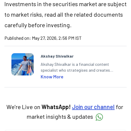
Investments in the securities market are subject
to market risks, read all the related documents
carefully before investing.
Published on:
May 27, 2026, 2:56 PM IST
Akshay Shivalkar
Akshay Shivalkar is a financial content
specialist who strategises and creates
SEO-optimised content on the stock
Know More
market, mutual funds, and other investment
products. With experience in fintech and
mutual funds, he simplifies complex financial
concepts to help investors make informed
decisions through his writing.
We're Live on
WhatsApp!
Join our channel
for
market insights & updates