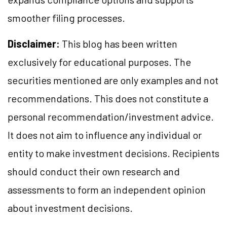
smoother filing processes.
Disclaimer:
This blog has been written
exclusively for educational purposes. The
securities mentioned are only examples and not
recommendations. This does not constitute a
personal recommendation/investment advice.
It does not aim to influence any individual or
entity to make investment decisions. Recipients
should conduct their own research and
assessments to form an independent opinion
about investment decisions.