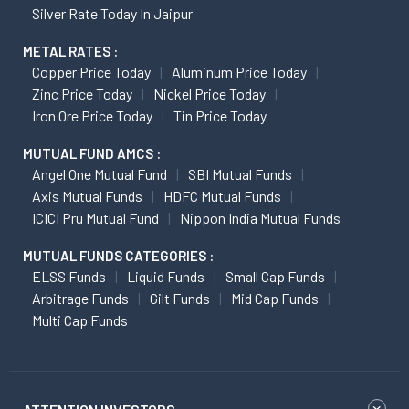
Silver Rate Today In Jaipur
METAL RATES :
Copper Price Today
Aluminum Price Today
Zinc Price Today
Nickel Price Today
Iron Ore Price Today
Tin Price Today
MUTUAL FUND AMCS :
Angel One Mutual Fund
SBI Mutual Funds
Axis Mutual Funds
HDFC Mutual Funds
ICICI Pru Mutual Fund
Nippon India Mutual Funds
MUTUAL FUNDS CATEGORIES :
ELSS Funds
Liquid Funds
Small Cap Funds
Arbitrage Funds
Gilt Funds
Mid Cap Funds
Multi Cap Funds