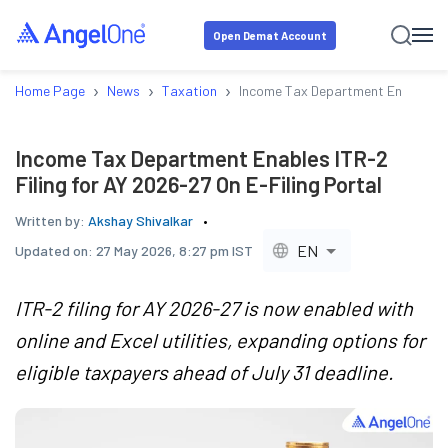
Open Demat Account
›
›
›
Home Page
News
Taxation
Income Tax Department Enables ITR
Income Tax Department Enables ITR-2
Filing for AY 2026-27 On E-Filing Portal
Written by:
Akshay Shivalkar
EN
Updated on:
27 May 2026, 8:27 pm IST
ITR-2 filing for AY 2026-27 is now enabled with
online and Excel utilities, expanding options for
eligible taxpayers ahead of July 31 deadline.