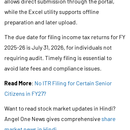
allows direct submission through the portal,
while the Excel utility supports offline
preparation and later upload.
The due date for filing income tax returns for FY
2025-26 is July 31, 2026, for individuals not
requiring audit. Timely filing is essential to
avoid late fees and compliance issues.
Read More
:
No ITR Filing for Certain Senior
Citizens in FY27?
Want to read stock market updates in Hindi?
Angel One News gives comprehensive
share
market news in Hindi
.