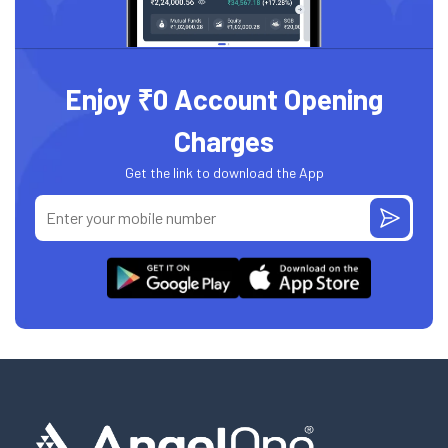
Enjoy ₹0 Account Opening
Charges
Get the link to download the App