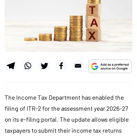
The Income Tax Department has enabled the
filing of ITR-2 for the assessment year 2026-27
on its e-filing portal. The update allows eligible
taxpayers to submit their income tax returns