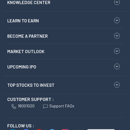
KNOWLEDGE CENTER
LEARN TO EARN
BECOME A PARTNER
MARKET OUTLOOK
UPCOMING IPO
TOP STOCKS TO INVEST
CUSTOMER SUPPORT :
18001020
Support FAQs
FOLLOW US :