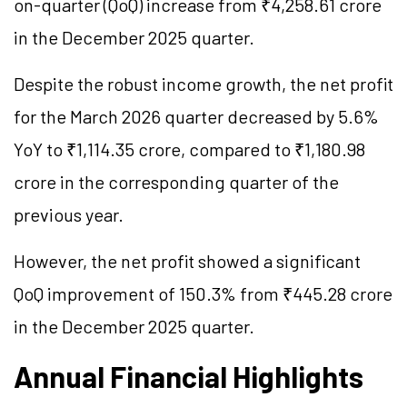
on-quarter (QoQ) increase from ₹4,258.61 crore
in the December 2025 quarter.
Despite the robust income growth, the net profit
for the March 2026 quarter decreased by 5.6%
YoY to ₹1,114.35 crore, compared to ₹1,180.98
crore in the corresponding quarter of the
previous year.
However, the net profit showed a significant
QoQ improvement of 150.3% from ₹445.28 crore
in the December 2025 quarter.
Annual Financial Highlights