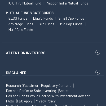
ICICI Pru Mutual Fund
Nippon India Mutual Funds
MUTUAL FUNDS CATEGORIES :
ELSS Funds
Liquid Funds
Small Cap Funds
Arbitrage Funds
Gilt Funds
Mid Cap Funds
Multi Cap Funds
ATTENTION INVESTORS
DISCLAIMER
Research Disclaimer
Regulatory Content
Dos and Don'ts to Safe Investing
Scores
Dos and Don'ts While Dealing With Investment Advisor
FAQs
T&C Apply
Privacy Policy