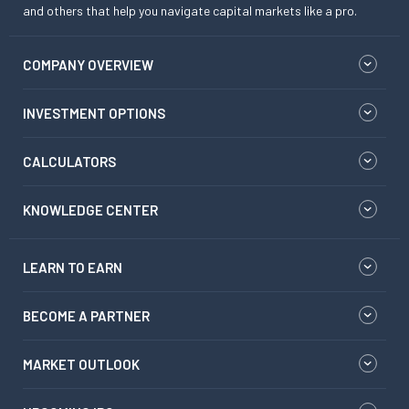
and others that help you navigate capital markets like a pro.
COMPANY OVERVIEW
INVESTMENT OPTIONS
CALCULATORS
KNOWLEDGE CENTER
LEARN TO EARN
BECOME A PARTNER
MARKET OUTLOOK