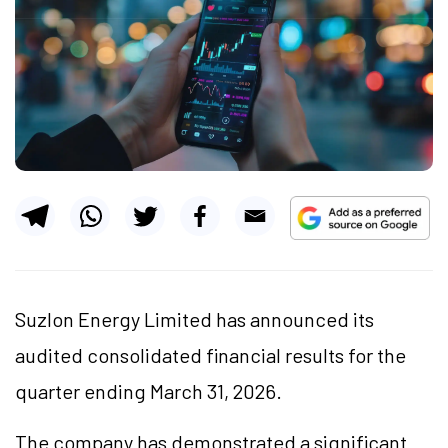
Suzlon Energy Limited has announced its
audited consolidated financial results for the
quarter ending March 31, 2026.
The company has demonstrated a significant