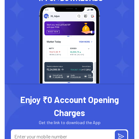
Enjoy ₹0 Account Opening
Charges
Get the link to download the App