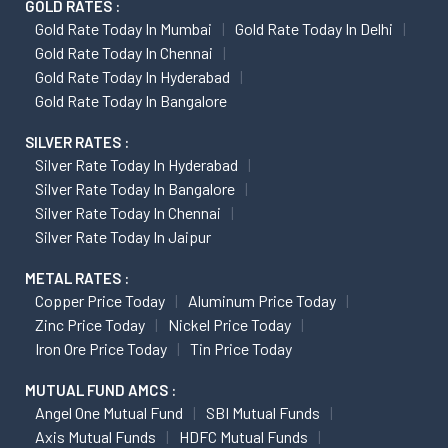
GOLD RATES :
Gold Rate Today In Mumbai
Gold Rate Today In Delhi
Gold Rate Today In Chennai
Gold Rate Today In Hyderabad
Gold Rate Today In Bangalore
SILVER RATES :
Silver Rate Today In Hyderabad
Silver Rate Today In Bangalore
Silver Rate Today In Chennai
Silver Rate Today In Jaipur
METAL RATES :
Copper Price Today
Aluminum Price Today
Zinc Price Today
Nickel Price Today
Iron Ore Price Today
Tin Price Today
MUTUAL FUND AMCS :
Angel One Mutual Fund
SBI Mutual Funds
Axis Mutual Funds
HDFC Mutual Funds