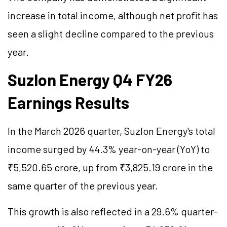
increase in total income, although net profit has
seen a slight decline compared to the previous
year.
Suzlon Energy Q4 FY26
Earnings Results
In the March 2026 quarter, Suzlon Energy's total
income surged by 44.3% year-on-year (YoY) to
₹5,520.65 crore, up from ₹3,825.19 crore in the
same quarter of the previous year.
This growth is also reflected in a 29.6% quarter-