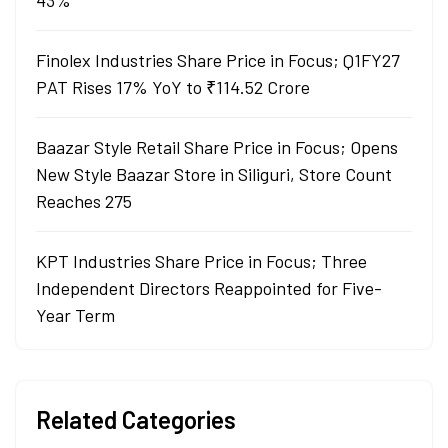
43%
Finolex Industries Share Price in Focus; Q1FY27
PAT Rises 17% YoY to ₹114.52 Crore
Baazar Style Retail Share Price in Focus; Opens
New Style Baazar Store in Siliguri, Store Count
Reaches 275
KPT Industries Share Price in Focus; Three
Independent Directors Reappointed for Five-
Year Term
Related Categories