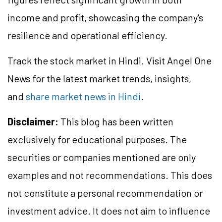
income and profit, showcasing the company's
resilience and operational efficiency.
Track the stock market in Hindi. Visit Angel One
News for the latest market trends, insights,
and
share market news in Hindi
.
Disclaimer:
This blog has been written
exclusively for educational purposes. The
securities or companies mentioned are only
examples and not recommendations. This does
not constitute a personal recommendation or
investment advice. It does not aim to influence