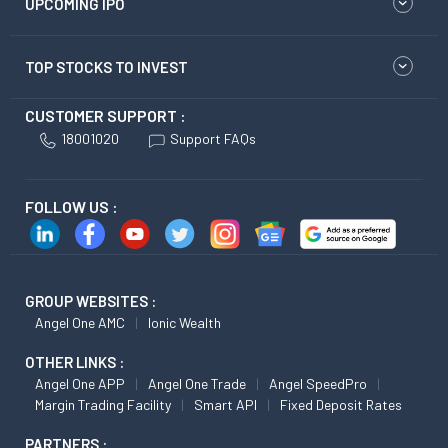
UPCOMING IPO
TOP STOCKS TO INVEST
CUSTOMER SUPPORT :
18001020
Support FAQs
FOLLOW US :
GROUP WEBSITES :
Angel One AMC
Ionic Wealth
OTHER LINKS :
Angel One APP
Angel One Trade
Angel SpeedPro
Margin Trading Facility
Smart API
Fixed Deposit Rates
PARTNERS :