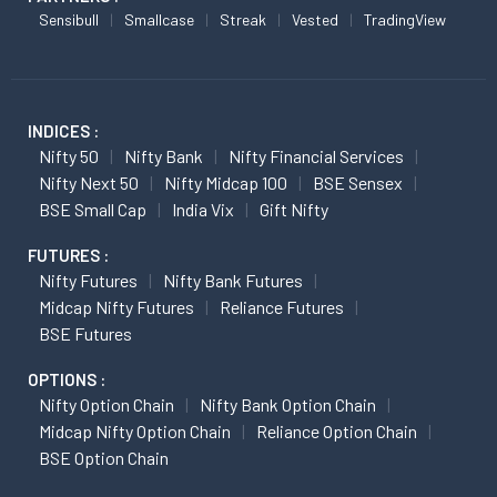
Sensibull
Smallcase
Streak
Vested
TradingView
INDICES :
Nifty 50
Nifty Bank
Nifty Financial Services
Nifty Next 50
Nifty Midcap 100
BSE Sensex
BSE Small Cap
India Vix
Gift Nifty
FUTURES :
Nifty Futures
Nifty Bank Futures
Midcap Nifty Futures
Reliance Futures
BSE Futures
OPTIONS :
Nifty Option Chain
Nifty Bank Option Chain
Midcap Nifty Option Chain
Reliance Option Chain
BSE Option Chain