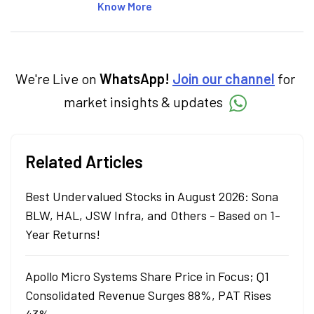
articles on the stock market, IPO, economy,
Know More
personal finance, commodities and related
categories.
We're Live on
WhatsApp!
Join our channel
for
market insights & updates
Related Articles
Best Undervalued Stocks in August 2026: Sona
BLW, HAL, JSW Infra, and Others - Based on 1-
Year Returns!
Apollo Micro Systems Share Price in Focus; Q1
Consolidated Revenue Surges 88%, PAT Rises