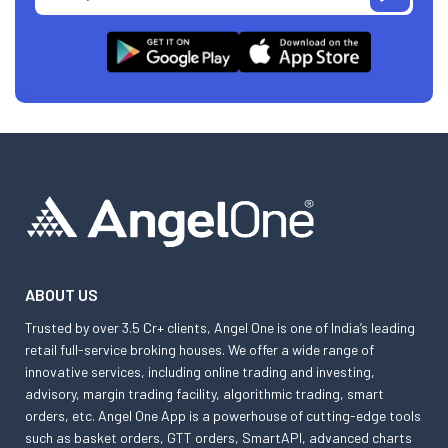
ABOUT US
Trusted by over 3.5 Cr+ clients, Angel One is one of India’s leading
retail full-service broking houses. We offer a wide range of
innovative services, including online trading and investing,
advisory, margin trading facility, algorithmic trading, smart
orders, etc. Angel One App is a powerhouse of cutting-edge tools
such as basket orders, GTT orders, SmartAPI, advanced charts