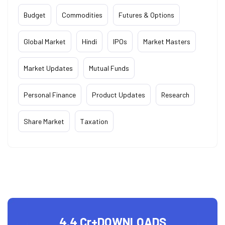
Budget
Commodities
Futures & Options
Global Market
Hindi
IPOs
Market Masters
Market Updates
Mutual Funds
Personal Finance
Product Updates
Research
Share Market
Taxation
4.4 Cr+
DOWNLOADS