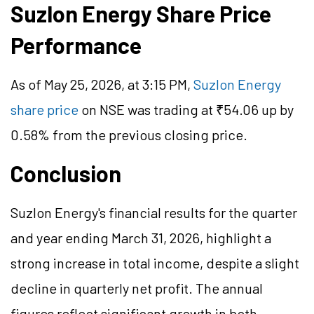
Suzlon Energy Share Price
Performance
As of May 25, 2026, at 3:15 PM,
Suzlon Energy
share price
on NSE was trading at ₹54.06 up by
0.58% from the previous closing price.
Conclusion
Suzlon Energy's financial results for the quarter
and year ending March 31, 2026, highlight a
strong increase in total income, despite a slight
decline in quarterly net profit. The annual
figures reflect significant growth in both