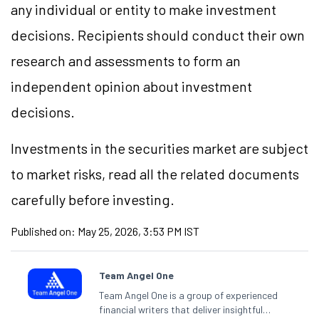
any individual or entity to make investment
decisions. Recipients should conduct their own
research and assessments to form an
independent opinion about investment
decisions.
Investments in the securities market are subject
to market risks, read all the related documents
carefully before investing.
Published on:
May 25, 2026, 3:53 PM IST
Team Angel One
Team Angel One is a group of experienced
financial writers that deliver insightful