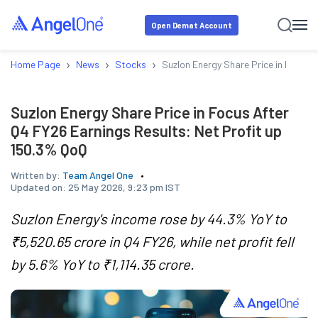
Open Demat Account
›
›
›
Home Page
News
Stocks
Suzlon Energy Share Price in Focus 
Suzlon Energy Share Price in Focus After
Q4 FY26 Earnings Results: Net Profit up
150.3% QoQ
Written by:
Team Angel One
Updated on:
25 May 2026, 9:23 pm IST
Suzlon Energy's income rose by 44.3% YoY to
₹5,520.65 crore in Q4 FY26, while net profit fell
by 5.6% YoY to ₹1,114.35 crore.