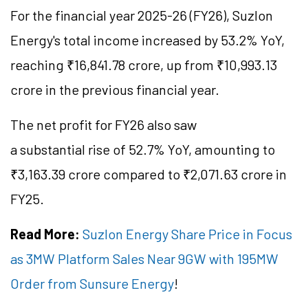
For the financial year 2025-26 (FY26), Suzlon
Energy's total income increased by 53.2% YoY,
reaching ₹16,841.78 crore, up from ₹10,993.13
crore in the previous financial year.
The net profit for FY26 also saw
a substantial rise of 52.7% YoY, amounting to
₹3,163.39 crore compared to ₹2,071.63 crore in
FY25.
Read More:
Suzlon Energy Share Price in Focus
as 3MW Platform Sales Near 9GW with 195MW
Order from Sunsure Energy
!