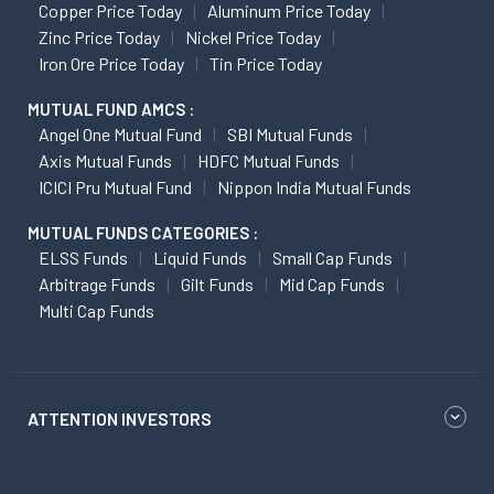
Copper Price Today
Aluminum Price Today
Zinc Price Today
Nickel Price Today
Iron Ore Price Today
Tin Price Today
MUTUAL FUND AMCS :
Angel One Mutual Fund
SBI Mutual Funds
Axis Mutual Funds
HDFC Mutual Funds
ICICI Pru Mutual Fund
Nippon India Mutual Funds
MUTUAL FUNDS CATEGORIES :
ELSS Funds
Liquid Funds
Small Cap Funds
Arbitrage Funds
Gilt Funds
Mid Cap Funds
Multi Cap Funds
ATTENTION INVESTORS