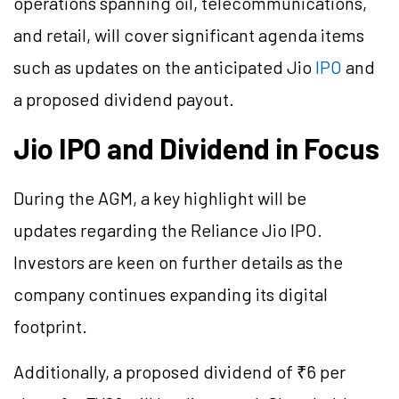
operations spanning oil, telecommunications,
and retail, will cover significant agenda items
such as updates on the anticipated Jio
IPO
and
a proposed dividend payout.
Jio IPO and Dividend in Focus
During the AGM, a key highlight will be
updates regarding the Reliance Jio IPO.
Investors are keen on further details as the
company continues expanding its digital
footprint.
Additionally, a proposed dividend of ₹6 per