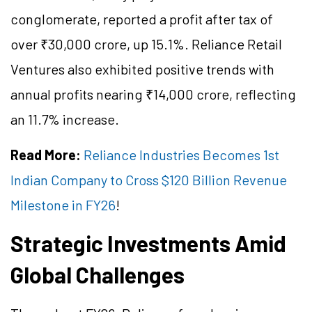
conglomerate, reported a profit after tax of
over ₹30,000 crore, up 15.1%. Reliance Retail
Ventures also exhibited positive trends with
annual profits nearing ₹14,000 crore, reflecting
an 11.7% increase.
Read More:
Reliance Industries Becomes 1st
Indian Company to Cross $120 Billion Revenue
Milestone in FY26
!
Strategic Investments Amid
Global Challenges