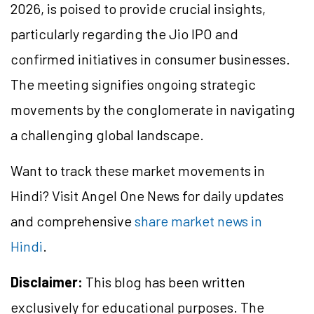
2026, is poised to provide crucial insights,
particularly regarding the Jio IPO and
confirmed initiatives in consumer businesses.
The meeting signifies ongoing strategic
movements by the conglomerate in navigating
a challenging global landscape.
Want to track these market movements in
Hindi? Visit Angel One News for daily updates
and comprehensive
share market news in
Hindi
.
Disclaimer:
This blog has been written
exclusively for educational purposes. The