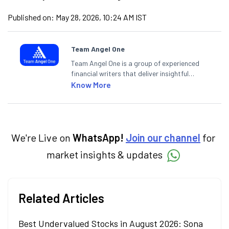
Published on:
May 28, 2026, 10:24 AM IST
Team Angel One
Team Angel One is a group of experienced
financial writers that deliver insightful
articles on the stock market, IPO, economy,
Know More
personal finance, commodities and related
categories.
We're Live on
WhatsApp!
Join our channel
for
market insights & updates
Related Articles
Best Undervalued Stocks in August 2026: Sona