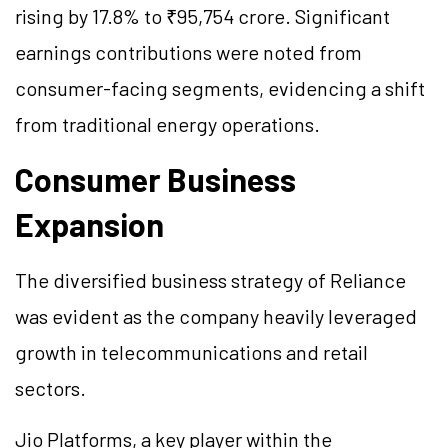
rising by 17.8% to ₹95,754 crore. Significant
earnings contributions were noted from
consumer-facing segments, evidencing a shift
from traditional energy operations.
Consumer Business
Expansion
The diversified business strategy of Reliance
was evident as the company heavily leveraged
growth in telecommunications and retail
sectors.
Jio Platforms, a key player within the