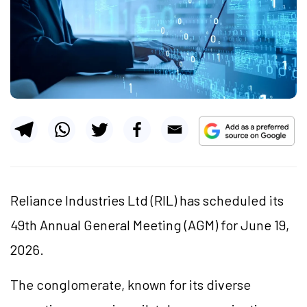
Reliance Industries Ltd (RIL) has scheduled its
49th Annual General Meeting (AGM) for June 19,
2026.
The conglomerate, known for its diverse