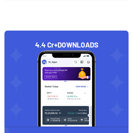
4.4 Cr+
DOWNLOADS