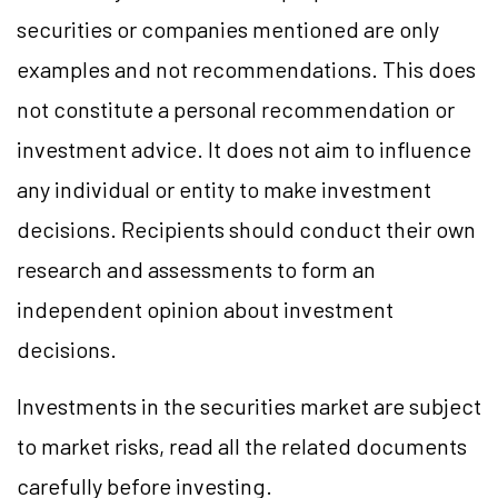
securities or companies mentioned are only
examples and not recommendations. This does
not constitute a personal recommendation or
investment advice. It does not aim to influence
any individual or entity to make investment
decisions. Recipients should conduct their own
research and assessments to form an
independent opinion about investment
decisions.
Investments in the securities market are subject
to market risks, read all the related documents
carefully before investing.