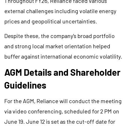
Throughout FY26, Reliance faced various
external challenges including volatile energy
prices and geopolitical uncertainties.
Despite these, the company's broad portfolio
and strong local market orientation helped
buffer against international economic volatility.
AGM Details and Shareholder
Guidelines
For the AGM, Reliance will conduct the meeting
via video conferencing, scheduled for 2 PM on
June 19. June 12 is set as the cut-off date for