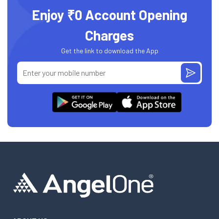
Enjoy ₹0 Account Opening
Charges
Get the link to download the App