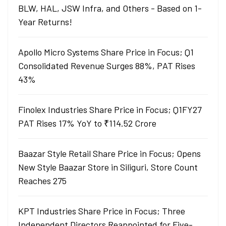
BLW, HAL, JSW Infra, and Others - Based on 1-
Year Returns!
Apollo Micro Systems Share Price in Focus; Q1
Consolidated Revenue Surges 88%, PAT Rises
43%
Finolex Industries Share Price in Focus; Q1FY27
PAT Rises 17% YoY to ₹114.52 Crore
Baazar Style Retail Share Price in Focus; Opens
New Style Baazar Store in Siliguri, Store Count
Reaches 275
KPT Industries Share Price in Focus; Three
Independent Directors Reappointed for Five-