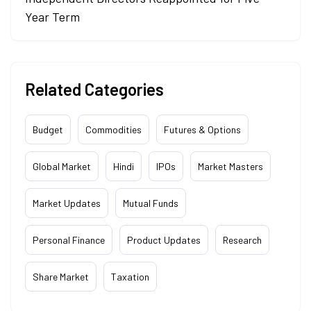
Year Term
Related Categories
Budget
Commodities
Futures & Options
Global Market
Hindi
IPOs
Market Masters
Market Updates
Mutual Funds
Personal Finance
Product Updates
Research
Share Market
Taxation