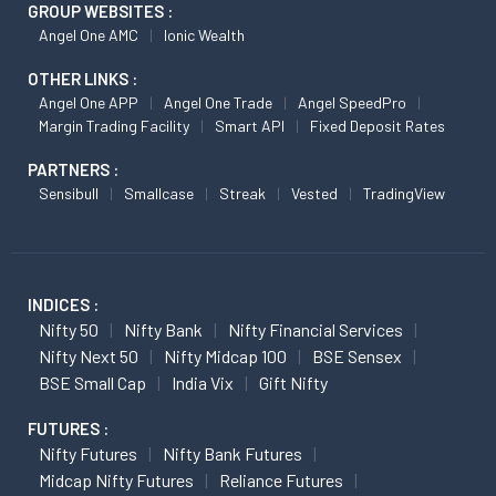
GROUP WEBSITES :
Angel One AMC
Ionic Wealth
OTHER LINKS :
Angel One APP
Angel One Trade
Angel SpeedPro
Margin Trading Facility
Smart API
Fixed Deposit Rates
PARTNERS :
Sensibull
Smallcase
Streak
Vested
TradingView
INDICES :
Nifty 50
Nifty Bank
Nifty Financial Services
Nifty Next 50
Nifty Midcap 100
BSE Sensex
BSE Small Cap
India Vix
Gift Nifty
FUTURES :
Nifty Futures
Nifty Bank Futures
Midcap Nifty Futures
Reliance Futures