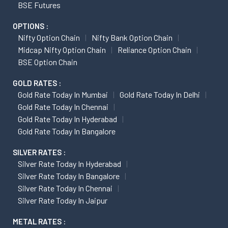
BSE Futures
OPTIONS :
Nifty Option Chain
Nifty Bank Option Chain
Midcap Nifty Option Chain
Reliance Option Chain
BSE Option Chain
GOLD RATES :
Gold Rate Today In Mumbai
Gold Rate Today In Delhi
Gold Rate Today In Chennai
Gold Rate Today In Hyderabad
Gold Rate Today In Bangalore
SILVER RATES :
Silver Rate Today In Hyderabad
Silver Rate Today In Bangalore
Silver Rate Today In Chennai
Silver Rate Today In Jaipur
METAL RATES :