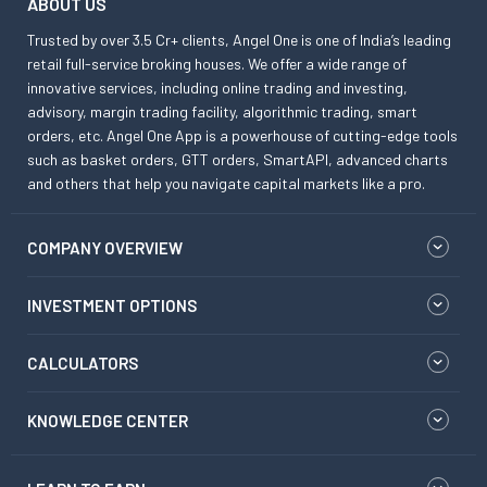
ABOUT US
Trusted by over 3.5 Cr+ clients, Angel One is one of India’s leading
retail full-service broking houses. We offer a wide range of
innovative services, including online trading and investing,
advisory, margin trading facility, algorithmic trading, smart
orders, etc. Angel One App is a powerhouse of cutting-edge tools
such as basket orders, GTT orders, SmartAPI, advanced charts
and others that help you navigate capital markets like a pro.
COMPANY OVERVIEW
INVESTMENT OPTIONS
CALCULATORS
KNOWLEDGE CENTER