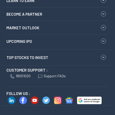
LEARN TO EARN
BECOME A PARTNER
MARKET OUTLOOK
UPCOMING IPO
TOP STOCKS TO INVEST
CUSTOMER SUPPORT :
18001020
Support FAQs
FOLLOW US :