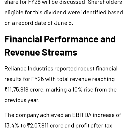
share for FY26 will be discussed. Shareholders
eligible for this dividend were identified based
on a record date of June 5.
Financial Performance and
Revenue Streams
Reliance Industries reported robust financial
results for FY26 with total revenue reaching
₹11,75,919 crore, marking a 10% rise from the
previous year.
The company achieved an EBITDA increase of
13.4% to ₹2,07,911 crore and profit after tax