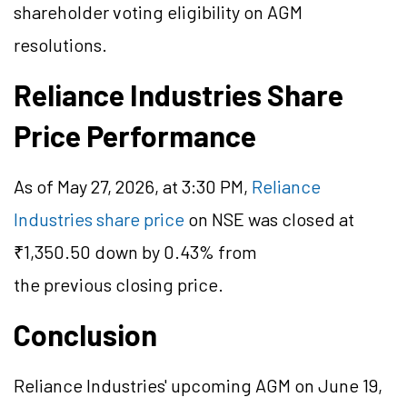
shareholder voting eligibility on AGM
resolutions.
Reliance Industries Share
Price Performance
As of May 27, 2026, at 3:30 PM,
Reliance
Industries share price
on NSE was closed at
₹1,350.50 down by 0.43% from
the previous closing price.
Conclusion
Reliance Industries' upcoming AGM on June 19,