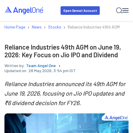
Open Demat Account
›
›
›
Home Page
News
Stocks
Reliance Industries 49th AGM on Jun
Reliance Industries 49th AGM on June 19,
2026: Key Focus on Jio IPO and Dividend
Written by:
Team Angel One
Updated on:
28 May 2026, 3:54 pm IST
Reliance Industries announced its 49th AGM for
June 19, 2026, focusing on Jio IPO updates and
₹6 dividend decision for FY26.