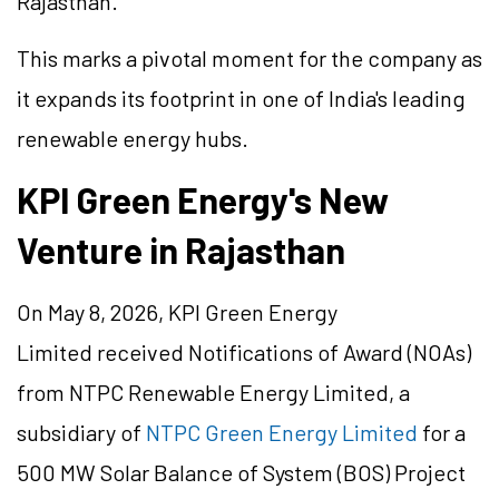
Rajasthan.
This marks a pivotal moment for the company as
it expands its footprint in one of India's leading
renewable energy hubs.
KPI Green Energy's New
Venture in Rajasthan
On May 8, 2026, KPI Green Energy
Limited received Notifications of Award (NOAs)
from NTPC Renewable Energy Limited, a
subsidiary of
NTPC Green Energy Limited
for a
500 MW Solar Balance of System (BOS) Project