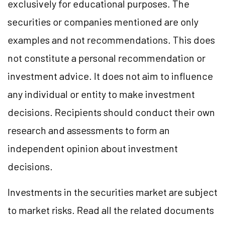
exclusively for educational purposes. The
securities or companies mentioned are only
examples and not recommendations. This does
not constitute a personal recommendation or
investment advice. It does not aim to influence
any individual or entity to make investment
decisions. Recipients should conduct their own
research and assessments to form an
independent opinion about investment
decisions.
Investments in the securities market are subject
to market risks. Read all the related documents