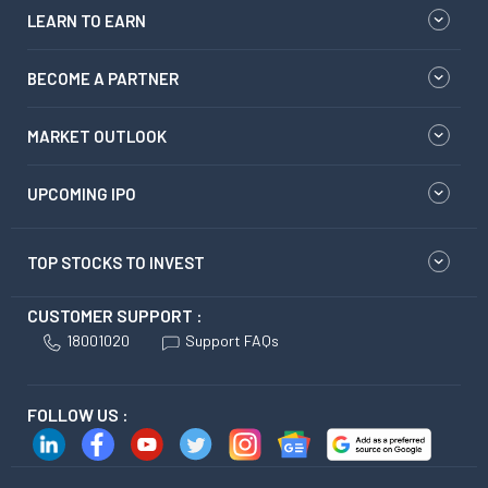
LEARN TO EARN
BECOME A PARTNER
MARKET OUTLOOK
UPCOMING IPO
TOP STOCKS TO INVEST
CUSTOMER SUPPORT :
18001020
Support FAQs
FOLLOW US :