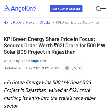
Open Demat Account
›
›
›
Home Page
News
Stocks
KPI Green Energy Share Price in Foc
KPI Green Energy Share Price in Focus;
Secures Order Worth ₹621 Crore for 500 MW
Solar BOS Project in Rajasthan
Written by:
Team Angel One
EN
Updated on:
8 May 2026, 9:02 pm IST
KPI Green Energy wins 500 MW Solar BOS
Project in Rajasthan, valued at ₹621 crore,
marking its entry into the state's renewable
sector.