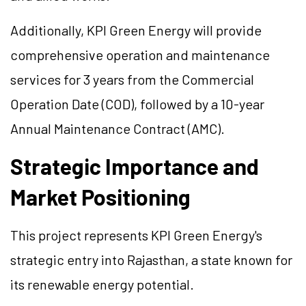
Additionally, KPI Green Energy will provide
comprehensive operation and maintenance
services for 3 years from the Commercial
Operation Date (COD), followed by a 10-year
Annual Maintenance Contract (AMC).
Strategic Importance and
Market Positioning
This project represents KPI Green Energy's
strategic entry into Rajasthan, a state known for
its renewable energy potential.