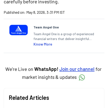
carefully before investing.
Published on:
May 8, 2026, 3:31 PM IST
Team Angel One
Team Angel One is a group of experienced
financial writers that deliver insightful
articles on the stock market, IPO, economy,
Know More
personal finance, commodities and related
categories.
We're Live on
WhatsApp!
Join our channel
for
market insights & updates
Related Articles