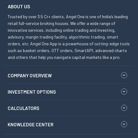
ABOUT US
Trusted by over 3.5 Cr+ clients, Angel One is one of India’s leading
retail full-service broking houses. We offer a wide range of
innovative services, including online trading and investing,
advisory, margin trading facility, algorithmic trading, smart
orders, etc. Angel One App is a powerhouse of cutting-edge tools
such as basket orders, GTT orders, SmartAPI, advanced charts
and others that help you navigate capital markets like a pro.
COMPANY OVERVIEW
INVESTMENT OPTIONS
CALCULATORS
KNOWLEDGE CENTER