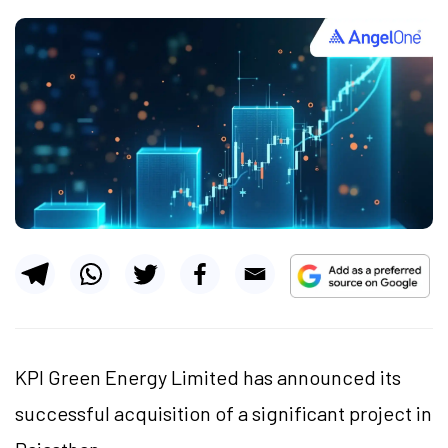
KPI Green Energy Limited has announced its
successful acquisition of a significant project in