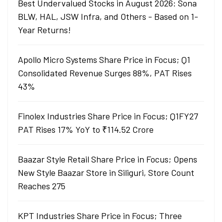
Best Undervalued Stocks in August 2026: Sona
BLW, HAL, JSW Infra, and Others - Based on 1-
Year Returns!
Apollo Micro Systems Share Price in Focus; Q1
Consolidated Revenue Surges 88%, PAT Rises
43%
Finolex Industries Share Price in Focus; Q1FY27
PAT Rises 17% YoY to ₹114.52 Crore
Baazar Style Retail Share Price in Focus; Opens
New Style Baazar Store in Siliguri, Store Count
Reaches 275
KPT Industries Share Price in Focus; Three