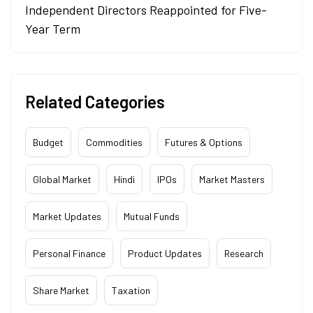
Independent Directors Reappointed for Five-
Year Term
Related Categories
Budget
Commodities
Futures & Options
Global Market
Hindi
IPOs
Market Masters
Market Updates
Mutual Funds
Personal Finance
Product Updates
Research
Share Market
Taxation