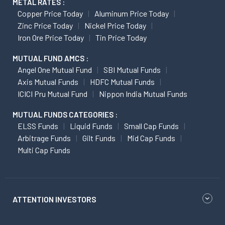
METAL RATES :
Copper Price Today
Aluminum Price Today
Zinc Price Today
Nickel Price Today
Iron Ore Price Today
Tin Price Today
MUTUAL FUND AMCS :
Angel One Mutual Fund
SBI Mutual Funds
Axis Mutual Funds
HDFC Mutual Funds
ICICI Pru Mutual Fund
Nippon India Mutual Funds
MUTUAL FUNDS CATEGORIES :
ELSS Funds
Liquid Funds
Small Cap Funds
Arbitrage Funds
Gilt Funds
Mid Cap Funds
Multi Cap Funds
ATTENTION INVESTORS