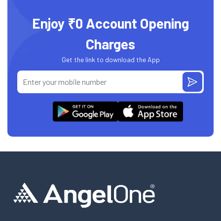
Enjoy ₹0 Account Opening
Charges
Get the link to download the App