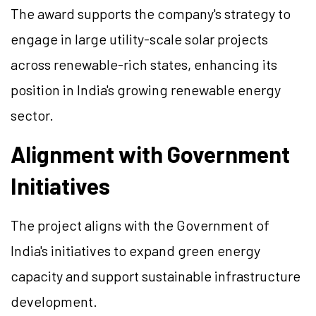
The award supports the company's strategy to
engage in large utility-scale solar projects
across renewable-rich states, enhancing its
position in India's growing renewable energy
sector.
Alignment with Government
Initiatives
The project aligns with the Government of
India's initiatives to expand green energy
capacity and support sustainable infrastructure
development.