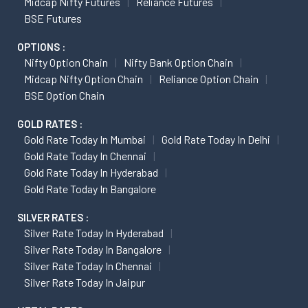
Midcap Nifty Futures
Reliance Futures
BSE Futures
OPTIONS :
Nifty Option Chain
Nifty Bank Option Chain
Midcap Nifty Option Chain
Reliance Option Chain
BSE Option Chain
GOLD RATES :
Gold Rate Today In Mumbai
Gold Rate Today In Delhi
Gold Rate Today In Chennai
Gold Rate Today In Hyderabad
Gold Rate Today In Bangalore
SILVER RATES :
Silver Rate Today In Hyderabad
Silver Rate Today In Bangalore
Silver Rate Today In Chennai
Silver Rate Today In Jaipur