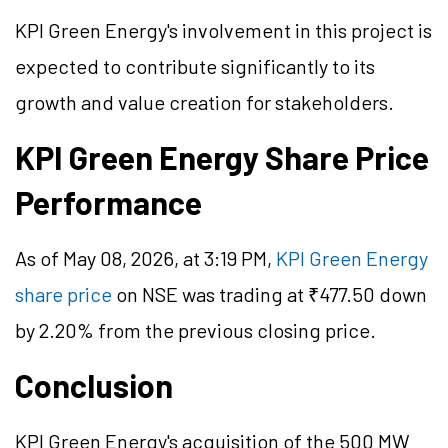
KPI Green Energy's involvement in this project is
expected to contribute significantly to its
growth and value creation for stakeholders.
KPI Green Energy Share Price
Performance
As of May 08, 2026, at 3:19 PM,
KPI Green Energy
share price
on NSE was trading at ₹477.50 down
by 2.20% from the previous closing price.
Conclusion
KPI Green Energy's acquisition of the 500 MW