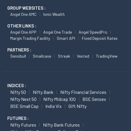
GROUP WEBSITES :
Angel One AMC
Ionic Wealth
OTHER LINKS :
Angel One APP
Angel One Trade
Angel SpeedPro
Margin Trading Facility
Smart API
Fixed Deposit Rates
PARTNERS :
Sensibull
Smallcase
Streak
Vested
TradingView
INDICES :
Nifty 50
Nifty Bank
Nifty Financial Services
Nifty Next 50
Nifty Midcap 100
BSE Sensex
BSE Small Cap
India Vix
Gift Nifty
FUTURES :
Nifty Futures
Nifty Bank Futures