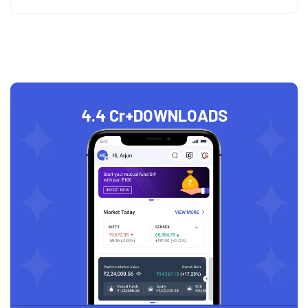
4.4 Cr+
DOWNLOADS