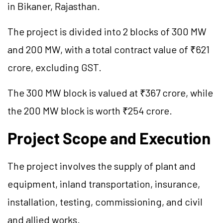
in Bikaner, Rajasthan.
The project is divided into 2 blocks of 300 MW
and 200 MW, with a total contract value of ₹621
crore, excluding GST.
The 300 MW block is valued at ₹367 crore, while
the 200 MW block is worth ₹254 crore.
Project Scope and Execution
The project involves the supply of plant and
equipment, inland transportation, insurance,
installation, testing, commissioning, and civil
and allied works.