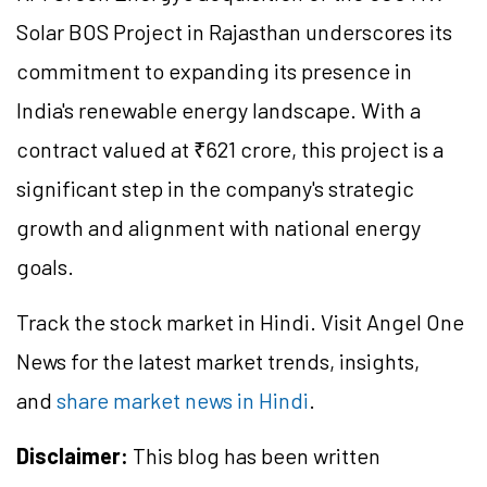
Solar BOS Project in Rajasthan underscores its
commitment to expanding its presence in
India's renewable energy landscape. With a
contract valued at ₹621 crore, this project is a
significant step in the company's strategic
growth and alignment with national energy
goals.
Track the stock market in Hindi. Visit Angel One
News for the latest market trends, insights,
and
share market news in Hindi
.
Disclaimer:
This blog has been written