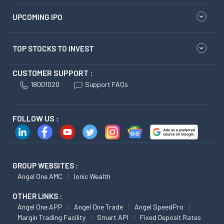
UPCOMING IPO
TOP STOCKS TO INVEST
CUSTOMER SUPPORT :
18001020
Support FAQs
FOLLOW US :
GROUP WEBSITES :
Angel One AMC
Ionic Wealth
OTHER LINKS :
Angel One APP
Angel One Trade
Angel SpeedPro
Margin Trading Facility
Smart API
Fixed Deposit Rates