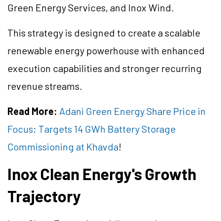
Green Energy Services, and Inox Wind.
This strategy is designed to create a scalable
renewable energy powerhouse with enhanced
execution capabilities and stronger recurring
revenue streams.
Read More:
Adani Green Energy Share Price in
Focus; Targets 14 GWh Battery Storage
Commissioning at Khavda
!
Inox Clean Energy's Growth
Trajectory