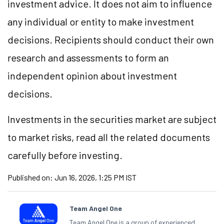
investment advice. It does not aim to influence
any individual or entity to make investment
decisions. Recipients should conduct their own
research and assessments to form an
independent opinion about investment
decisions.
Investments in the securities market are subject
to market risks, read all the related documents
carefully before investing.
Published on:
Jun 16, 2026, 1:25 PM IST
Team Angel One
Team Angel One is a group of experienced