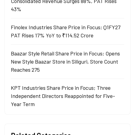
Consolidated Revenue Surges 88%, PAT Rises
43%
Finolex Industries Share Price in Focus; Q1FY27
PAT Rises 17% YoY to ₹114.52 Crore
Baazar Style Retail Share Price in Focus; Opens
New Style Baazar Store in Siliguri, Store Count
Reaches 275
KPT Industries Share Price in Focus; Three
Independent Directors Reappointed for Five-
Year Term