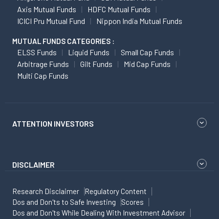
Axis Mutual Funds
HDFC Mutual Funds
ICICI Pru Mutual Fund
Nippon India Mutual Funds
MUTUAL FUNDS CATEGORIES :
ELSS Funds
Liquid Funds
Small Cap Funds
Arbitrage Funds
Gilt Funds
Mid Cap Funds
Multi Cap Funds
ATTENTION INVESTORS
DISCLAIMER
Research Disclaimer
Regulatory Content
Dos and Don'ts to Safe Investing
Scores
Dos and Don'ts While Dealing With Investment Advisor