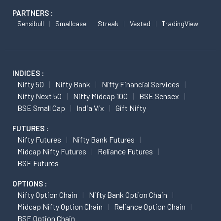
PARTNERS :
Sensibull
Smallcase
Streak
Vested
TradingView
INDICES :
Nifty 50
Nifty Bank
Nifty Financial Services
Nifty Next 50
Nifty Midcap 100
BSE Sensex
BSE Small Cap
India Vix
Gift Nifty
FUTURES :
Nifty Futures
Nifty Bank Futures
Midcap Nifty Futures
Reliance Futures
BSE Futures
OPTIONS :
Nifty Option Chain
Nifty Bank Option Chain
Midcap Nifty Option Chain
Reliance Option Chain
BSE Option Chain