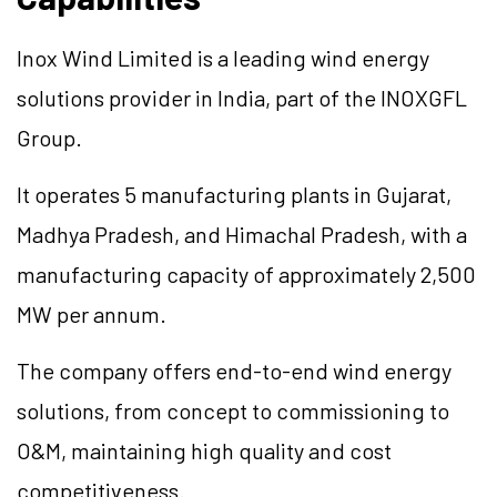
Inox Wind Limited is a leading wind energy
solutions provider in India, part of the INOXGFL
Group.
It operates 5 manufacturing plants in Gujarat,
Madhya Pradesh, and Himachal Pradesh, with a
manufacturing capacity of approximately 2,500
MW per annum.
The company offers end-to-end wind energy
solutions, from concept to commissioning to
O&M, maintaining high quality and cost
competitiveness.