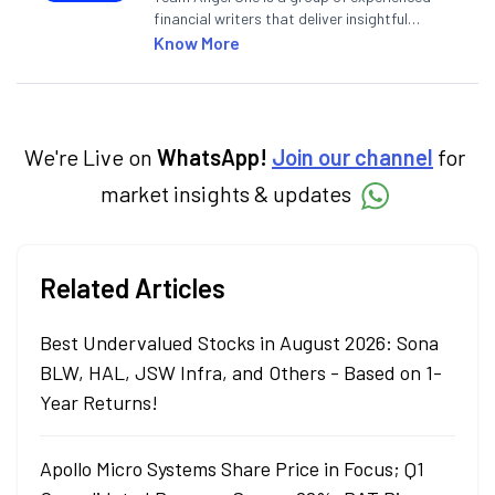
financial writers that deliver insightful
articles on the stock market, IPO, economy,
Know More
personal finance, commodities and related
categories.
We're Live on
WhatsApp!
Join our channel
for
market insights & updates
Related Articles
Best Undervalued Stocks in August 2026: Sona
BLW, HAL, JSW Infra, and Others - Based on 1-
Year Returns!
Apollo Micro Systems Share Price in Focus; Q1