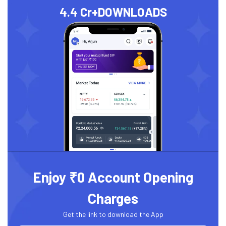
4.4 Cr+
DOWNLOADS
Enjoy ₹0 Account Opening
Charges
Get the link to download the App