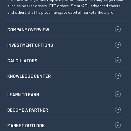
such as basket orders, GTT orders, SmartAPI, advanced charts
and others that help you navigate capital markets like a pro.
COMPANY OVERVIEW
INVESTMENT OPTIONS
CALCULATORS
KNOWLEDGE CENTER
LEARN TO EARN
BECOME A PARTNER
MARKET OUTLOOK