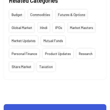
Related Categories
Budget
Commodities
Futures & Options
Global Market
Hindi
IPOs
Market Masters
Market Updates
Mutual Funds
Personal Finance
Product Updates
Research
Share Market
Taxation