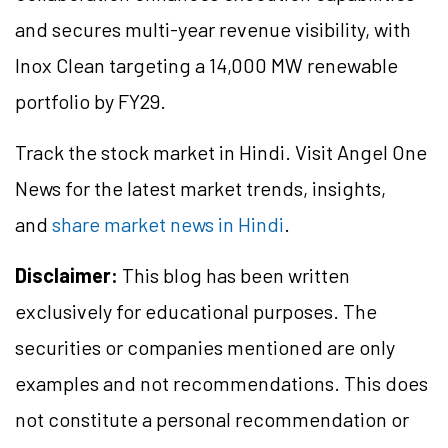
and secures multi-year revenue visibility, with
Inox Clean targeting a 14,000 MW renewable
portfolio by FY29.
Track the stock market in Hindi. Visit Angel One
News for the latest market trends, insights,
and
share market news in Hindi
.
Disclaimer:
This blog has been written
exclusively for educational purposes. The
securities or companies mentioned are only
examples and not recommendations. This does
not constitute a personal recommendation or