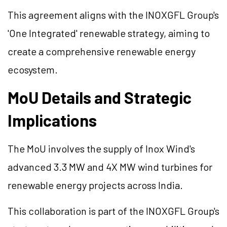
This agreement aligns with the INOXGFL Group's
'One Integrated' renewable strategy, aiming to
create a comprehensive renewable energy
ecosystem.
MoU Details and Strategic
Implications
The MoU involves the supply of Inox Wind's
advanced 3.3 MW and 4X MW wind turbines for
renewable energy projects across India.
This collaboration is part of the INOXGFL Group's