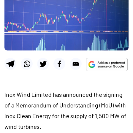
Inox Wind Limited has announced the signing
of a Memorandum of Understanding (MoU) with
Inox Clean Energy for the supply of 1,500 MW of
wind turbines.