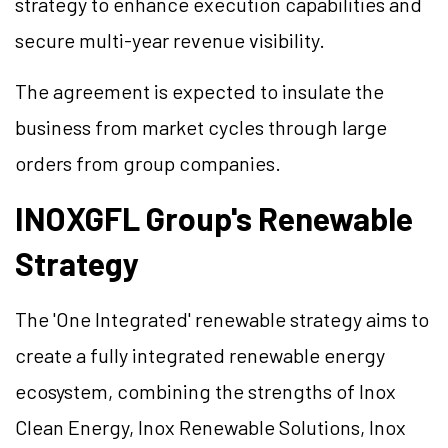
strategy to enhance execution capabilities and
secure multi-year revenue visibility.
The agreement is expected to insulate the
business from market cycles through large
orders from group companies.
INOXGFL Group's Renewable
Strategy
The 'One Integrated' renewable strategy aims to
create a fully integrated renewable energy
ecosystem, combining the strengths of Inox
Clean Energy, Inox Renewable Solutions, Inox