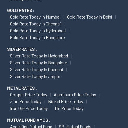
GOLD RATES :
Gold Rate Today In Mumbai
Gold Rate Today In Delhi
Gold Rate Today In Chennai
Gold Rate Today In Hyderabad
Gold Rate Today In Bangalore
SILVER RATES :
Silver Rate Today In Hyderabad
Silver Rate Today In Bangalore
Silver Rate Today In Chennai
Silver Rate Today In Jaipur
METAL RATES :
Copper Price Today
Aluminum Price Today
Zinc Price Today
Nickel Price Today
Iron Ore Price Today
Tin Price Today
MUTUAL FUND AMCS :
Angel One Mutual Fund
SBI Mutual Funds