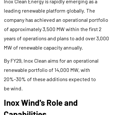
Inox Clean Energy is rapidly emerging as a
leading renewable platform globally. The
company has achieved an operational portfolio
of approximately 3,500 MW within the first 2
years of operations and plans to add over 3,000
MW of renewable capacity annually.
By FY29, Inox Clean aims for an operational
renewable portfolio of 14,000 MW, with
20%-30% of these additions expected to
be wind.
Inox Wind's Role and
Capabilities