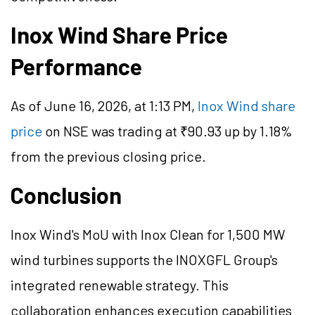
Inox Wind Share Price
Performance
As of June 16, 2026, at 1:13 PM,
Inox Wind share
price
on NSE was trading at ₹90.93 up by 1.18%
from the previous closing price.
Conclusion
Inox Wind's MoU with Inox Clean for 1,500 MW
wind turbines supports the INOXGFL Group's
integrated renewable strategy. This
collaboration enhances execution capabilities