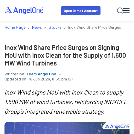
Open Demat Account
›
›
›
Home Page
News
Stocks
Inox Wind Share Price Surges on Sig
Inox Wind Share Price Surges on Signing
MoU with Inox Clean for the Supply of 1,500
MW Wind Turbines
Written by:
Team Angel One
Updated on:
16 Jun 2026, 6:55 pm IST
Inox Wind signs MoU with Inox Clean to supply
1,500 MW of wind turbines, reinforcing INOXGFL
Group’s integrated renewable strategy.