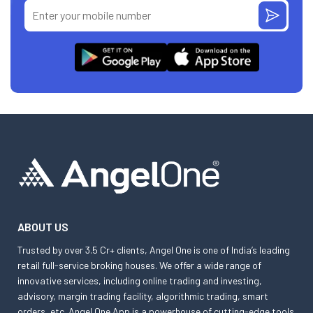
ABOUT US
Trusted by over 3.5 Cr+ clients, Angel One is one of India’s leading
retail full-service broking houses. We offer a wide range of
innovative services, including online trading and investing,
advisory, margin trading facility, algorithmic trading, smart
orders, etc. Angel One App is a powerhouse of cutting-edge tools