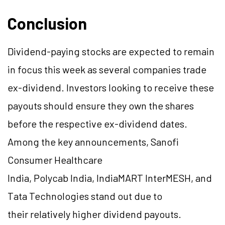
Conclusion
Dividend-paying stocks are expected to remain
in focus this week as several companies trade
ex-dividend. Investors looking to receive these
payouts should ensure they own the shares
before the respective ex-dividend dates.
Among the key announcements, Sanofi
Consumer Healthcare
India, Polycab India, IndiaMART InterMESH, and
Tata Technologies stand out due to
their relatively higher dividend payouts.