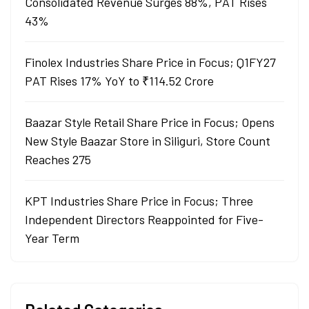
Consolidated Revenue Surges 88%, PAT Rises
43%
Finolex Industries Share Price in Focus; Q1FY27
PAT Rises 17% YoY to ₹114.52 Crore
Baazar Style Retail Share Price in Focus; Opens
New Style Baazar Store in Siliguri, Store Count
Reaches 275
KPT Industries Share Price in Focus; Three
Independent Directors Reappointed for Five-
Year Term