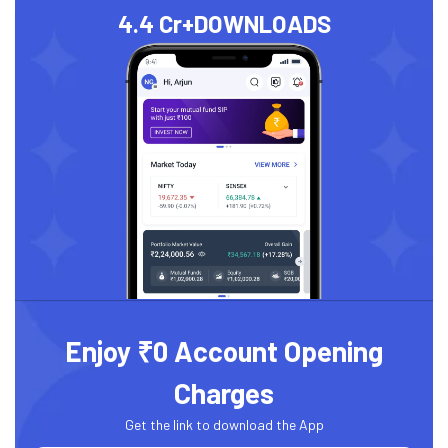
4.4 Cr+
DOWNLOADS
Enjoy ₹0 Account Opening
Charges
Get the link to download the App