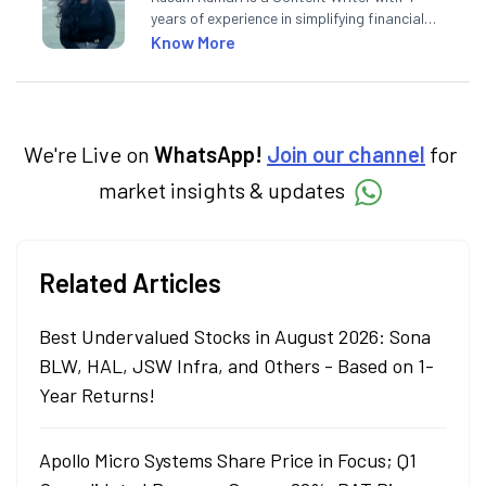
years of experience in simplifying financial
market concepts. Currently crafting
Know More
insightful content at Angel One, She
specialise in breaking down complex topics
into easy-to-understand pieces, blending
expertise in market fundamentals and
technical analysis.
We're Live on
WhatsApp!
Join our channel
for
market insights & updates
Related Articles
Best Undervalued Stocks in August 2026: Sona
BLW, HAL, JSW Infra, and Others - Based on 1-
Year Returns!
Apollo Micro Systems Share Price in Focus; Q1