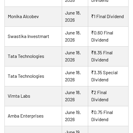
June 18,
Monika Alcobev
₹1 Final Dividend
2026
June 18,
₹0.60 Final
Swastika Investmart
2026
Dividend
June 18,
₹8.35 Final
Tata Technologies
2026
Dividend
June 18,
₹3.35 Special
Tata Technologies
2026
Dividend
June 18,
₹2 Final
Vimta Labs
2026
Dividend
June 19,
₹0.75 Final
Amba Enterprises
2026
Dividend
June 19,