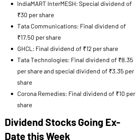
IndiaMART InterMESH: Special dividend of
₹30 per share
Tata Communications: Final dividend of
₹17.50 per share
GHCL: Final dividend of ₹12 per share
Tata Technologies: Final dividend of ₹8.35
per share and special dividend of ₹3.35 per
share
Corona Remedies: Final dividend of ₹10 per
share
Dividend Stocks Going Ex-
Date this Week