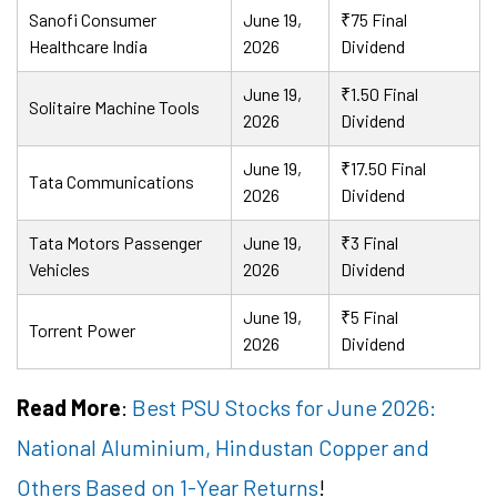
Sanofi Consumer
June 19,
₹75 Final
Healthcare India
2026
Dividend
June 19,
₹1.50 Final
Solitaire Machine Tools
2026
Dividend
June 19,
₹17.50 Final
Tata Communications
2026
Dividend
Tata Motors Passenger
June 19,
₹3 Final
Vehicles
2026
Dividend
June 19,
₹5 Final
Torrent Power
2026
Dividend
Read More
:
Best PSU Stocks for June 2026:
National Aluminium, Hindustan Copper and
Others Based on 1-Year Returns
!