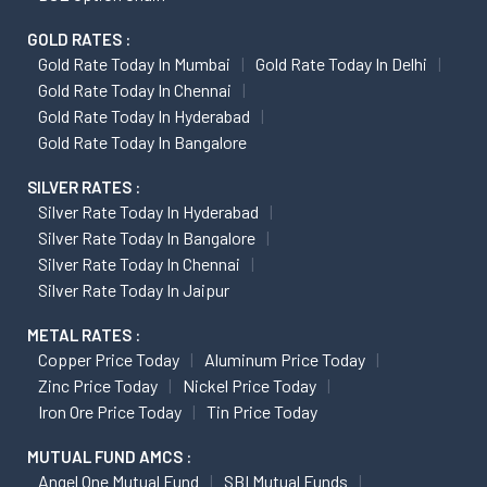
GOLD RATES :
Gold Rate Today In Mumbai
Gold Rate Today In Delhi
Gold Rate Today In Chennai
Gold Rate Today In Hyderabad
Gold Rate Today In Bangalore
SILVER RATES :
Silver Rate Today In Hyderabad
Silver Rate Today In Bangalore
Silver Rate Today In Chennai
Silver Rate Today In Jaipur
METAL RATES :
Copper Price Today
Aluminum Price Today
Zinc Price Today
Nickel Price Today
Iron Ore Price Today
Tin Price Today
MUTUAL FUND AMCS :
Angel One Mutual Fund
SBI Mutual Funds