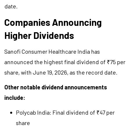
date.
Companies Announcing
Higher Dividends
Sanofi Consumer Healthcare India has
announced the highest final dividend of ₹75 per
share, with June 19, 2026, as the record date.
Other notable dividend announcements
include:
Polycab India: Final dividend of ₹47 per
share