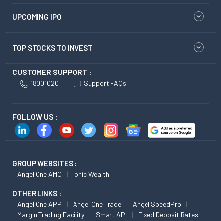
UPCOMING IPO
TOP STOCKS TO INVEST
CUSTOMER SUPPORT :
18001020
Support FAQs
FOLLOW US :
GROUP WEBSITES :
Angel One AMC
Ionic Wealth
OTHER LINKS :
Angel One APP
Angel One Trade
Angel SpeedPro
Margin Trading Facility
Smart API
Fixed Deposit Rates