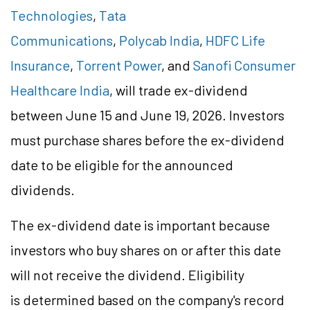
Technologies
,
Tata
Communications
,
Polycab India
,
HDFC Life
Insurance
,
Torrent Power
, and
Sanofi Consumer
Healthcare India
, will trade ex-dividend
between June 15 and June 19, 2026. Investors
must purchase shares before the ex-dividend
date to be eligible for the announced
dividends.
The ex-dividend date is important because
investors who buy shares on or after this date
will not receive the dividend. Eligibility
is determined based on the company's record