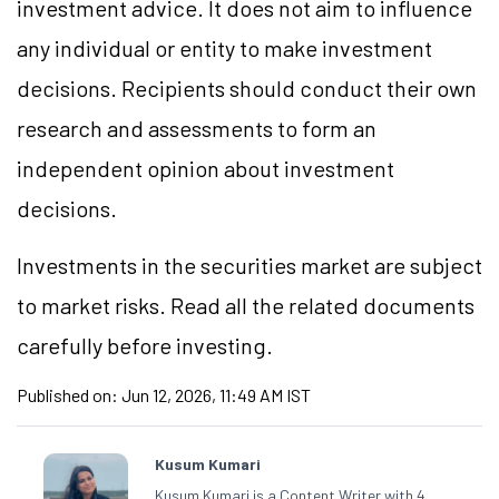
investment advice. It does not aim to influence
any individual or entity to make investment
decisions. Recipients should conduct their own
research and assessments to form an
independent opinion about investment
decisions.
Investments in the securities market are subject
to market risks. Read all the related documents
carefully before investing.
Published on:
Jun 12, 2026, 11:49 AM IST
Kusum Kumari
Kusum Kumari is a Content Writer with 4