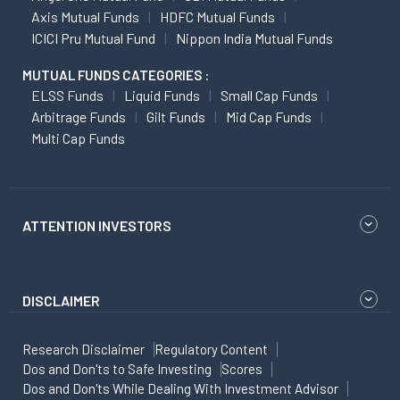
Axis Mutual Funds
HDFC Mutual Funds
ICICI Pru Mutual Fund
Nippon India Mutual Funds
MUTUAL FUNDS CATEGORIES :
ELSS Funds
Liquid Funds
Small Cap Funds
Arbitrage Funds
Gilt Funds
Mid Cap Funds
Multi Cap Funds
ATTENTION INVESTORS
DISCLAIMER
Research Disclaimer
Regulatory Content
Dos and Don'ts to Safe Investing
Scores
Dos and Don'ts While Dealing With Investment Advisor