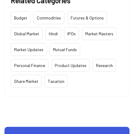
Related Categories
Budget
Commodities
Futures & Options
Global Market
Hindi
IPOs
Market Masters
Market Updates
Mutual Funds
Personal Finance
Product Updates
Research
Share Market
Taxation