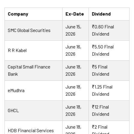
Company
Ex-Date
Dividend
June 15,
₹0.60 Final
SMC Global Securities
2026
Dividend
June 16,
₹5.50 Final
R R Kabel
2026
Dividend
Capital Small Finance
June 18,
₹5 Final
Bank
2026
Dividend
June 18,
₹1.25 Final
eMudhra
2026
Dividend
June 18,
₹12 Final
GHCL
2026
Dividend
June 18,
₹2 Final
HDB Financial Services
2026
Dividend