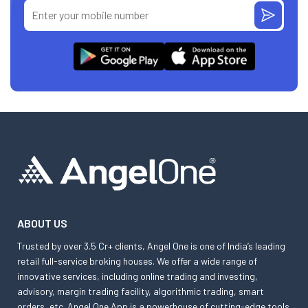
ABOUT US
Trusted by over 3.5 Cr+ clients, Angel One is one of India’s leading
retail full-service broking houses. We offer a wide range of
innovative services, including online trading and investing,
advisory, margin trading facility, algorithmic trading, smart
orders, etc. Angel One App is a powerhouse of cutting-edge tools