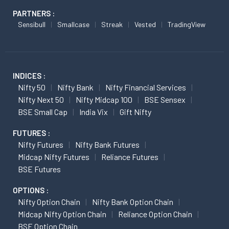
PARTNERS :
Sensibull
Smallcase
Streak
Vested
TradingView
INDICES :
Nifty 50
Nifty Bank
Nifty Financial Services
Nifty Next 50
Nifty Midcap 100
BSE Sensex
BSE Small Cap
India Vix
Gift Nifty
FUTURES :
Nifty Futures
Nifty Bank Futures
Midcap Nifty Futures
Reliance Futures
BSE Futures
OPTIONS :
Nifty Option Chain
Nifty Bank Option Chain
Midcap Nifty Option Chain
Reliance Option Chain
BSE Option Chain