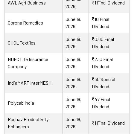
AWL Agri Business
₹1 Final Dividend
2026
June 19,
₹10 Final
Corona Remedies
2026
Dividend
June 19,
₹0.60 Final
GHCL Textiles
2026
Dividend
HDFC Life Insurance
June 19,
₹2.10 Final
Company
2026
Dividend
June 19,
₹30 Special
IndiaMART InterMESH
2026
Dividend
June 19,
₹47 Final
Polycab India
2026
Dividend
Raghav Productivity
June 19,
₹1 Final Dividend
Enhancers
2026