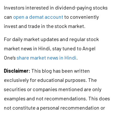
Investors interested in dividend-paying stocks
can
open a demat account
to conveniently
invest and trade in the stock market.
For daily market updates and regular stock
market news in Hindi, stay tuned to Angel
One's
share market news in Hindi
.
Disclaimer:
This blog has been written
exclusively for educational purposes. The
securities or companies mentioned are only
examples and not recommendations. This does
not constitute a personal recommendation or