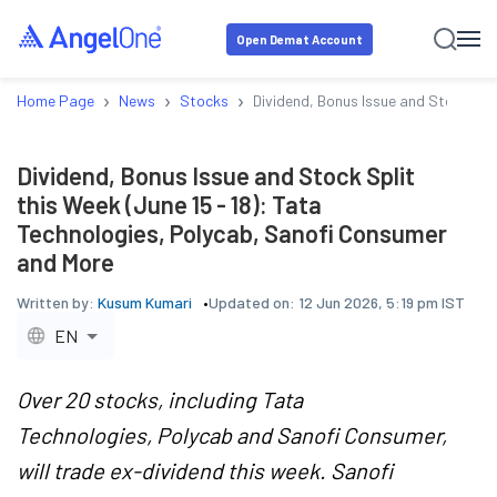
Open Demat Account
›
›
›
Home Page
News
Stocks
Dividend, Bonus Issue and Stock Spl
Dividend, Bonus Issue and Stock Split
this Week (June 15 - 18): Tata
Technologies, Polycab, Sanofi Consumer
and More
Written by:
Kusum Kumari
Updated on:
12 Jun 2026, 5:19 pm IST
EN
Over 20 stocks, including Tata
Technologies, Polycab and Sanofi Consumer,
will trade ex-dividend this week. Sanofi