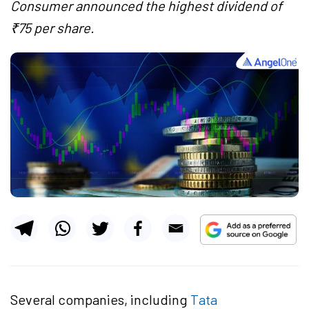
Consumer announced the highest dividend of
₹75 per share.
Several companies, including
Tata