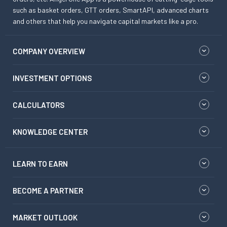
such as basket orders, GTT orders, SmartAPI, advanced charts
and others that help you navigate capital markets like a pro.
COMPANY OVERVIEW
INVESTMENT OPTIONS
CALCULATORS
KNOWLEDGE CENTER
LEARN TO EARN
BECOME A PARTNER
MARKET OUTLOOK