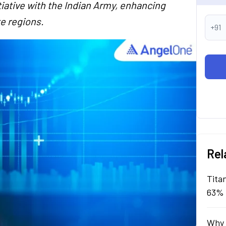
itiative with the Indian Army, enhancing
e regions.
+91
Rel
Tita
63% 
Why 