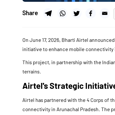
Share
On June 17, 2026, Bharti Airtel announced
initiative to enhance mobile connectivity
This project, in partnership with the Ind
terrains.
Airtel's Strategic Initiati
Airtel has partnered with the 4 Corps of 
connectivity in Arunachal Pradesh. The pr