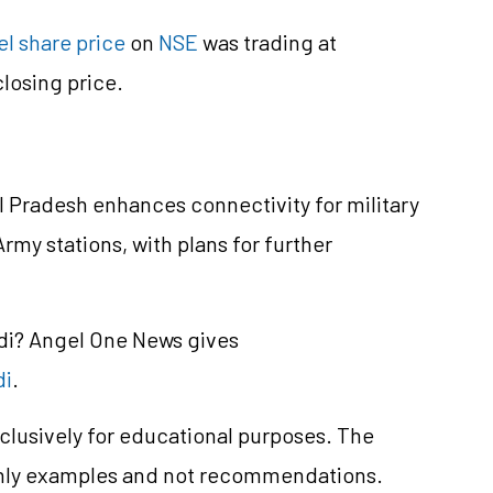
el share price
on
NSE
was trading at
losing price.
al Pradesh enhances connectivity for military
rmy stations, with plans for further
ndi? Angel One News gives
di
.
clusively for educational purposes. The
only examples and not recommendations.