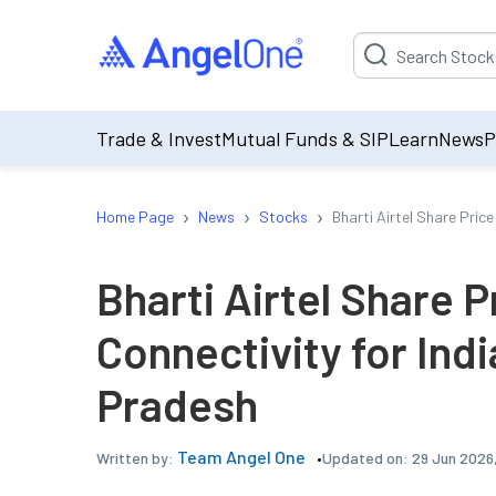
Suggestion will be p
Trade & Invest
Mutual Funds & SIP
Learn
News
P
›
›
›
Home Page
News
Stocks
Bharti Airtel Share Pric
Bharti Airtel Share 
Connectivity for Ind
Pradesh
Team Angel One
Updated on:
29 Jun 2026
Written by: