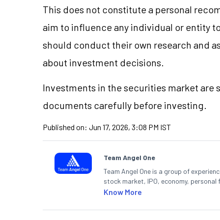
This does not constitute a personal reco
aim to influence any individual or entity
should conduct their own research and a
about investment decisions.
Investments in the securities market are s
documents carefully before investing.
Published on:
Jun 17, 2026, 3:08 PM IST
Team Angel One
Team Angel One is a group of experienced
stock market, IPO, economy, personal 
Know More