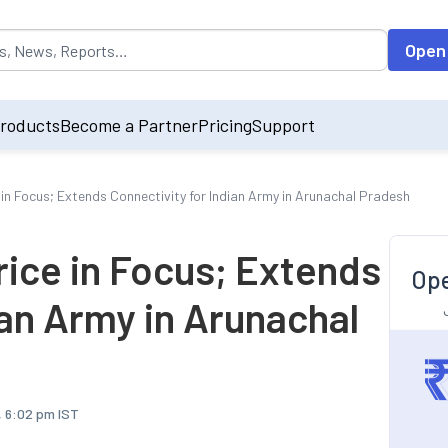
opulated by default on accessing the input field. On entering data int
Open
roducts
Become a Partner
Pricing
Support
e in Focus; Extends Connectivity for Indian Army in Arunachal Pradesh
Price in Focus; Extends
Ope
ian Army in Arunachal
, 6:02 pm IST