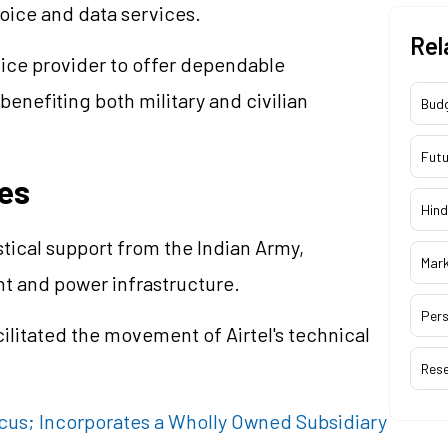
oice and data services.
Rel
ervice provider to offer dependable
benefiting both military and civilian
Bud
Futu
es
Hind
tical support from the Indian Army,
Mar
nt and power infrastructure.
Pers
cilitated the movement of Airtel's technical
Res
Focus; Incorporates a Wholly Owned Subsidiary