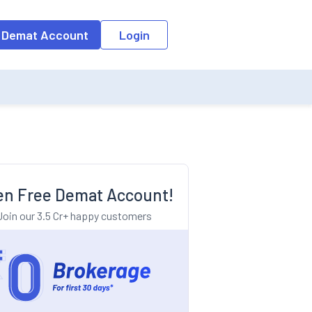
o the input field, the suggestion list will be updated as per the keyw
 Demat Account
Login
n Free Demat Account!
Join our 3.5 Cr+ happy customers