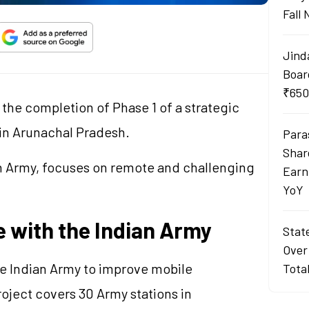
Fall
Jind
Boar
₹650
 the completion of Phase 1 of a strategic
 in Arunachal Pradesh.
Para
Shar
ian Army, focuses on remote and challenging
Earn
YoY
ve with the Indian Army
Stat
Over
the Indian Army to improve mobile
Tota
oject covers 30 Army stations in