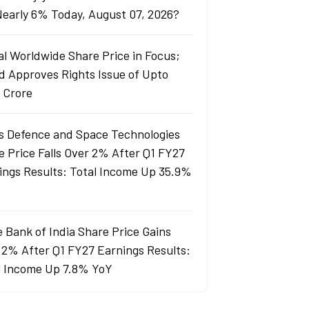
 Nearly 6% Today, August 07, 2026?
al Worldwide Share Price in Focus;
d Approves Rights Issue of Upto
 Crore
s Defence and Space Technologies
e Price Falls Over 2% After Q1 FY27
ings Results: Total Income Up 35.9%
e Bank of India Share Price Gains
 2% After Q1 FY27 Earnings Results:
l Income Up 7.8% YoY