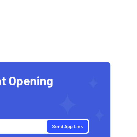
t Opening