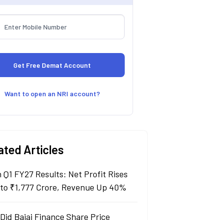
Want to open an NRI account?
ated Articles
n Q1 FY27 Results: Net Profit Rises
to ₹1,777 Crore, Revenue Up 40%
Did Bajaj Finance Share Price