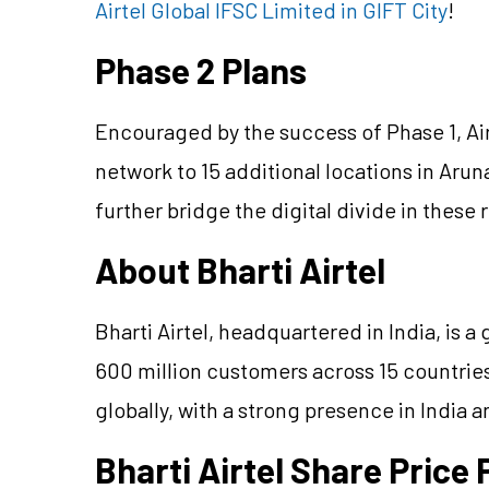
Airtel Global IFSC Limited in GIFT City
!
Phase 2 Plans
Encouraged by the success of Phase 1, Air
network to 15 additional locations in Aru
further bridge the digital divide in these
About Bharti Airtel
Bharti Airtel, headquartered in India, is 
600 million customers across 15 countries.
globally, with a strong presence in India a
Bharti Airtel Share Pric