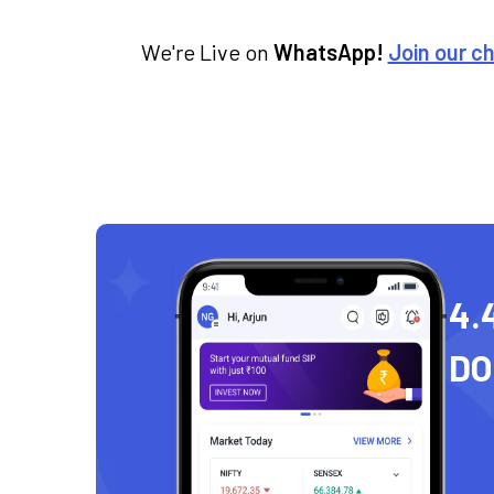
We're Live on
WhatsApp!
Join our c
4.
D