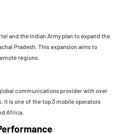
tel and the Indian Army plan to expand the
nachal Pradesh. This expansion aims to
 remote regions.
a global communications provider with over
 It is one of the top 3 mobile operators
nd Africa.
e Performance