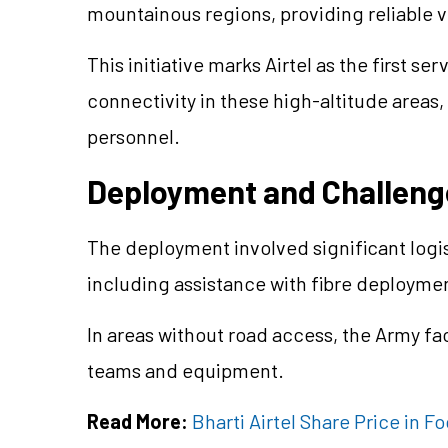
mountainous regions, providing reliable v
This initiative marks Airtel as the first s
connectivity in these high-altitude areas, 
personnel.
Deployment and Challeng
The deployment involved significant logis
including assistance with fibre deployme
In areas without road access, the Army fa
teams and equipment.
Read More:
Bharti Airtel Share Price in 