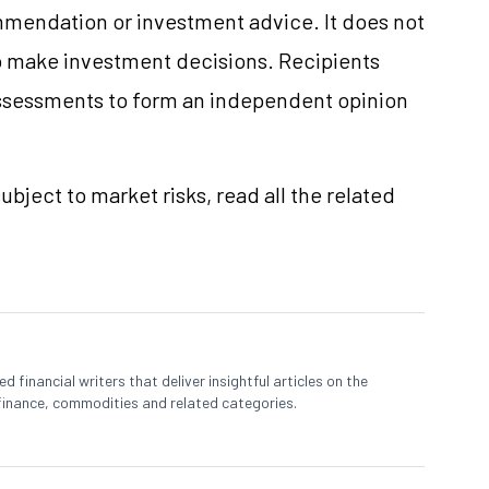
mmendation or investment advice. It does not
 to make investment decisions. Recipients
ssessments to form an independent opinion
ubject to market risks, read all the related
 financial writers that deliver insightful articles on the
finance, commodities and related categories.