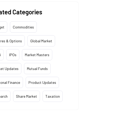
ated Categories
get
Commodities
res & Options
Global Market
i
IPOs
Market Masters
ket Updates
Mutual Funds
onal Finance
Product Updates
earch
Share Market
Taxation