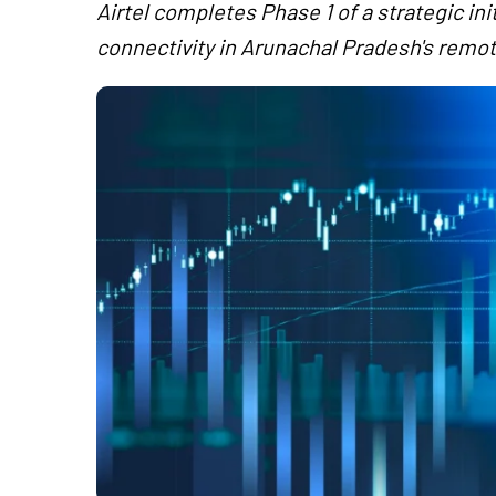
Airtel completes Phase 1 of a strategic in
connectivity in Arunachal Pradesh's remot