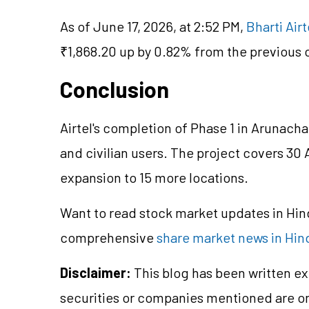
As of June 17, 2026, at 2:52 PM,
Bharti Airt
₹1,868.20 up by 0.82% from the previous c
Conclusion
Airtel's completion of Phase 1 in Arunach
and civilian users. The project covers 30 A
expansion to 15 more locations.
Want to read stock market updates in Hi
comprehensive
share market news in Hin
Disclaimer:
This blog has been written ex
securities or companies mentioned are 