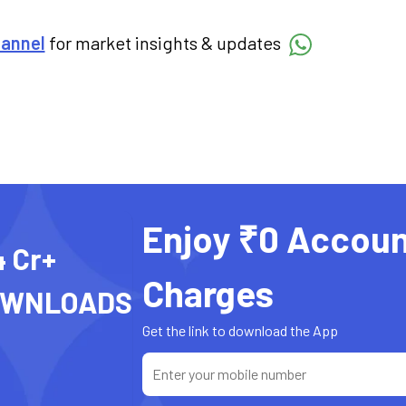
hannel
for market insights & updates
Enjoy ₹0 Accoun
4 Cr+
Charges
OWNLOADS
Get the link to download the App