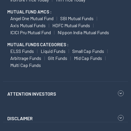
MUTUAL FUND AMCS :
Angel One Mutual Fund
SBI Mutual Funds
Axis Mutual Funds
HDFC Mutual Funds
ICICI Pru Mutual Fund
Nippon India Mutual Funds
MUTUAL FUNDS CATEGORIES :
ELSS Funds
Liquid Funds
Small Cap Funds
Arbitrage Funds
Gilt Funds
Mid Cap Funds
Multi Cap Funds
ATTENTION INVESTORS
DISCLAIMER