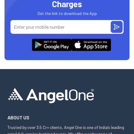
Charges
Get the link to download the App
ABOUT US
Trusted by over 3.5 Cr+ clients, Angel One is one of India’s leading
retail full-service broking houses. We offer a wide range of