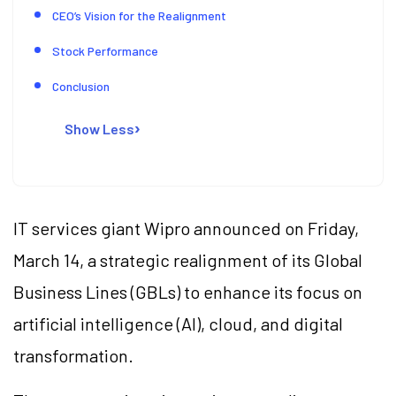
CEO’s Vision for the Realignment
Stock Performance
Conclusion
Show Less
IT services giant Wipro announced on Friday,
March 14, a strategic realignment of its Global
Business Lines (GBLs) to enhance its focus on
artificial intelligence (AI), cloud, and digital
transformation.