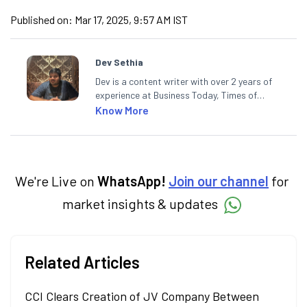
Published on:
Mar 17, 2025, 9:57 AM IST
Dev Sethia
Dev is a content writer with over 2 years of
experience at Business Today, Times of
India, and Financial Express. He has also
Know More
contributed stories in Hindi for BT Bazaar
and Khalsa Bandhan News Paper. A
journalism postgraduate from ACJ-
Bloomberg, Dev enjoys spending his spare
time on the cricket pitch.
We're Live on
WhatsApp!
Join our channel
for
market insights & updates
Related Articles
CCI Clears Creation of JV Company Between