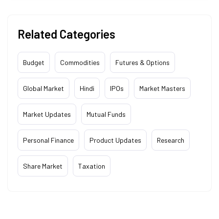
Related Categories
Budget
Commodities
Futures & Options
Global Market
Hindi
IPOs
Market Masters
Market Updates
Mutual Funds
Personal Finance
Product Updates
Research
Share Market
Taxation