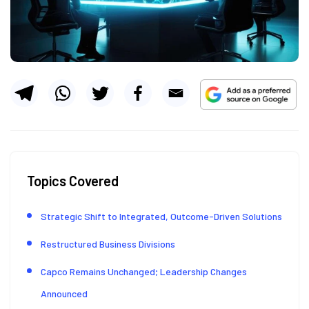
Topics Covered
Strategic Shift to Integrated, Outcome-Driven Solutions
Restructured Business Divisions
Capco Remains Unchanged; Leadership Changes
Announced