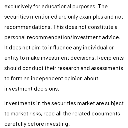
exclusively for educational purposes. The
securities mentioned are only examples and not
recommendations. This does not constitute a
personal recommendation/investment advice.
It does not aim to influence any individual or
entity to make investment decisions. Recipients
should conduct their research and assessments
to form an independent opinion about
investment decisions.
Investments in the securities market are subject
to market risks, read all the related documents
carefully before investing.