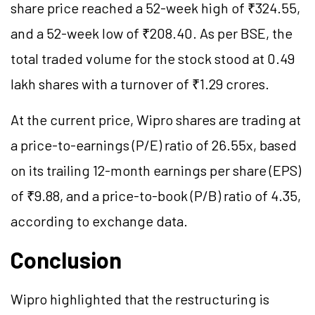
share price reached a 52-week high of ₹324.55,
and a 52-week low of ₹208.40. As per BSE, the
total traded volume for the stock stood at 0.49
lakh shares with a turnover of ₹1.29 crores.
At the current price, Wipro shares are trading at
a price-to-earnings (P/E) ratio of 26.55x, based
on its trailing 12-month earnings per share (EPS)
of ₹9.88, and a price-to-book (P/B) ratio of 4.35,
according to exchange data.
Conclusion
Wipro highlighted that the restructuring is