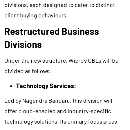
divisions, each designed to cater to distinct
client buying behaviours.
Restructured Business
Divisions
Under the new structure, Wipro’s GBLs will be
divided as follows:
Technology Services:
Led by Nagendra Bandaru, this division will
offer cloud-enabled and industry-specific
technology solutions. Its primary focus areas