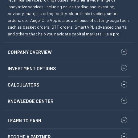
innovative services, including online trading and investing,
advisory, margin trading facility, algorithmic trading, smart
orders, etc. Angel One App is a powerhouse of cutting-edge tools
such as basket orders, GTT orders, SmartAPI, advanced charts
and others that help you navigate capital markets like a pro.
COMPANY OVERVIEW
INVESTMENT OPTIONS
CALCULATORS
KNOWLEDGE CENTER
LEARN TO EARN
BECOME A PARTNER