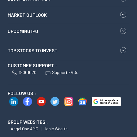
MARKET OUTLOOK
UPCOMING IPO
TOP STOCKS TO INVEST
CUSTOMER SUPPORT :
18001020
Support FAQs
FOLLOW US :
GROUP WEBSITES :
Angel One AMC
Ionic Wealth