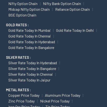
Nifty Option Chain
Nifty Bank Option Chain
Midcap Nifty Option Chain
Reliance Option Chain
BSE Option Chain
GOLD RATES :
Gold Rate Today In Mumbai
Gold Rate Today In Delhi
Gold Rate Today In Chennai
Gold Rate Today In Hyderabad
Gold Rate Today In Bangalore
SILVER RATES :
Silver Rate Today In Hyderabad
Silver Rate Today In Bangalore
Silver Rate Today In Chennai
Silver Rate Today In Jaipur
METAL RATES :
Copper Price Today
Aluminum Price Today
Zinc Price Today
Nickel Price Today
Iron Ore Price Today
Tin Price Today