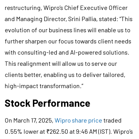
restructuring, Wipro’s Chief Executive Officer
and Managing Director, Srini Pallia, stated: “This
evolution of our business lines will enable us to
further sharpen our focus towards client needs
with consulting-led and AI-powered solutions.
This realignment will allow us to serve our
clients better, enabling us to deliver tailored,
high-impact transformation.”
Stock Performance
On March 17, 2025,
Wipro share price
traded
0.55% lower at ₹262.50 at 9:46 AM (IST). Wipro’s