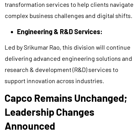
transformation services to help clients navigate
complex business challenges and digital shifts.
Engineering & R&D Services:
Led by Srikumar Rao, this division will continue
delivering advanced engineering solutions and
research & development (R&D) services to
support innovation across industries.
Capco Remains Unchanged;
Leadership Changes
Announced