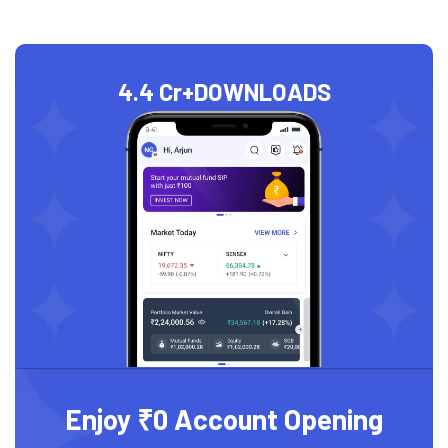
4.4 Cr+
DOWNLOADS
Enjoy ₹0 Account Opening