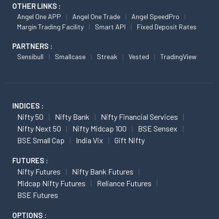
OTHER LINKS :
Angel One APP
Angel One Trade
Angel SpeedPro
Margin Trading Facility
Smart API
Fixed Deposit Rates
PARTNERS :
Sensibull
Smallcase
Streak
Vested
TradingView
INDICES :
Nifty 50
Nifty Bank
Nifty Financial Services
Nifty Next 50
Nifty Midcap 100
BSE Sensex
BSE Small Cap
India Vix
Gift Nifty
FUTURES :
Nifty Futures
Nifty Bank Futures
Midcap Nifty Futures
Reliance Futures
BSE Futures
OPTIONS :