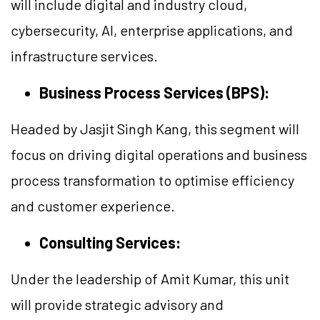
will include digital and industry cloud,
cybersecurity, AI, enterprise applications, and
infrastructure services.
Business Process Services (BPS):
Headed by Jasjit Singh Kang, this segment will
focus on driving digital operations and business
process transformation to optimise efficiency
and customer experience.
Consulting Services:
Under the leadership of Amit Kumar, this unit
will provide strategic advisory and