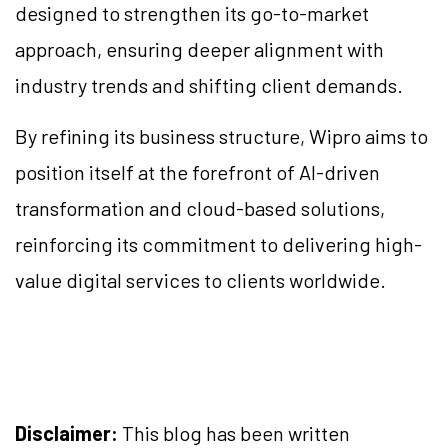
designed to strengthen its go-to-market
approach, ensuring deeper alignment with
industry trends and shifting client demands.
By refining its business structure, Wipro aims to
position itself at the forefront of AI-driven
transformation and cloud-based solutions,
reinforcing its commitment to delivering high-
value digital services to clients worldwide.
Disclaimer:
This blog has been written