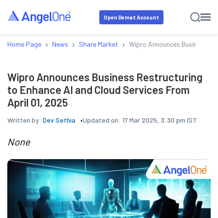
Open Demat Account
›
›
›
Home Page
News
Share Market
Wipro Announces Business Rest
Wipro Announces Business Restructuring
to Enhance AI and Cloud Services From
April 01, 2025
Written by:
Dev Sethia
Updated on:
17 Mar 2025, 3:30 pm IST
None