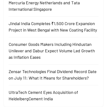
Mercuria Energy Netherlands and Tata
International Singapore
Jindal India Completes ₹1,500 Crore Expansion
Project in West Bengal with New Coating Facility
Consumer Goods Makers Including Hindustan
Unilever and Dabur Expect Volume Led Growth
as Inflation Eases
Zensar Technologies Final Dividend Record Date
on July 11: What It Means for Shareholders?
UltraTech Cement Eyes Acquisition of
HeidelbergCement India