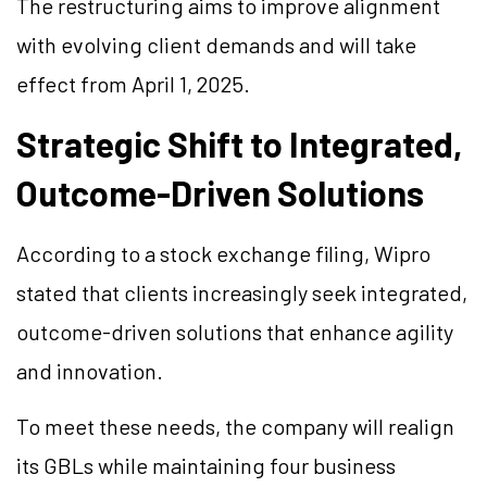
The restructuring aims to improve alignment
with evolving client demands and will take
effect from April 1, 2025.
Strategic Shift to Integrated,
Outcome-Driven Solutions
According to a stock exchange filing, Wipro
stated that clients increasingly seek integrated,
outcome-driven solutions that enhance agility
and innovation.
To meet these needs, the company will realign
its GBLs while maintaining four business