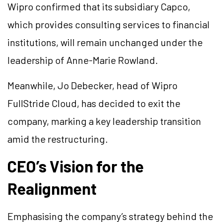
Wipro confirmed that its subsidiary Capco,
which provides consulting services to financial
institutions, will remain unchanged under the
leadership of Anne-Marie Rowland.
Meanwhile, Jo Debecker, head of Wipro
FullStride Cloud, has decided to exit the
company, marking a key leadership transition
amid the restructuring.
CEO’s Vision for the
Realignment
Emphasising the company’s strategy behind the