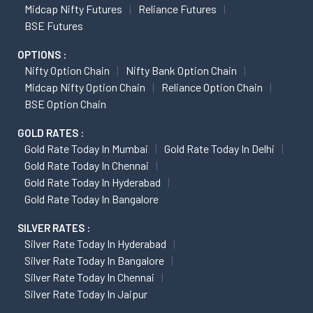
Midcap Nifty Futures
Reliance Futures
BSE Futures
OPTIONS :
Nifty Option Chain
Nifty Bank Option Chain
Midcap Nifty Option Chain
Reliance Option Chain
BSE Option Chain
GOLD RATES :
Gold Rate Today In Mumbai
Gold Rate Today In Delhi
Gold Rate Today In Chennai
Gold Rate Today In Hyderabad
Gold Rate Today In Bangalore
SILVER RATES :
Silver Rate Today In Hyderabad
Silver Rate Today In Bangalore
Silver Rate Today In Chennai
Silver Rate Today In Jaipur