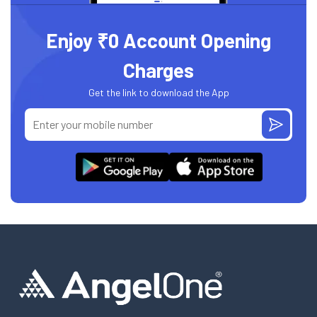
Enjoy ₹0 Account Opening
Charges
Get the link to download the App