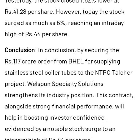
Yesterday, the stock closed 1.62% lower at
Rs.41.28 per share. However, today the stock
surged as much as 6%, reaching an intraday
high of Rs.44 per share.
Conclusion
: In conclusion, by securing the
Rs.117 crore order from BHEL for supplying
stainless steel boiler tubes to the NTPC Talcher
project, Welspun Specialty Solutions
strengthens its industry position. This contract,
alongside strong financial performance, will
help in boosting investor confidence,
evidenced by a notable stock surge to an
intraday high of Rs.44 per share.