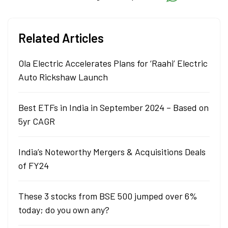
Related Articles
Ola Electric Accelerates Plans for ‘Raahi’ Electric
Auto Rickshaw Launch
Best ETFs in India in September 2024 – Based on
5yr CAGR
India’s Noteworthy Mergers & Acquisitions Deals
of FY24
These 3 stocks from BSE 500 jumped over 6%
today; do you own any?