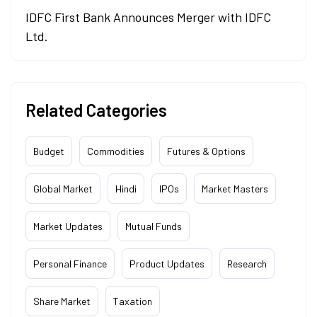
IDFC First Bank Announces Merger with IDFC
Ltd.
Related Categories
Budget
Commodities
Futures & Options
Global Market
Hindi
IPOs
Market Masters
Market Updates
Mutual Funds
Personal Finance
Product Updates
Research
Share Market
Taxation