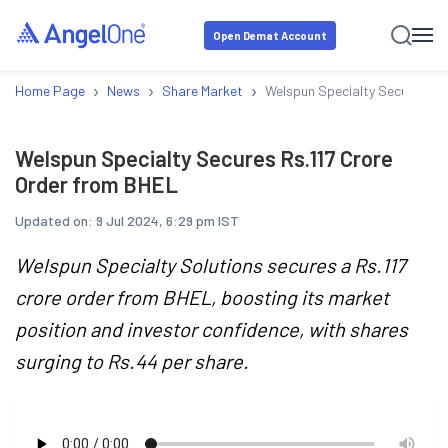
Open Demat Account
›
›
›
Home Page
News
Share Market
Welspun Specialty Secures Rs
Welspun Specialty Secures Rs.117 Crore
Order from BHEL
Updated on:
9 Jul 2024, 6:29 pm IST
Welspun Specialty Solutions secures a Rs.117
crore order from BHEL, boosting its market
position and investor confidence, with shares
surging to Rs.44 per share.