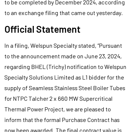
to be completed by December 2024, according
to an exchange filing that came out yesterday.
Official Statement
In a filing, Welspun Specialty stated, “Pursuant
to the announcement made on June 23, 2024,
regarding BHEL (Trichy) notification to Welspun
Specialty Solutions Limited as L1 bidder for the
supply of Seamless Stainless Steel Boiler Tubes
for NTPC Talcher 2 x 660 MW Supercritical
Thermal Power Project, we are pleased to
inform that the formal Purchase Contract has
now been awarded. The final contract value is