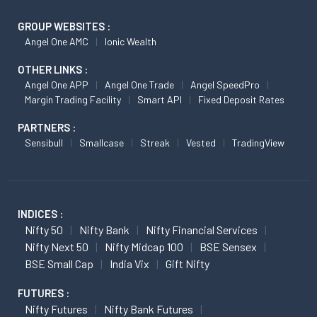
GROUP WEBSITES :
Angel One AMC
Ionic Wealth
OTHER LINKS :
Angel One APP
Angel One Trade
Angel SpeedPro
Margin Trading Facility
Smart API
Fixed Deposit Rates
PARTNERS :
Sensibull
Smallcase
Streak
Vested
TradingView
INDICES :
Nifty 50
Nifty Bank
Nifty Financial Services
Nifty Next 50
Nifty Midcap 100
BSE Sensex
BSE Small Cap
India Vix
Gift Nifty
FUTURES :
Nifty Futures
Nifty Bank Futures