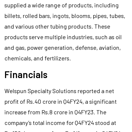
supplied a wide range of products, including
billets, rolled bars, ingots, blooms, pipes, tubes,
and various other tubing products. These
products serve multiple industries, such as oil
and gas, power generation, defense, aviation,
chemicals, and fertilizers.
Financials
Welspun Specialty Solutions reported a net
profit of Rs.40 crore in Q4FY24, a significant
increase from Rs.8 crore in Q4FY23. The
company’s total income for Q4FY24 stood at