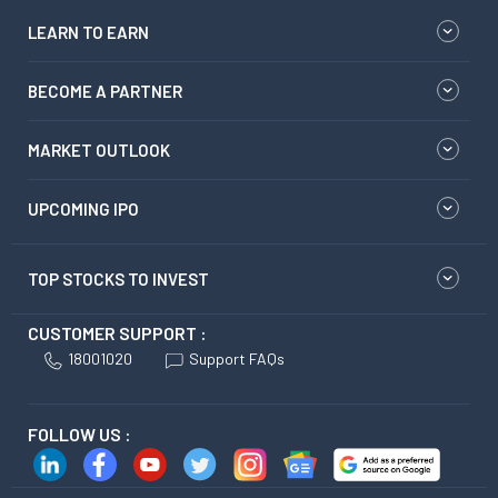
LEARN TO EARN
BECOME A PARTNER
MARKET OUTLOOK
UPCOMING IPO
TOP STOCKS TO INVEST
CUSTOMER SUPPORT :
18001020
Support FAQs
FOLLOW US :