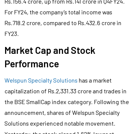
Rs.156.4 crore, up from Rs.141 crore in Q4FY24.
For FY24, the company’s total income was
Rs.718.2 crore, compared to Rs.432.6 crore in
FY23.
Market Cap and Stock
Performance
Welspun Specialty Solutions
has a market
capitalization of Rs.2,331.33 crore and trades in
the BSE SmallCap index category. Following the
announcement, shares of Welspun Specialty
Solutions experienced notable movement.