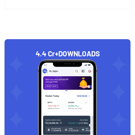
4.4 Cr+
DOWNLOADS