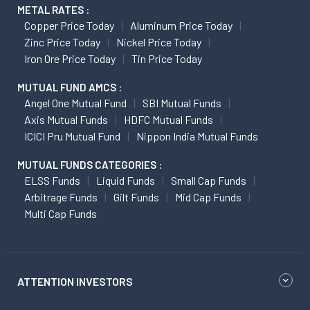
METAL RATES :
Copper Price Today
Aluminum Price Today
Zinc Price Today
Nickel Price Today
Iron Ore Price Today
Tin Price Today
MUTUAL FUND AMCS :
Angel One Mutual Fund
SBI Mutual Funds
Axis Mutual Funds
HDFC Mutual Funds
ICICI Pru Mutual Fund
Nippon India Mutual Funds
MUTUAL FUNDS CATEGORIES :
ELSS Funds
Liquid Funds
Small Cap Funds
Arbitrage Funds
Gilt Funds
Mid Cap Funds
Multi Cap Funds
ATTENTION INVESTORS