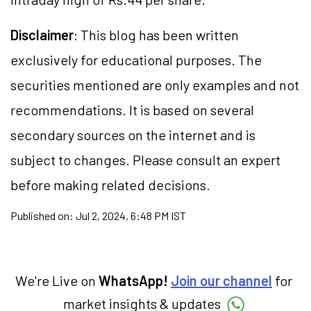
Disclaimer
: This blog has been written
exclusively for educational purposes. The
securities mentioned are only examples and not
recommendations. It is based on several
secondary sources on the internet and is
subject to changes. Please consult an expert
before making related decisions.
Published on:
Jul 2, 2024, 6:48 PM IST
We're Live on
WhatsApp!
Join our channel
for
market insights & updates