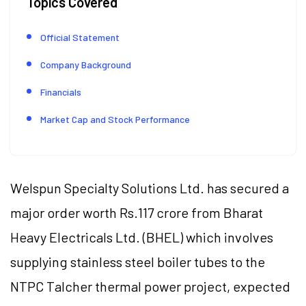
Topics Covered
Official Statement
Company Background
Financials
Market Cap and Stock Performance
Welspun Specialty Solutions Ltd. has secured a
major order worth Rs.117 crore from Bharat
Heavy Electricals Ltd. (BHEL) which involves
supplying stainless steel boiler tubes to the
NTPC Talcher thermal power project, expected