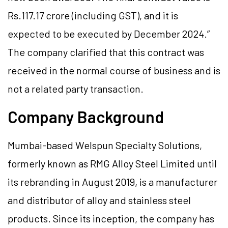
Rs.117.17 crore (including GST), and it is
expected to be executed by December 2024.”
The company clarified that this contract was
received in the normal course of business and is
not a related party transaction.
Company Background
Mumbai-based Welspun Specialty Solutions,
formerly known as RMG Alloy Steel Limited until
its rebranding in August 2019, is a manufacturer
and distributor of alloy and stainless steel
products. Since its inception, the company has