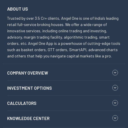
ABOUT US
Trusted by over 3.5 Cr+ clients, Angel One is one of India’s leading
retail full-service broking houses. We offer a wide range of
innovative services, including online trading and investing,
advisory, margin trading facility, algorithmic trading, smart
orders, etc. Angel One App is a powerhouse of cutting-edge tools
such as basket orders, GTT orders, SmartAPI, advanced charts
and others that help you navigate capital markets like a pro.
COMPANY OVERVIEW
INVESTMENT OPTIONS
CALCULATORS
KNOWLEDGE CENTER