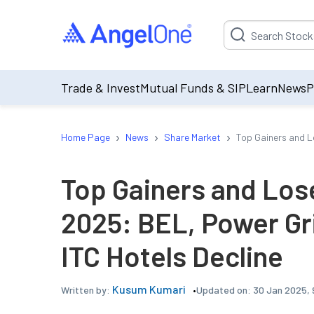
Suggestion will be p
Trade & Invest
Mutual Funds & SIP
Learn
News
P
›
›
›
Home Page
News
Share Market
Top Gainers and L
Top Gainers and Los
2025: BEL, Power Gr
ITC Hotels Decline
Kusum Kumari
Updated on:
30 Jan 2025, 
Written by: