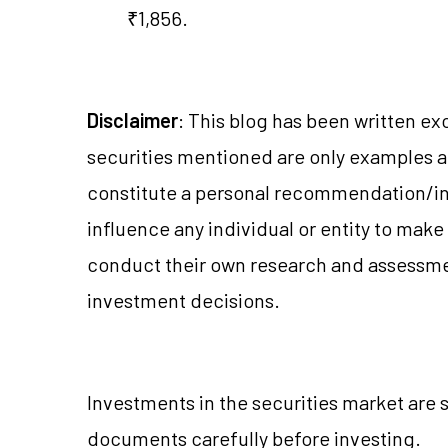
₹1,856.
Disclaimer
: This blog has been written ex
securities mentioned are only examples 
constitute a personal recommendation/in
influence any individual or entity to mak
conduct their own research and assessme
investment decisions.
Investments in the securities market are s
documents carefully before investing.