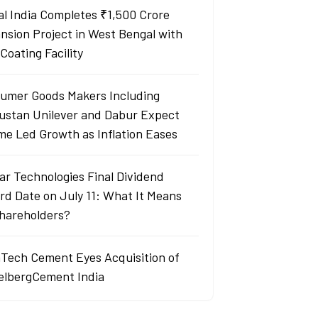
al India Completes ₹1,500 Crore
nsion Project in West Bengal with
Coating Facility
umer Goods Makers Including
ustan Unilever and Dabur Expect
me Led Growth as Inflation Eases
ar Technologies Final Dividend
rd Date on July 11: What It Means
Shareholders?
aTech Cement Eyes Acquisition of
elbergCement India