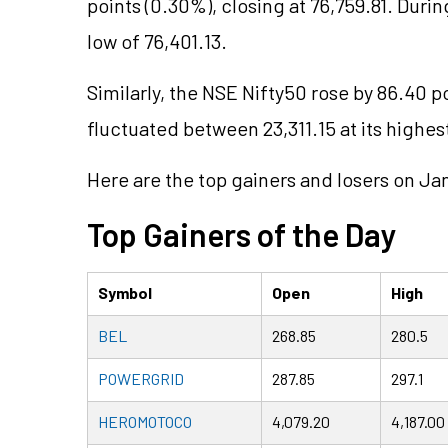
points (0.30%), closing at 76,759.81. Durin
low of 76,401.13.
Similarly, the NSE Nifty50 rose by 86.40 po
fluctuated between 23,311.15 at its highest
Here are the top gainers and losers on Ja
Top Gainers of the Day
Symbol
Open
High
BEL
268.85
280.5
POWERGRID
287.85
297.1
HEROMOTOCO
4,079.20
4,187.00