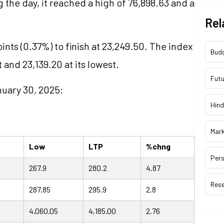
g the day, it reached a high of 76,898.63 and a
Rel
ints (0.37%) to finish at 23,249.50. The index
Bud
 and 23,139.20 at its lowest.
Futu
nuary 30, 2025:
Hind
Mar
Low
LTP
%chng
Pers
267.9
280.2
4.87
Res
287.85
295.9
2.8
4,060.05
4,185.00
2.76