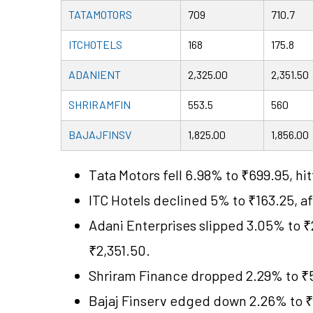
TATAMOTORS
709
710.7
ITCHOTELS
168
175.8
ADANIENT
2,325.00
2,351.50
SHRIRAMFIN
553.5
560
BAJAJFINSV
1,825.00
1,856.00
Tata Motors fell 6.98% to ₹699.95, hit
ITC Hotels declined 5% to ₹163.25, af
Adani Enterprises slipped 3.05% to ₹
₹2,351.50.
Shriram Finance dropped 2.29% to ₹5
Bajaj Finserv edged down 2.26% to ₹1