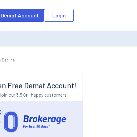
o the input field, the suggestion list will be updated as per the keyw
 Demat Account
Login
 Decline
n Free Demat Account!
Join our 3.5 Cr+ happy customers