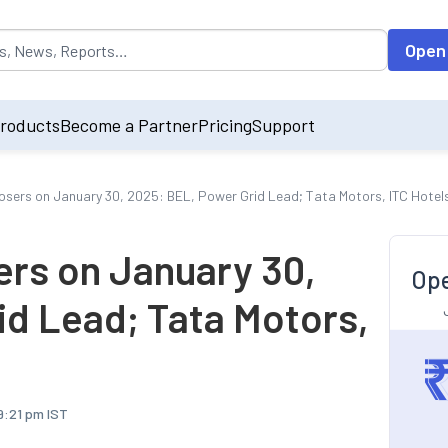
opulated by default on accessing the input field. On entering data int
Open
roducts
Become a Partner
Pricing
Support
osers on January 30, 2025: BEL, Power Grid Lead; Tata Motors, ITC Hotels
ers on January 30,
Ope
id Lead; Tata Motors,
9:21 pm IST