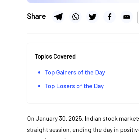
Share
Topics Covered
Top Gainers of the Day
Top Losers of the Day
On January 30, 2025, Indian stock markets
straight session, ending the day in positi