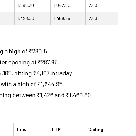
1,595.20
1,642.50
2.63
1,426.00
1,459.95
2.53
g a high of ₹280.5.
ter opening at ₹287.85.
85, hitting ₹4,187 intraday.
 with a high of ₹1,644.95.
ading between ₹1,426 and ₹1,469.80.
Low
LTP
%chng