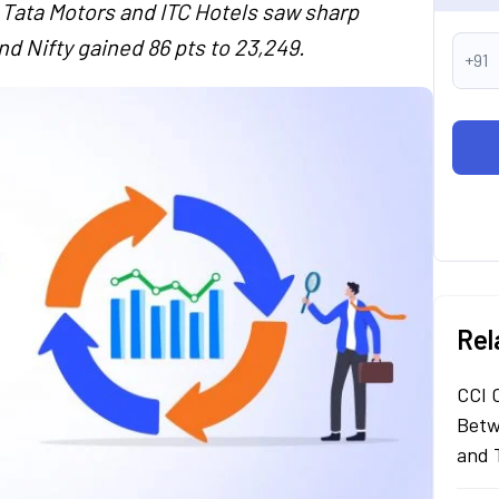
 Tata Motors and ITC Hotels saw sharp
nd Nifty gained 86 pts to 23,249.
+91
Rel
CCI 
Betw
and 