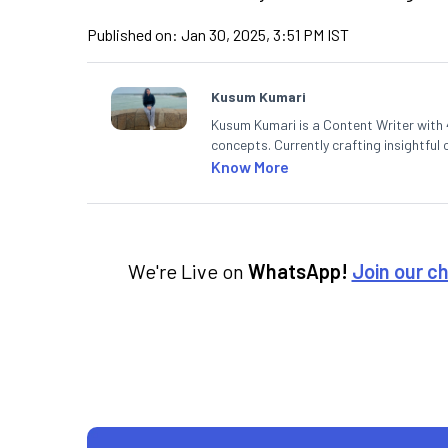
Published on:
Jan 30, 2025, 3:51 PM IST
Kusum Kumari
Kusum Kumari is a Content Writer with 4
concepts. Currently crafting insightful
complex topics into easy-to-understan
Know More
technical analysis.
We're Live on
WhatsApp!
Join our c