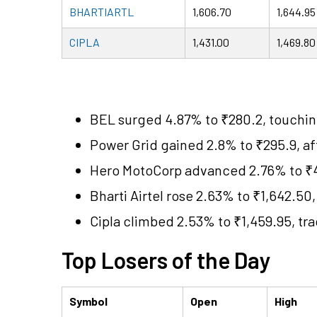
BHARTIARTL
1,606.70
1,644.95
CIPLA
1,431.00
1,469.80
BEL surged 4.87% to ₹280.2, touchin
Power Grid gained 2.8% to ₹295.9, af
Hero MotoCorp advanced 2.76% to ₹4,1
Bharti Airtel rose 2.63% to ₹1,642.50,
Cipla climbed 2.53% to ₹1,459.95, tr
Top Losers of the Day
Symbol
Open
High