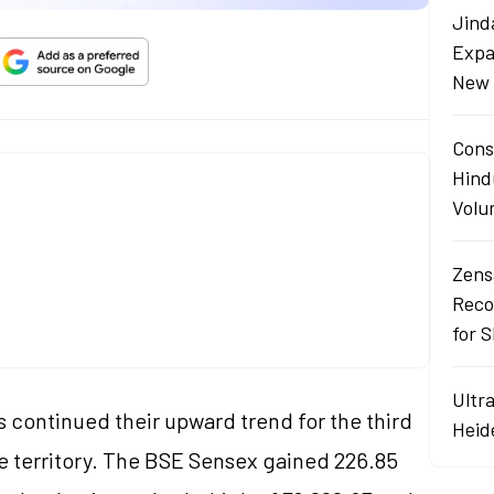
Jind
Expa
New 
Cons
Hind
Volu
Zens
Reco
for 
Ultr
 continued their upward trend for the third
Heid
ve territory. The BSE Sensex gained 226.85