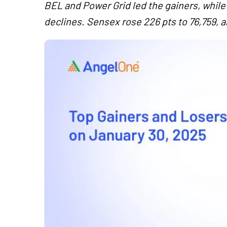
BEL and Power Grid led the gainers, while
declines. Sensex rose 226 pts to 76,759, a