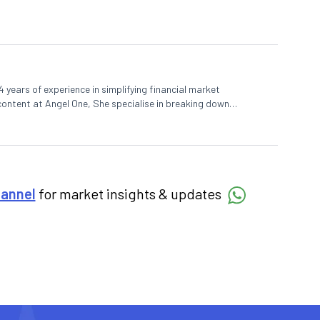
 years of experience in simplifying financial market
 content at Angel One, She specialise in breaking down
d pieces, blending expertise in market fundamentals and
hannel
for market insights & updates