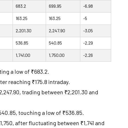
683.2
699.95
-6.98
163.25
163.25
-5
2,201.30
2,247.90
-3.05
536.85
540.85
-2.29
1,741.00
1,750.00
-2.26
ting a low of ₹683.2.
ter reaching ₹175.8 intraday.
2,247.90, trading between ₹2,201.30 and
40.85, touching a low of ₹536.85.
,750, after fluctuating between ₹1,741 and