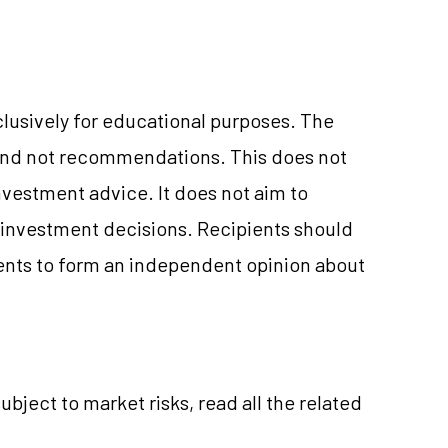
clusively for educational purposes. The
and not recommendations. This does not
vestment advice. It does not aim to
e investment decisions. Recipients should
nts to form an independent opinion about
ubject to market risks, read all the related