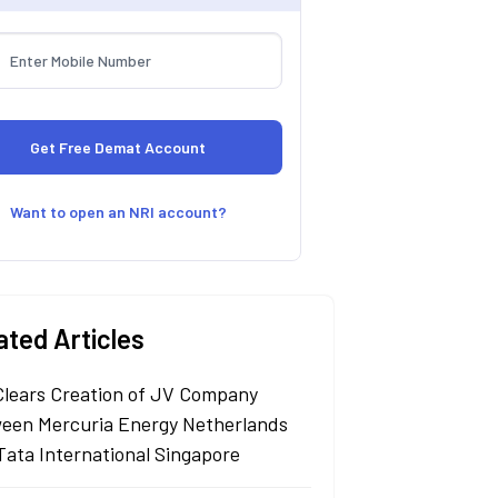
Want to open an NRI account?
ated Articles
Clears Creation of JV Company
een Mercuria Energy Netherlands
Tata International Singapore