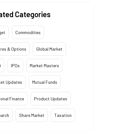
ated Categories
get
Commodities
res & Options
Global Market
i
IPOs
Market Masters
ket Updates
Mutual Funds
onal Finance
Product Updates
earch
Share Market
Taxation