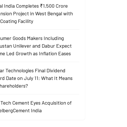
al India Completes ₹1,500 Crore
nsion Project in West Bengal with
Coating Facility
umer Goods Makers Including
ustan Unilever and Dabur Expect
me Led Growth as Inflation Eases
ar Technologies Final Dividend
rd Date on July 11: What It Means
Shareholders?
aTech Cement Eyes Acquisition of
elbergCement India