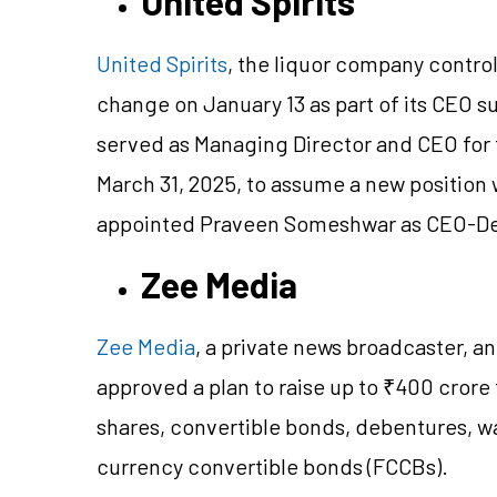
United Spirits
United Spirits
, the liquor company contro
change on January 13 as part of its CEO s
served as Managing Director and CEO for f
March 31, 2025, to assume a new position
appointed Praveen Someshwar as CEO-Desi
Zee Media
Zee Media
, a private news broadcaster, a
approved a plan to raise up to ₹400 crore
shares, convertible bonds, debentures, wa
currency convertible bonds (FCCBs).