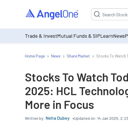
Suggestion will be p
Trade & Invest
Mutual Funds & SIP
Learn
News
P
›
›
›
Home Page
News
Share Market
Stocks To Watch T
Stocks To Watch Tod
2025: HCL Technolo
More in Focus
Neha Dubey
Updated on:
14 Jan 2025, 2:2
Written by: