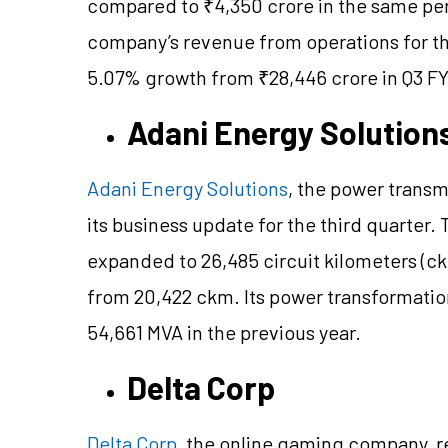
compared to ₹4,350 crore in the same perio
company’s revenue from operations for th
5.07% growth from ₹28,446 crore in Q3 F
Adani Energy Solution
Adani Energy Solutions
, the power transm
its business update for the third quarter
expanded to 26,485 circuit kilometers (ck
from 20,422 ckm. Its power transformatio
54,661 MVA in the previous year.
Delta Corp
Delta Corp
, the online gaming company, re