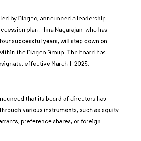
lled by Diageo, announced a leadership
uccession plan. Hina Nagarajan, who has
our successful years, will step down on
 within the Diageo Group. The board has
gnate, effective March 1, 2025.
nnounced that its board of directors has
 through various instruments, such as equity
rrants, preference shares, or foreign