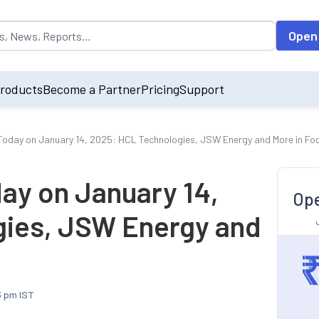
opulated by default on accessing the input field. On entering data int
Open
roducts
Become a Partner
Pricing
Support
oday on January 14, 2025: HCL Technologies, JSW Energy and More in Fo
ay on January 14,
Ope
gies, JSW Energy and
3 pm IST