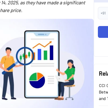
14, 2025, as they have made a significant
hare price.
+91
Rel
CCI 
Betw
and 