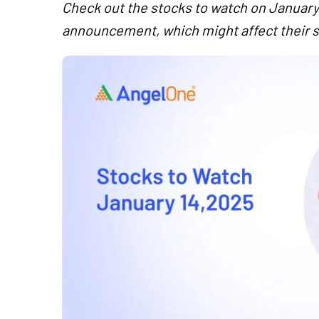
Check out the stocks to watch on January 
announcement, which might affect their s