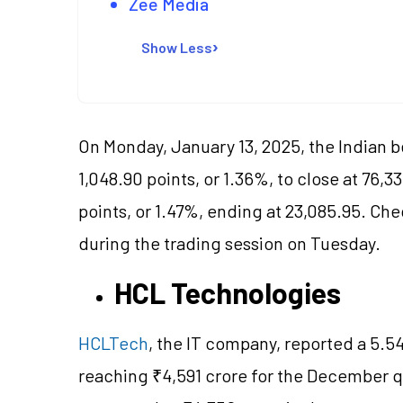
Zee Media
Show Less
On Monday, January 13, 2025, the Indian
1,048.90 points, or 1.36%, to close at 76,3
points, or 1.47%, ending at 23,085.95. Che
during the trading session on Tuesday.
HCL Technologies
HCLTech
, the IT company, reported a 5.54
reaching ₹4,591 crore for the December qu