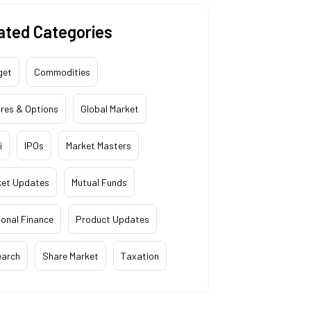
ated Categories
get
Commodities
res & Options
Global Market
i
IPOs
Market Masters
ket Updates
Mutual Funds
onal Finance
Product Updates
earch
Share Market
Taxation