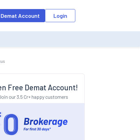
o the input field, the suggestion list will be updated as per the keyw
 Demat Account
Login
cus
n Free Demat Account!
Join our 3.5 Cr+ happy customers