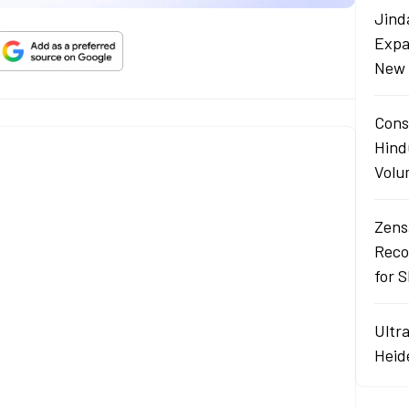
Jind
Expa
New 
Cons
Hind
Volu
Zens
Reco
for 
Ultr
Heid