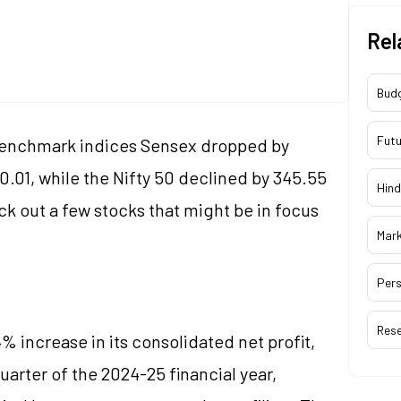
Rel
Bud
Futu
 benchmark indices Sensex dropped by
30.01, while the Nifty 50 declined by 345.55
Hind
ck out a few stocks that might be in focus
Mar
Pers
Res
% increase in its consolidated net profit,
arter of the 2024-25 financial year,