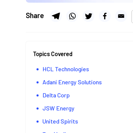
Share
Topics Covered
HCL Technologies
Adani Energy Solutions
Delta Corp
JSW Energy
United Spirits