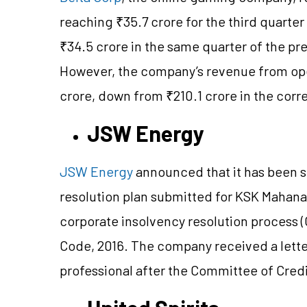
reaching ₹35.7 crore for the third quart
₹34.5 crore in the same quarter of the prev
However, the company’s revenue from oper
crore, down from ₹210.1 crore in the corr
JSW Energy
JSW Energy
announced that it has been s
resolution plan submitted for KSK Mahan
corporate insolvency resolution process 
Code, 2016. The company received a letter
professional after the Committee of Credi