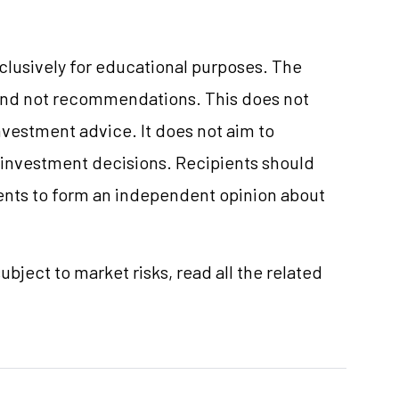
xclusively for educational purposes. The
and not recommendations. This does not
vestment advice. It does not aim to
e investment decisions. Recipients should
nts to form an independent opinion about
ubject to market risks, read all the related