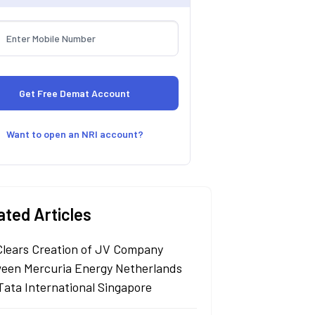
Want to open an NRI account?
ated Articles
Clears Creation of JV Company
een Mercuria Energy Netherlands
Tata International Singapore