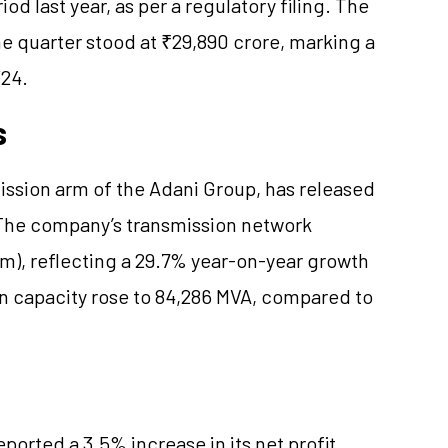
d last year, as per a regulatory filing. The
e quarter stood at ₹29,890 crore, marking a
Y24.
s
ission arm of the Adani Group, has released
. The company’s transmission network
m), reflecting a 29.7% year-on-year growth
n capacity rose to 84,286 MVA, compared to
ported a 3.5% increase in its net profit,