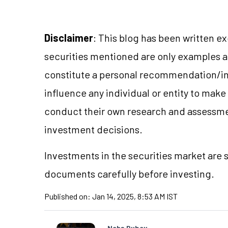
Disclaimer
: This blog has been written e
securities mentioned are only examples 
constitute a personal recommendation/in
influence any individual or entity to mak
conduct their own research and assessme
investment decisions.
Investments in the securities market are s
documents carefully before investing.
Published on:
Jan 14, 2025, 8:53 AM IST
Neha Dubey