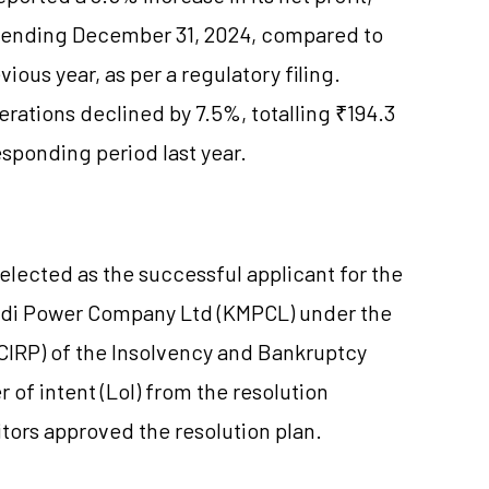
er ending December 31, 2024, compared to
ious year, as per a regulatory filing.
ations declined by 7.5%, totalling ₹194.3
esponding period last year.
elected as the successful applicant for the
adi Power Company Ltd (KMPCL) under the
(CIRP) of the Insolvency and Bankruptcy
 of intent (LoI) from the resolution
tors approved the resolution plan.