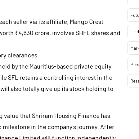
Futu
ch seller via its affiliate, Mango Crest
worth ₹4,630 crore, involves SHFL shares and
Hind
Mar
ory clearances.
Pers
eld by the Mauritius-based private equity
hile SFL retains a controlling interest in the
Res
will also totally give up its stock holding to
ng value that Shriram Housing Finance has
c milestone in the company’s journey. After
inance Limited will function independently,