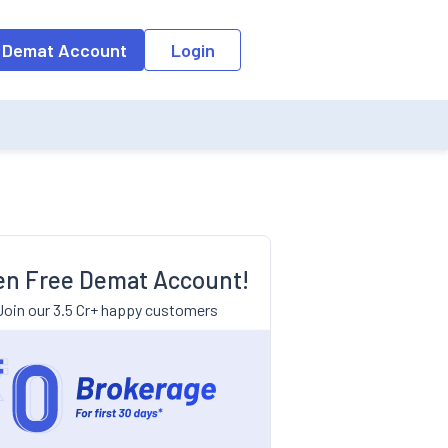
 Demat Account
Login
n Free Demat Account!
Join our 3.5 Cr+ happy customers