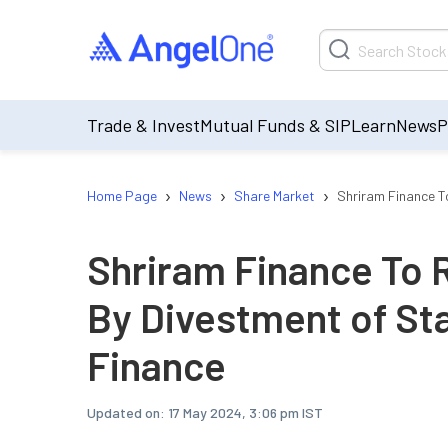
Trade & Invest
Mutual Funds & SIP
Learn
News
P
›
›
›
Home Page
News
Share Market
Shriram Finance T
Shriram Finance To 
By Divestment of St
Finance
Updated on:
17 May 2024, 3:06 pm IST