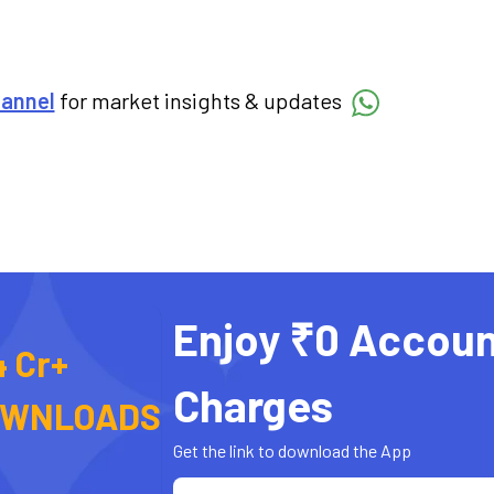
hannel
for market insights & updates
Enjoy ₹0 Accoun
4 Cr+
Charges
OWNLOADS
Get the link to download the App