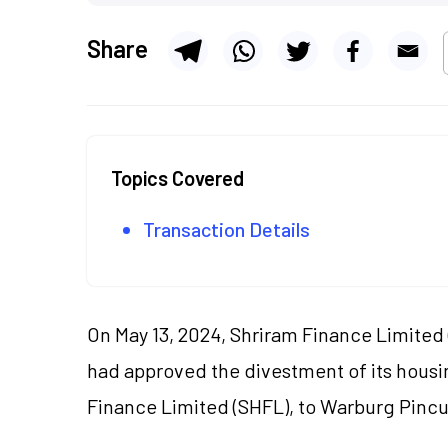
Share
Topics Covered
Transaction Details
On May 13, 2024, Shriram Finance Limited 
had approved the divestment of its housi
Finance Limited (SHFL), to Warburg Pincus