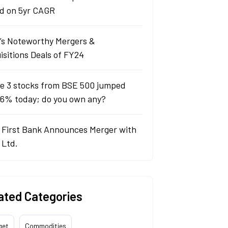
d on 5yr CAGR
a’s Noteworthy Mergers &
isitions Deals of FY24
e 3 stocks from BSE 500 jumped
 6% today; do you own any?
 First Bank Announces Merger with
 Ltd.
ated Categories
get
Commodities