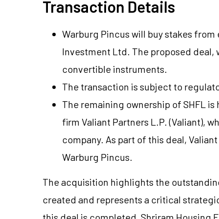
Transaction Details
Warburg Pincus will buy stakes from ea
Investment Ltd. The proposed deal, 
convertible instruments.
The transaction is subject to regulat
The remaining ownership of SHFL is h
firm Valiant Partners L.P. (Valiant), w
company. As part of this deal, Valiant 
Warburg Pincus.
The acquisition highlights the outstandi
created and represents a critical strategi
this deal is completed, Shriram Housing F