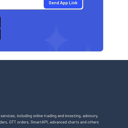
 services, including online trading and investing, advisory,
 orders, GTT orders, SmartAPI, advanced charts and others