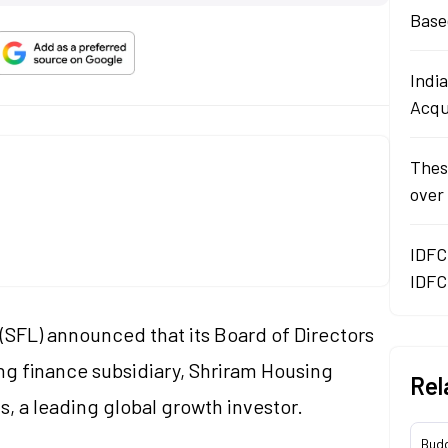
Base
Indi
Acqu
Thes
over
IDFC
IDFC
(SFL) announced that its Board of Directors
ng finance subsidiary, Shriram Housing
Rel
, a leading global growth investor.
Bud