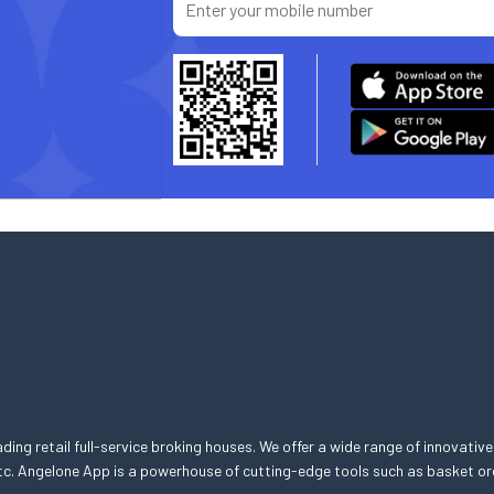
eading retail full-service broking houses. We offer a wide range of innovative
, etc. Angelone App is a powerhouse of cutting-edge tools such as basket