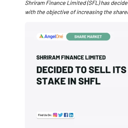
Shriram Finance Limited (SFL) has decided
with the objective of increasing the shar