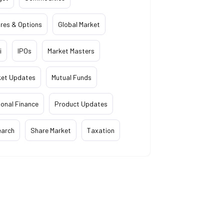
res & Options
Global Market
i
IPOs
Market Masters
ket Updates
Mutual Funds
onal Finance
Product Updates
earch
Share Market
Taxation