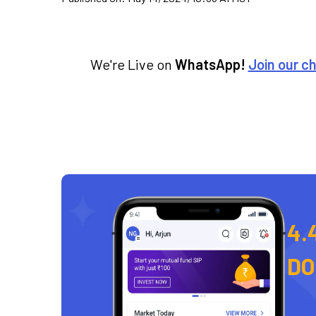
We're Live on
WhatsApp!
Join our c
4.
D