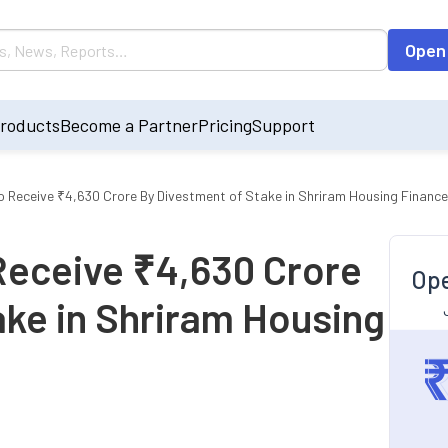
Open
roducts
Become a Partner
Pricing
Support
o Receive ₹4,630 Crore By Divestment of Stake in Shriram Housing Finance
Receive ₹4,630 Crore
Ope
ake in Shriram Housing