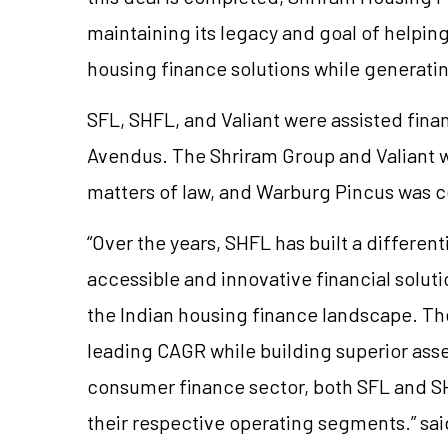
maintaining its legacy and goal of helpin
housing finance solutions while generatin
SFL, SHFL, and Valiant were assisted finan
Avendus. The Shriram Group and Valiant w
matters of law, and Warburg Pincus was 
“Over the years, SHFL has built a differen
accessible and innovative financial solu
the Indian housing finance landscape. T
leading CAGR while building superior asset
consumer finance sector, both SFL and S
their respective operating segments.” sa