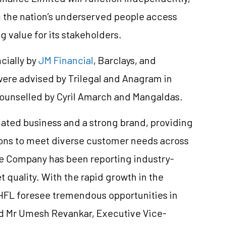
g the nation’s underserved people access
g value for its stakeholders.
cially by
JM Financial
, Barclays, and
ere advised by Trilegal and Anagram in
counselled by Cyril Amarch and Mangaldas.
tiated business and a strong brand, providing
tions to meet diverse customer needs across
he Company has been reporting industry-
 quality. With the rapid growth in the
HFL foresee tremendous opportunities in
id Mr Umesh Revankar, Executive Vice-