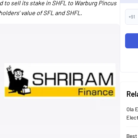
 to sell its stake in SHFL to Warburg Pincus
eholders' value of SFL and SHFL.
+91
Rel
Ola E
Elec
Best