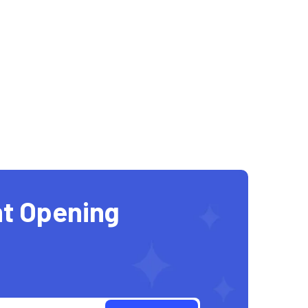
t Opening