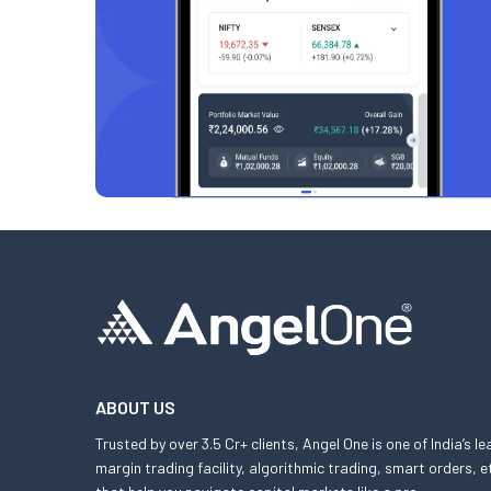
ABOUT US
Trusted by over 3.5 Cr+ clients, Angel One is one of India’s l
margin trading facility, algorithmic trading, smart orders