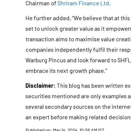
Chairman of
Shriram Finance Ltd
.
He further added, “We believe that at thi
set to unlock greater value as it empowe
transaction aims to maximise value creati
companies independently fulfil their res
Warburg Pincus and look forward to SHFL 
embrace its next growth phase.”
Disclaimer:
This blog has been written ex
securities mentioned are only examples 
several secondary sources on the internet
an expert before making related decision
Published on:
May 14, 2024, 10:56 AM IST