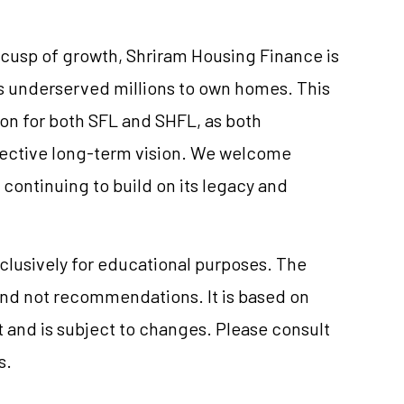
s cusp of growth, Shriram Housing Finance is
rs underserved millions to own homes. This
on for both SFL and SHFL, as both
pective long-term vision. We welcome
continuing to build on its legacy and
clusively for educational purposes. The
and not recommendations. It is based on
 and is subject to changes. Please consult
s.