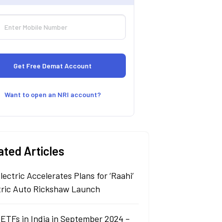
Want to open an NRI account?
ated Articles
lectric Accelerates Plans for ‘Raahi’
tric Auto Rickshaw Launch
 ETFs in India in September 2024 –