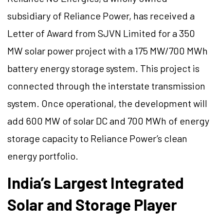
subsidiary of Reliance Power, has received a
Letter of Award from SJVN Limited for a 350
MW solar power project with a 175 MW/700 MWh
battery energy storage system. This project is
connected through the interstate transmission
system. Once operational, the development will
add 600 MW of solar DC and 700 MWh of energy
storage capacity to Reliance Power’s clean
energy portfolio.
India’s Largest Integrated
Solar and Storage Player