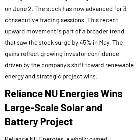
on June 2. The stock has now advanced for 3
consecutive trading sessions. This recent
upward movement is part of a broader trend
that saw the stock surge by 45% in May. The
gains reflect growing investor confidence
driven by the company’s shift toward renewable
energy and strategic project wins.
Reliance NU Energies Wins
Large-Scale Solar and
Battery Project
Reliance NU Energies, a wholly owned