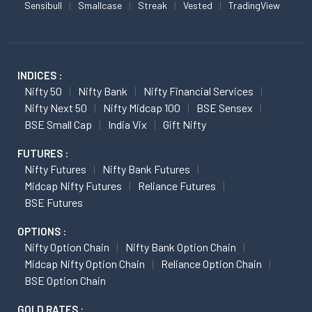
Sensibull
Smallcase
Streak
Vested
TradingView
INDICES :
Nifty 50
Nifty Bank
Nifty Financial Services
Nifty Next 50
Nifty Midcap 100
BSE Sensex
BSE Small Cap
India Vix
Gift Nifty
FUTURES :
Nifty Futures
Nifty Bank Futures
Midcap Nifty Futures
Reliance Futures
BSE Futures
OPTIONS :
Nifty Option Chain
Nifty Bank Option Chain
Midcap Nifty Option Chain
Reliance Option Chain
BSE Option Chain
GOLD RATES :