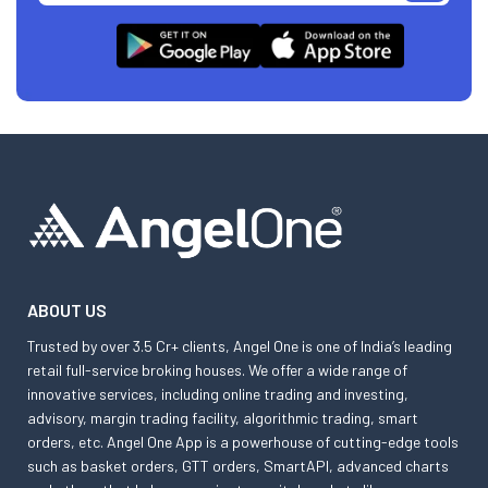
ABOUT US
Trusted by over 3.5 Cr+ clients, Angel One is one of India’s leading
retail full-service broking houses. We offer a wide range of
innovative services, including online trading and investing,
advisory, margin trading facility, algorithmic trading, smart
orders, etc. Angel One App is a powerhouse of cutting-edge tools
such as basket orders, GTT orders, SmartAPI, advanced charts