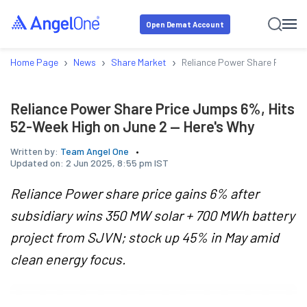
Open Demat Account
›
›
›
Home Page
News
Share Market
Reliance Power Share Price J
Reliance Power Share Price Jumps 6%, Hits
52-Week High on June 2 — Here's Why
Written by:
Team Angel One
Updated on:
2 Jun 2025, 8:55 pm IST
Reliance Power share price gains 6% after
subsidiary wins 350 MW solar + 700 MWh battery
project from SJVN; stock up 45% in May amid
clean energy focus.