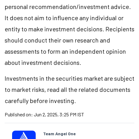
personal recommendation/investment advice.
It does not aim to influence any individual or
entity to make investment decisions. Recipients
should conduct their own research and
assessments to form an independent opinion
about investment decisions.
Investments in the securities market are subject
to market risks, read all the related documents
carefully before investing.
Published on:
Jun 2, 2025, 3:25 PM IST
Team Angel One