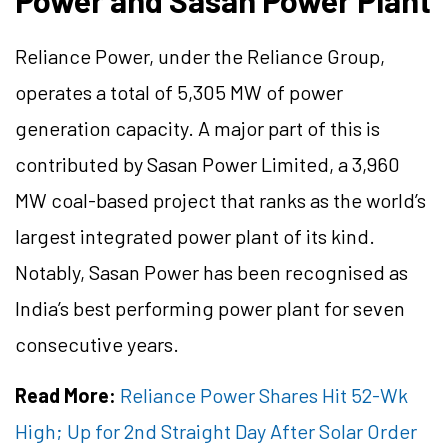
Power and Sasan Power Plant
Reliance Power, under the Reliance Group,
operates a total of 5,305 MW of power
generation capacity. A major part of this is
contributed by Sasan Power Limited, a 3,960
MW coal-based project that ranks as the world’s
largest integrated power plant of its kind.
Notably, Sasan Power has been recognised as
India’s best performing power plant for seven
consecutive years.
Read More:
Reliance Power Shares Hit 52-Wk
High; Up for 2nd Straight Day After Solar Order