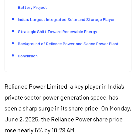
Battery Project
India’s Largest Integrated Solar and Storage Player
Strategic Shift Toward Renewable Energy
Background of Reliance Power and Sasan Power Plant
Conclusion
Reliance Power Limited, a key player in India's
private sector power generation space, has
seen a sharp surge in its share price. On Monday,
June 2, 2025, the Reliance Power share price
rose nearly 6% by 10:29 AM.