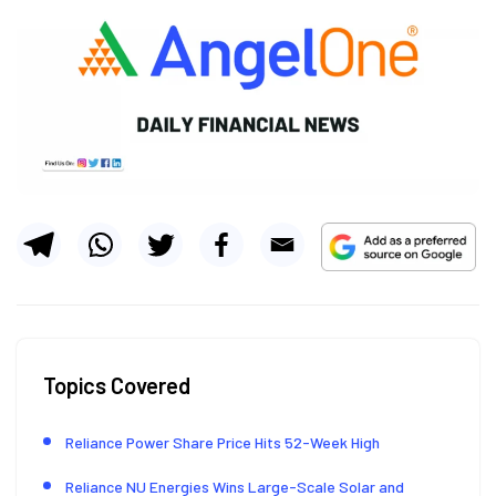
Topics Covered
Reliance Power Share Price Hits 52-Week High
Reliance NU Energies Wins Large-Scale Solar and