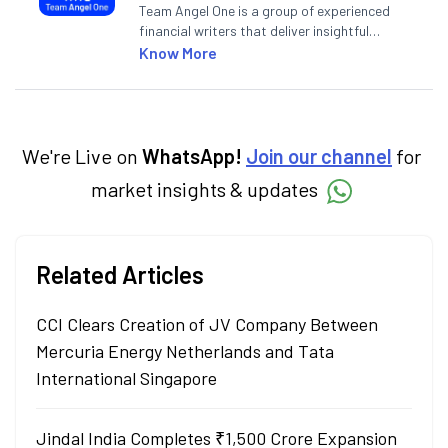
Team Angel One is a group of experienced
financial writers that deliver insightful
articles on the stock market, IPO, economy,
Know More
personal finance, commodities and related
categories.
We're Live on
WhatsApp!
Join our channel
for
market insights & updates
Related Articles
CCI Clears Creation of JV Company Between
Mercuria Energy Netherlands and Tata
International Singapore
Jindal India Completes ₹1,500 Crore Expansion