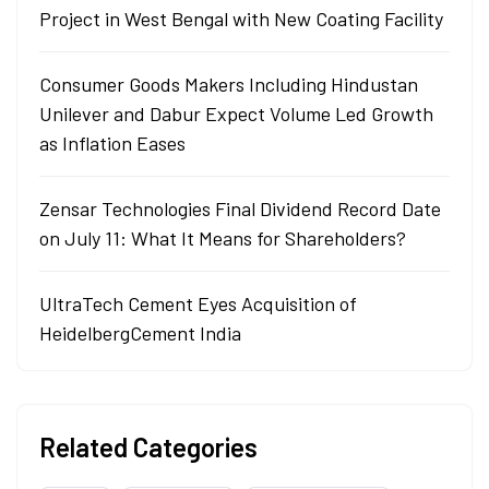
Project in West Bengal with New Coating Facility
Consumer Goods Makers Including Hindustan
Unilever and Dabur Expect Volume Led Growth
as Inflation Eases
Zensar Technologies Final Dividend Record Date
on July 11: What It Means for Shareholders?
UltraTech Cement Eyes Acquisition of
HeidelbergCement India
Related Categories