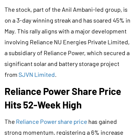
The stock, part of the Anil Ambani-led group, is
on a 3-day winning streak and has soared 45% in
May. This rally aligns with a major development
involving Reliance NU Energies Private Limited,
a subsidiary of Reliance Power, which secured a
significant solar and battery storage project
from
SJVN Limited
.
Reliance Power Share Price
Hits 52-Week High
The
Reliance Power share price
has gained
strong momentum, registering a 6% increase