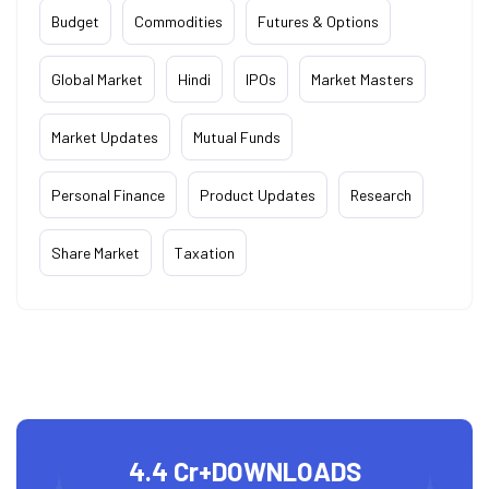
Budget
Commodities
Futures & Options
Global Market
Hindi
IPOs
Market Masters
Market Updates
Mutual Funds
Personal Finance
Product Updates
Research
Share Market
Taxation
4.4 Cr+
DOWNLOADS