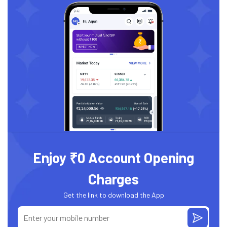
Enjoy ₹0 Account Opening
Charges
Get the link to download the App