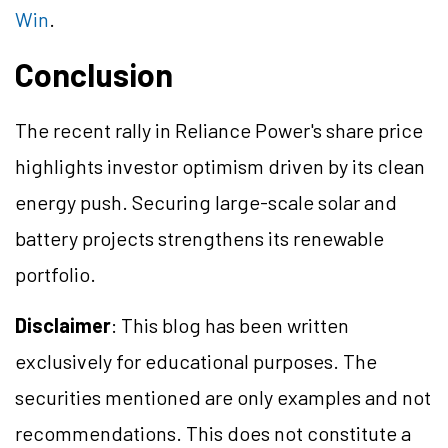
Win
.
Conclusion
The recent rally in Reliance Power's share price
highlights investor optimism driven by its clean
energy push. Securing large-scale solar and
battery projects strengthens its renewable
portfolio.
Disclaimer
: This blog has been written
exclusively for educational purposes. The
securities mentioned are only examples and not
recommendations. This does not constitute a