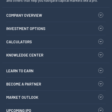
and others that help you navigate capital markets like a pro.
COMPANY OVERVIEW
INVESTMENT OPTIONS
CALCULATORS
KNOWLEDGE CENTER
LEARN TO EARN
BECOME A PARTNER
MARKET OUTLOOK
UPCOMING IPO