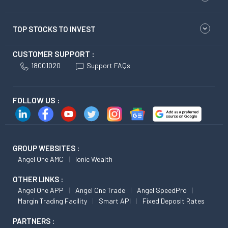
TOP STOCKS TO INVEST
CUSTOMER SUPPORT :
18001020
Support FAQs
FOLLOW US :
GROUP WEBSITES :
Angel One AMC
Ionic Wealth
OTHER LINKS :
Angel One APP
Angel One Trade
Angel SpeedPro
Margin Trading Facility
Smart API
Fixed Deposit Rates
PARTNERS :