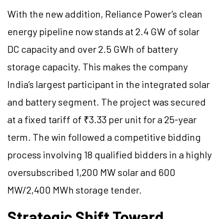
With the new addition, Reliance Power’s clean
energy pipeline now stands at 2.4 GW of solar
DC capacity and over 2.5 GWh of battery
storage capacity. This makes the company
India’s largest participant in the integrated solar
and battery segment. The project was secured
at a fixed tariff of ₹3.33 per unit for a 25-year
term. The win followed a competitive bidding
process involving 18 qualified bidders in a highly
oversubscribed 1,200 MW solar and 600
MW/2,400 MWh storage tender.
Strategic Shift Toward