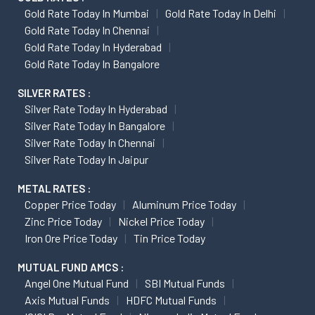
Gold Rate Today In Mumbai
Gold Rate Today In Delhi
Gold Rate Today In Chennai
Gold Rate Today In Hyderabad
Gold Rate Today In Bangalore
SILVER RATES :
Silver Rate Today In Hyderabad
Silver Rate Today In Bangalore
Silver Rate Today In Chennai
Silver Rate Today In Jaipur
METAL RATES :
Copper Price Today
Aluminum Price Today
Zinc Price Today
Nickel Price Today
Iron Ore Price Today
Tin Price Today
MUTUAL FUND AMCS :
Angel One Mutual Fund
SBI Mutual Funds
Axis Mutual Funds
HDFC Mutual Funds