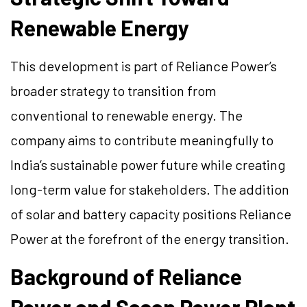
Renewable Energy
This development is part of Reliance Power’s
broader strategy to transition from
conventional to renewable energy. The
company aims to contribute meaningfully to
India’s sustainable power future while creating
long-term value for stakeholders. The addition
of solar and battery capacity positions Reliance
Power at the forefront of the energy transition.
Background of Reliance