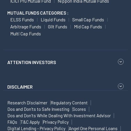
ICICI Pru Mutual Fund
Nippon India Mutual Funds
MUTUAL FUNDS CATEGORIES :
ELSS Funds
Liquid Funds
Small Cap Funds
Arbitrage Funds
Gilt Funds
Mid Cap Funds
Multi Cap Funds
ATTENTION INVESTORS
DISCLAIMER
Research Disclaimer
Regulatory Content
Dos and Don'ts to Safe Investing
Scores
Dos and Don'ts While Dealing With Investment Advisor
FAQs
T&C Apply
Privacy Policy
Digital Lending - Privacy Policy
Angel One Personal Loans