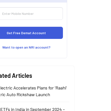
Want to open an NRI account?
ated Articles
lectric Accelerates Plans for ‘Raahi’
tric Auto Rickshaw Launch
 ETFs in India in September 2024 –