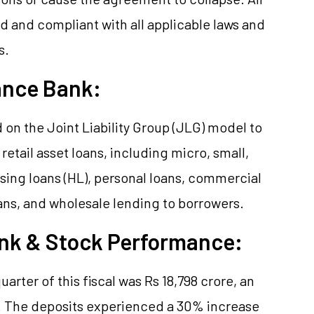
d and compliant with all applicable laws and
s.
ance Bank:
on the Joint Liability Group (JLG) model to
 retail asset loans, including micro, small,
ing loans (HL), personal loans, commercial
ans, and wholesale lending to borrowers.
ank & Stock Performance:
quarter of this fiscal was Rs 18,798 crore, an
. The deposits experienced a 30% increase