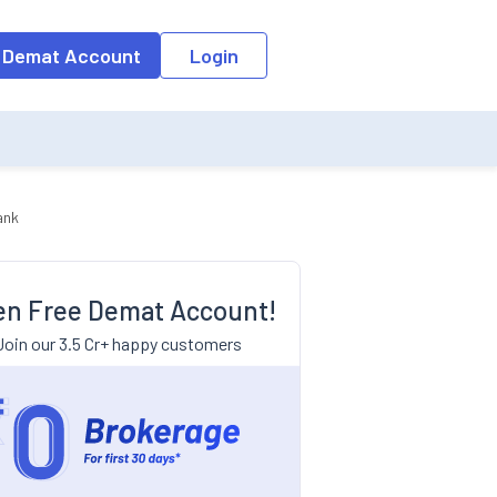
 Demat Account
Login
ank
n Free Demat Account!
Join our 3.5 Cr+ happy customers