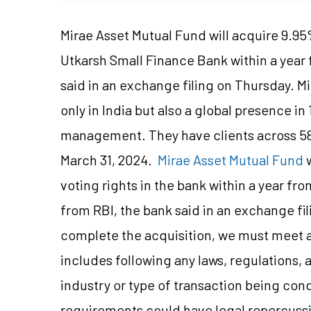
Mirae Asset Mutual Fund will acquire 9.95%
Utkarsh Small Finance Bank within a year 
said in an exchange filing on Thursday. Mi
only in India but also a global presence in
management. They have clients across 58+
March 31, 2024.
Mirae Asset Mutual Fund
w
voting rights in the bank within a year fr
from RBI, the bank said in an exchange fi
complete the acquisition, we must meet a
includes following any laws, regulations, 
industry or type of transaction being co
requirements could have legal repercussi