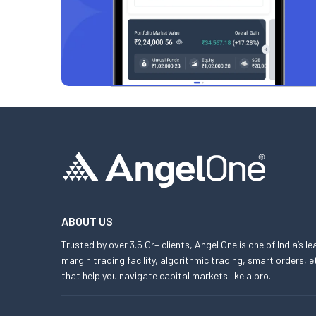
ABOUT US
Trusted by over 3.5 Cr+ clients, Angel One is one of India’s l
margin trading facility, algorithmic trading, smart orders
that help you navigate capital markets like a pro.