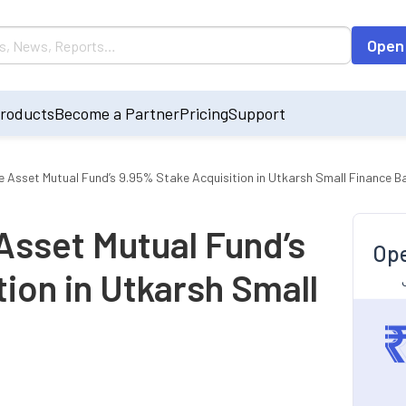
Open
roducts
Become a Partner
Pricing
Support
e Asset Mutual Fund’s 9.95% Stake Acquisition in Utkarsh Small Finance B
Asset Mutual Fund’s
Ope
ion in Utkarsh Small