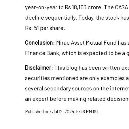
year-on-year to Rs 18,163 crore. The CASA
decline sequentially. Today, the stock has
Rs. 51 per share.
Conclusion:
Mirae Asset Mutual Fund has 
Finance Bank, which is expected to be a 
Disclaimer:
This blog has been written ex
securities
mentioned are only examples a
several secondary sources on the internet
an expert before making related decision
Published on:
Jul 12, 2024, 6:26 PM IST