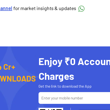
hannel
for market insights & updates
Enjoy ₹0 Accoun
4 Cr+
Charges
OWNLOADS
Get the link to download the App