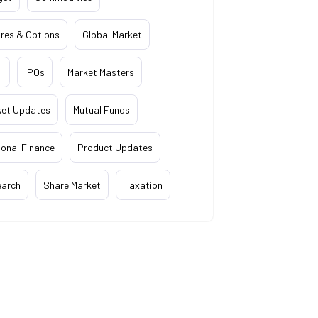
res & Options
Global Market
i
IPOs
Market Masters
ket Updates
Mutual Funds
onal Finance
Product Updates
earch
Share Market
Taxation