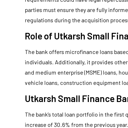
parties must ensure they are fully informe
regulations during the acquisition proces
Role of Utkarsh Small Fin
The bank offers microfinance loans based 
individuals. Additionally, it provides other
and medium enterprise (MSME) loans, hous
vehicle loans, construction equipment lo
Utkarsh Small Finance B
The bank’s total loan portfolio in the first 
increase of 30.6% from the previous year