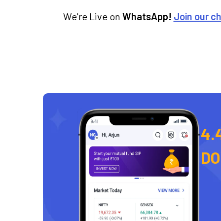
We're Live on
WhatsApp!
Join our c
4.
D