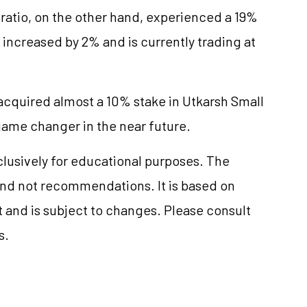
 ratio, on the other hand, experienced a 19%
 increased by 2% and is currently trading at
acquired almost a 10% stake in Utkarsh Small
game changer in the near future.
clusively for educational purposes. The
nd not recommendations. It is based on
 and is subject to changes. Please consult
s.