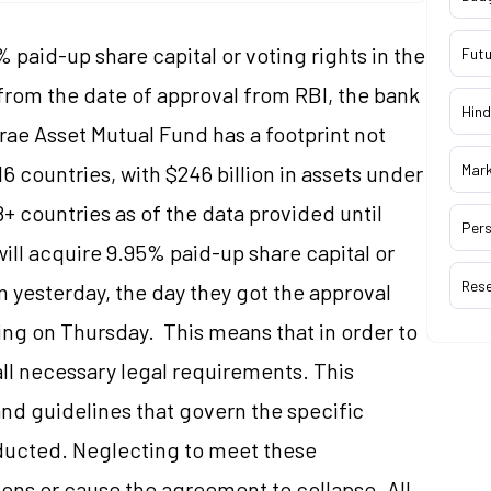
 paid-up share capital or voting rights in the
Futu
from the date of approval from RBI, the bank
Hind
rae Asset Mutual Fund has a footprint not
 16 countries, with $246 billion in assets under
Mar
 countries as of the data provided until
Pers
ill acquire 9.95% paid-up share capital or
Res
om yesterday, the day they got the approval
ling on Thursday. This means that in order to
ll necessary legal requirements. This
and guidelines that govern the specific
nducted. Neglecting to meet these
ons or cause the agreement to collapse. All