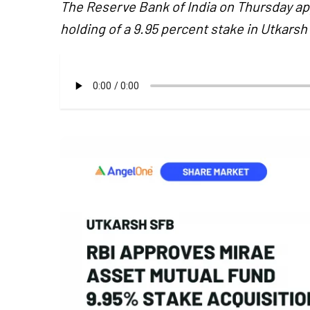
The Reserve Bank of India on Thursday a
holding of a 9.95 percent stake in Utkars