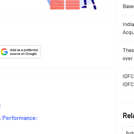
Base
Indi
Acqu
Thes
over
IDFC
IDFC
:
Rel
ck Performance:
Bud