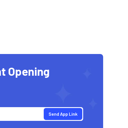
t Opening