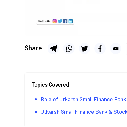
Share
Topics Covered
Role of Utkarsh Small Finance Bank
Utkarsh Small Finance Bank & Sto