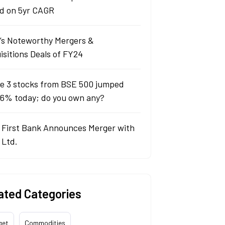
d on 5yr CAGR
a’s Noteworthy Mergers &
isitions Deals of FY24
e 3 stocks from BSE 500 jumped
 6% today; do you own any?
 First Bank Announces Merger with
 Ltd.
ated Categories
get
Commodities