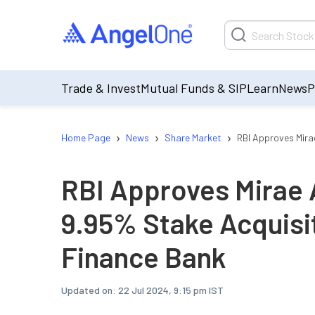
Trade & Invest
Mutual Funds & SIP
Learn
News
P
›
›
›
Home Page
News
Share Market
RBI Approves Mira
RBI Approves Mirae 
9.95% Stake Acquisit
Finance Bank
Updated on:
22 Jul 2024, 9:15 pm IST