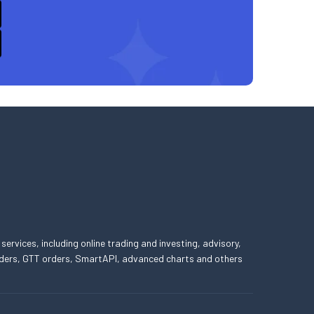
 services, including online trading and investing, advisory,
 orders, GTT orders, SmartAPI, advanced charts and others