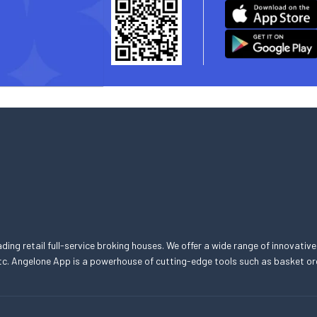
eading retail full-service broking houses. We offer a wide range of innovative
, etc. Angelone App is a powerhouse of cutting-edge tools such as basket