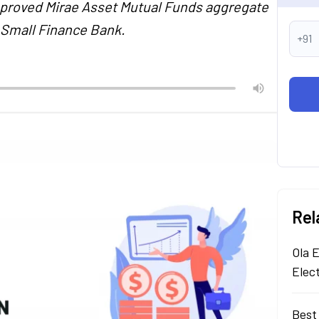
pproved Mirae Asset Mutual Funds aggregate
h Small Finance Bank.
+91
Rel
Ola E
Elec
Best