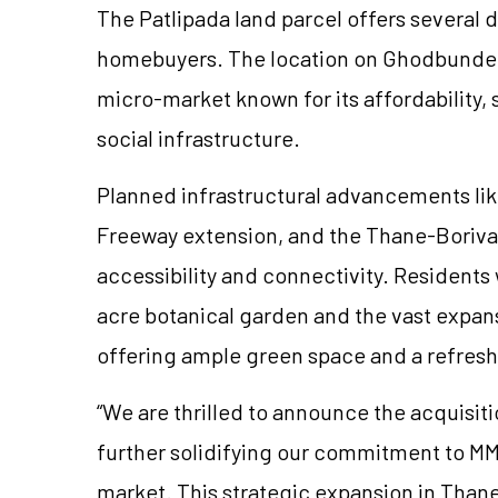
The Patlipada land parcel offers several 
homebuyers. The location on Ghodbunder R
micro-market known for its affordability,
social infrastructure.
Planned infrastructural advancements lik
Freeway extension, and the Thane-Borivali
accessibility and connectivity. Residents w
acre botanical garden and the vast expans
offering ample green space and a refres
“We are thrilled to announce the acquisiti
further solidifying our commitment to MM
market. This strategic expansion in Than