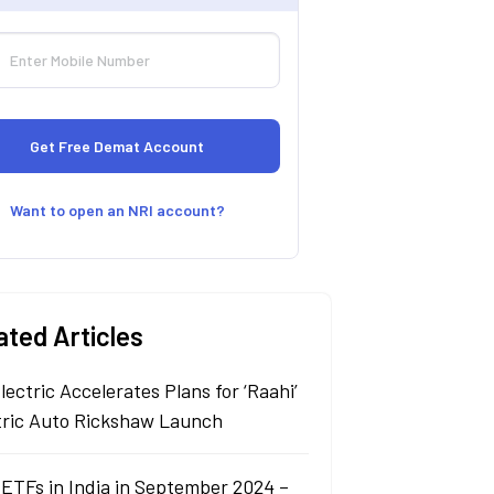
Want to open an NRI account?
ated Articles
lectric Accelerates Plans for ‘Raahi’
tric Auto Rickshaw Launch
 ETFs in India in September 2024 –