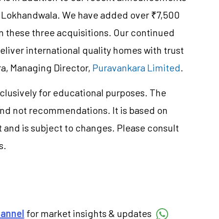
nd Lokhandwala. We have added over ₹7,500
n these three acquisitions. Our continued
eliver international quality homes with trust
ra, Managing Director,
Puravankara Limited
.
clusively for educational purposes. The
and not recommendations. It is based on
 and is subject to changes. Please consult
s.
hannel
for market insights & updates