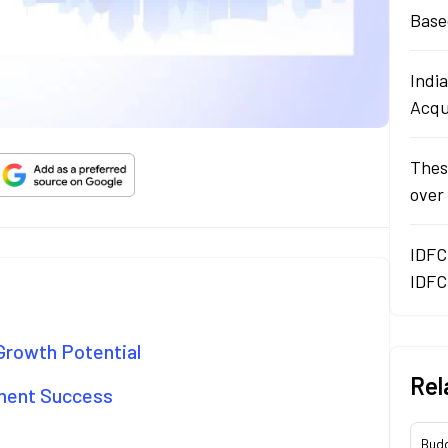
Base
Indi
Acqu
Thes
over
IDFC
IDFC
Growth Potential
Rel
pment Success
Bud