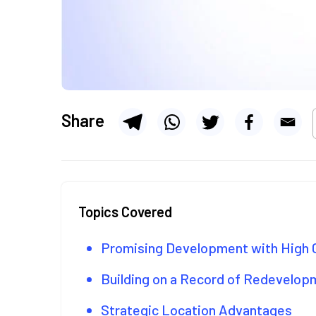
Share
Topics Covered
Promising Development with High 
Building on a Record of Redevelo
Strategic Location Advantages