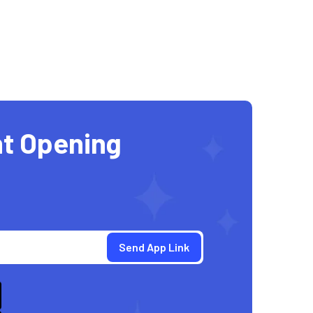
t Opening