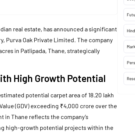
Futu
dian real estate, has announced a significant
Hind
ry, Purva Oak Private Limited. The company
Mar
acres in Patlipada, Thane, strategically
Pers
th High Growth Potential
Res
estimated potential carpet area of 18.20 lakh
Value (GDV) exceeding ₹4,000 crore over the
nt in Thane reflects the company’s
 high-growth potential projects within the