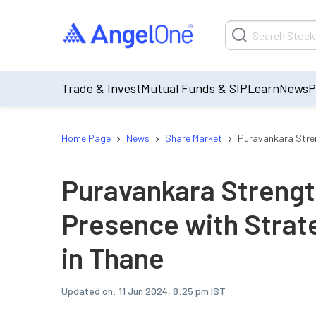
Trade & Invest
Mutual Funds & SIP
Learn
News
P
›
›
›
Home Page
News
Share Market
Puravankara Stren
Puravankara Streng
Presence with Strat
in Thane
Updated on:
11 Jun 2024, 8:25 pm IST