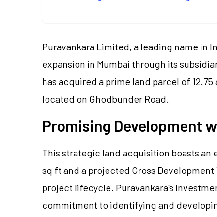
Puravankara Limited, a leading name in In
expansion in Mumbai through its subsidia
has acquired a prime land parcel of 12.75 
located on Ghodbunder Road.
Promising Development wi
This strategic land acquisition boasts an 
sq ft and a projected Gross Development 
project lifecycle. Puravankara’s investme
commitment to identifying and developing