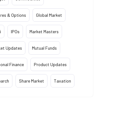
res & Options
Global Market
i
IPOs
Market Masters
ket Updates
Mutual Funds
onal Finance
Product Updates
earch
Share Market
Taxation