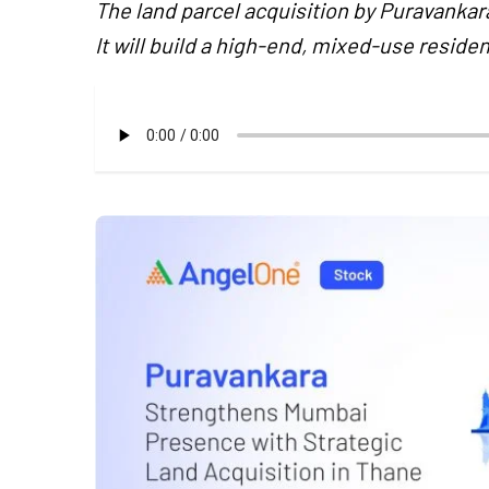
The land parcel acquisition by Puravankar
It will build a high-end, mixed-use residen