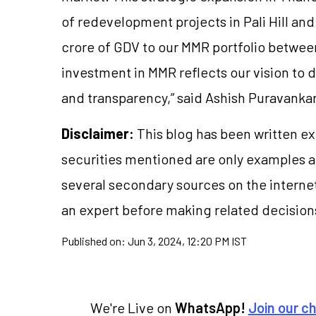
of redevelopment projects in Pali Hill a
crore of GDV to our MMR portfolio betwee
investment in MMR reflects our vision to d
and transparency,” said Ashish Puravanka
Disclaimer:
This blog has been written ex
securities mentioned are only examples 
several secondary sources on the internet
an expert before making related decision
Published on:
Jun 3, 2024, 12:20 PM IST
We're Live on
WhatsApp!
Join our c