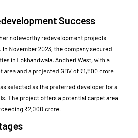
Redevelopment Success
other noteworthy redevelopment projects
s. In November 2023, the company secured
ties in Lokhandwala, Andheri West, with a
et area and a projected GDV of ₹1,500 crore.
as selected as the preferred developer for a
ls. The project offers a potential carpet area
exceeding ₹2,000 crore.
tages