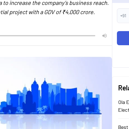
a to increase the company’s business reach.
tial project with a GDV of ₹4,000 crore.
+91
Rel
Ola E
Elec
Best