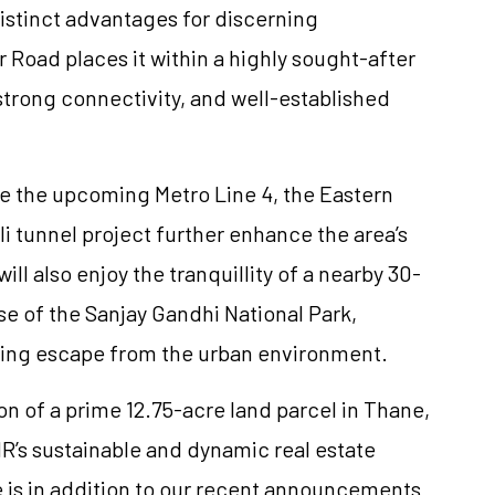
distinct advantages for discerning
oad places it within a highly sought-after
 strong connectivity, and well-established
e the upcoming Metro Line 4, the Eastern
 tunnel project further enhance the area’s
ill also enjoy the tranquillity of a nearby 30-
e of the Sanjay Gandhi National Park,
hing escape from the urban environment.
on of a prime 12.75-acre land parcel in Thane,
R’s sustainable and dynamic real estate
e is in addition to our recent announcements