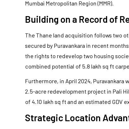
Mumbai Metropolitan Region (MMR).
Building on a Record of 
The Thane land acquisition follows two 
secured by Puravankara in recent month
the rights to redevelop two housing socie
combined potential of 5.8 lakh sq ft carp
Furthermore, in April 2024, Puravankara w
2.5-acre redevelopment project in Pali Hil
of 4.10 lakh sq ft and an estimated GDV 
Strategic Location Advan