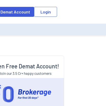
 Demat Account
Login
n Free Demat Account!
Join our 3.5 Cr+ happy customers