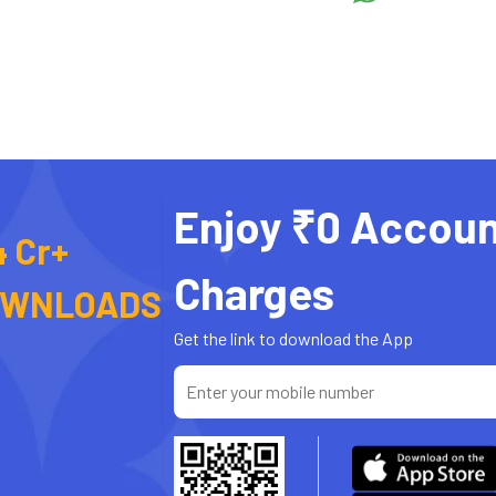
Enjoy ₹0 Accoun
4 Cr+
Charges
OWNLOADS
Get the link to download the App