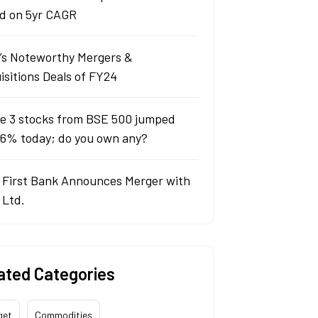
d on 5yr CAGR
a’s Noteworthy Mergers &
isitions Deals of FY24
e 3 stocks from BSE 500 jumped
 6% today; do you own any?
 First Bank Announces Merger with
 Ltd.
ated Categories
get
Commodities