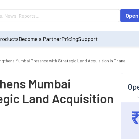
Open
roducts
Become a Partner
Pricing
Support
gthens Mumbai Presence with Strategic Land Acquisition in Thane
thens Mumbai
Ope
egic Land Acquisition