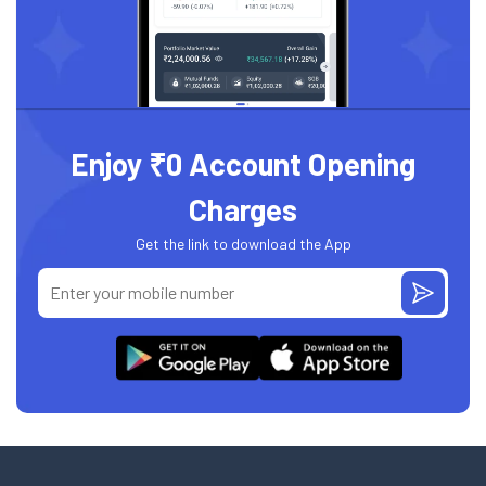
Enjoy ₹0 Account Opening
Charges
Get the link to download the App