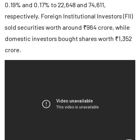
0.19% and 0.17% to 22,648 and 74,611,
respectively. Foreign Institutional Investors (FII)
sold securities worth around ₹964 crore, while
domestic investors bought shares worth ₹1,352
crore.