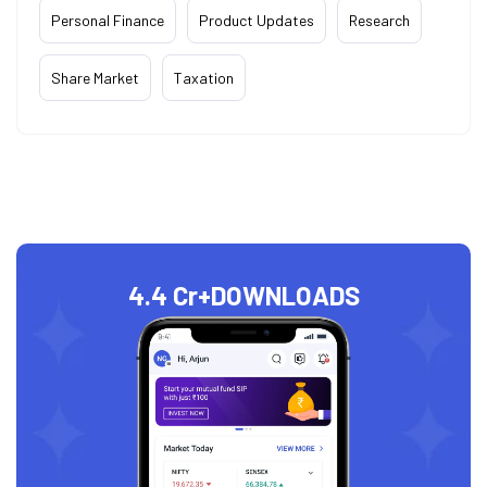
Personal Finance
Product Updates
Research
Share Market
Taxation
4.4 Cr+
DOWNLOADS