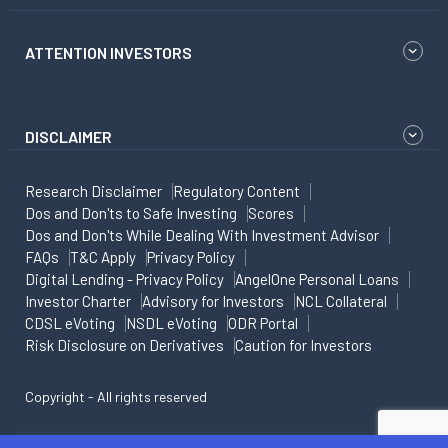
ATTENTION INVESTORS
DISCLAIMER
Research Disclaimer
Regulatory Content
Dos and Don'ts to Safe Investing
Scores
Dos and Don'ts While Dealing With Investment Advisor
FAQs
T&C Apply
Privacy Policy
Digital Lending - Privacy Policy
AngelOne Personal Loans
Investor Charter
Advisory for Investors
NCL Collateral
CDSL eVoting
NSDL eVoting
ODR Portal
Risk Disclosure on Derivatives
Caution for Investors
Copyright - All rights reserved