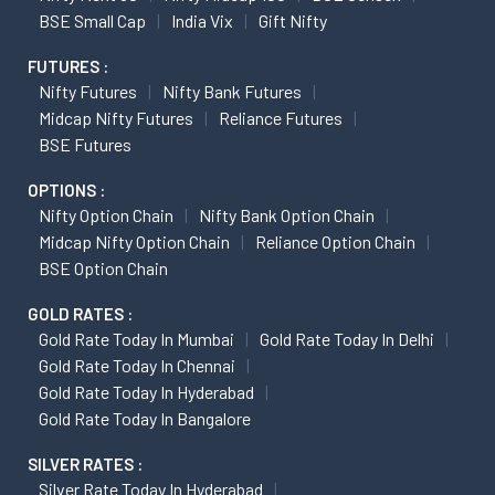
BSE Small Cap
India Vix
Gift Nifty
FUTURES :
Nifty Futures
Nifty Bank Futures
Midcap Nifty Futures
Reliance Futures
BSE Futures
OPTIONS :
Nifty Option Chain
Nifty Bank Option Chain
Midcap Nifty Option Chain
Reliance Option Chain
BSE Option Chain
GOLD RATES :
Gold Rate Today In Mumbai
Gold Rate Today In Delhi
Gold Rate Today In Chennai
Gold Rate Today In Hyderabad
Gold Rate Today In Bangalore
SILVER RATES :
Silver Rate Today In Hyderabad