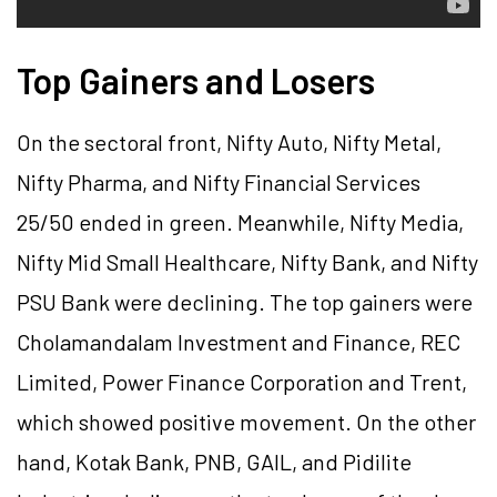
Top Gainers and Losers
On the sectoral front, Nifty Auto, Nifty Metal,
Nifty Pharma, and Nifty Financial Services
25/50 ended in green. Meanwhile, Nifty Media,
Nifty Mid Small Healthcare, Nifty Bank, and Nifty
PSU Bank were declining. The top gainers were
Cholamandalam Investment and Finance, REC
Limited, Power Finance Corporation and Trent,
which showed positive movement. On the other
hand, Kotak Bank, PNB, GAIL, and Pidilite