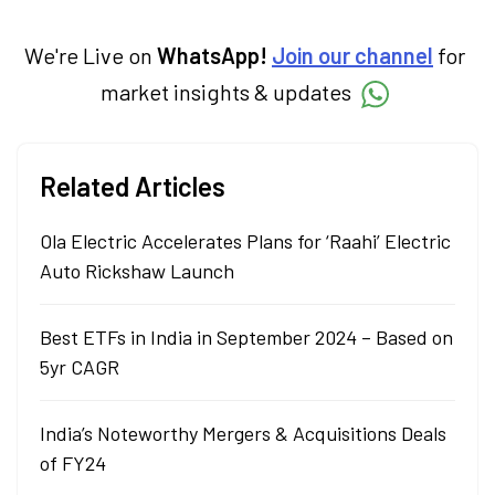
We're Live on
WhatsApp!
Join our channel
for
market insights & updates
Related Articles
Ola Electric Accelerates Plans for ‘Raahi’ Electric
Auto Rickshaw Launch
Best ETFs in India in September 2024 – Based on
5yr CAGR
India’s Noteworthy Mergers & Acquisitions Deals
of FY24