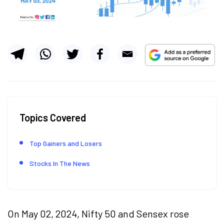
Topics Covered
Top Gainers and Losers
Stocks In The News
On May 02, 2024, Nifty 50 and Sensex rose