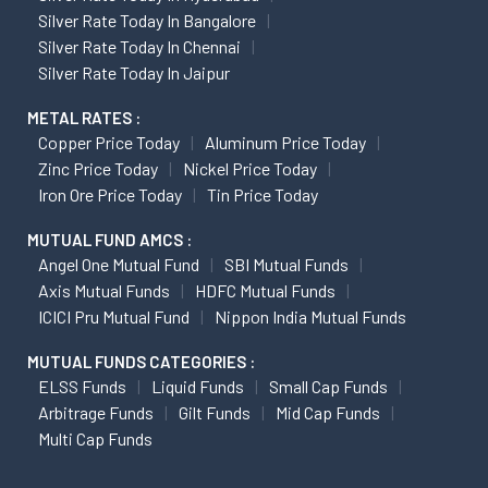
Silver Rate Today In Bangalore
Silver Rate Today In Chennai
Silver Rate Today In Jaipur
METAL RATES :
Copper Price Today
Aluminum Price Today
Zinc Price Today
Nickel Price Today
Iron Ore Price Today
Tin Price Today
MUTUAL FUND AMCS :
Angel One Mutual Fund
SBI Mutual Funds
Axis Mutual Funds
HDFC Mutual Funds
ICICI Pru Mutual Fund
Nippon India Mutual Funds
MUTUAL FUNDS CATEGORIES :
ELSS Funds
Liquid Funds
Small Cap Funds
Arbitrage Funds
Gilt Funds
Mid Cap Funds
Multi Cap Funds