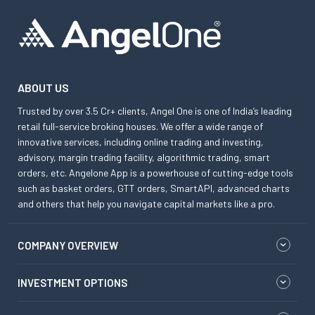
ABOUT US
Trusted by over 3.5 Cr+ clients, Angel One is one of India’s leading
retail full-service broking houses. We offer a wide range of
innovative services, including online trading and investing,
advisory, margin trading facility, algorithmic trading, smart
orders, etc. Angelone App is a powerhouse of cutting-edge tools
such as basket orders, GTT orders, SmartAPI, advanced charts
and others that help you navigate capital markets like a pro.
COMPANY OVERVIEW
INVESTMENT OPTIONS