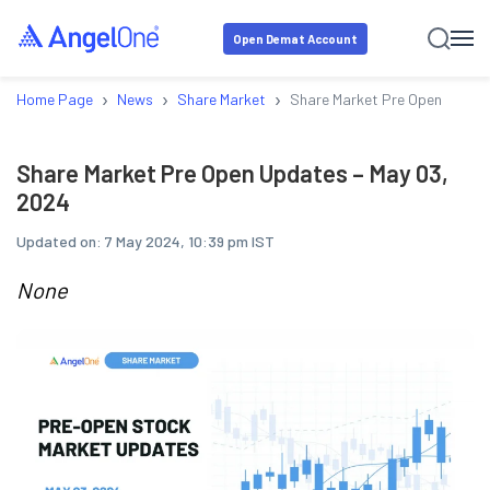
Open Demat Account
›
›
›
Home Page
News
Share Market
Share Market Pre Open Update
Share Market Pre Open Updates – May 03,
2024
Updated on:
7 May 2024, 10:39 pm IST
None