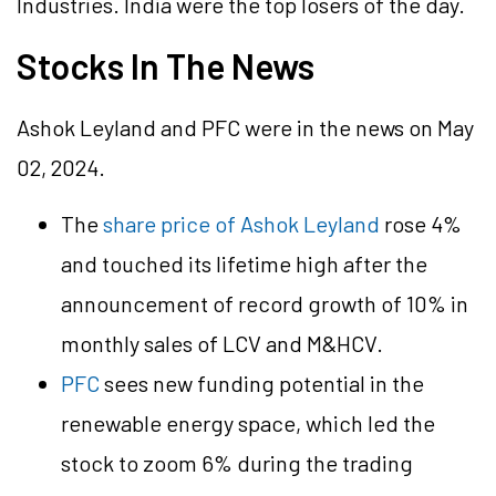
Industries. India were the top losers of the day.
Stocks In The News
Ashok Leyland and PFC were in the news on May
02, 2024.
The
share price of Ashok Leyland
rose 4%
and touched its lifetime high after the
announcement of record growth of 10% in
monthly sales of LCV and M&HCV.
PFC
sees new funding potential in the
renewable energy space, which led the
stock to zoom 6% during the trading