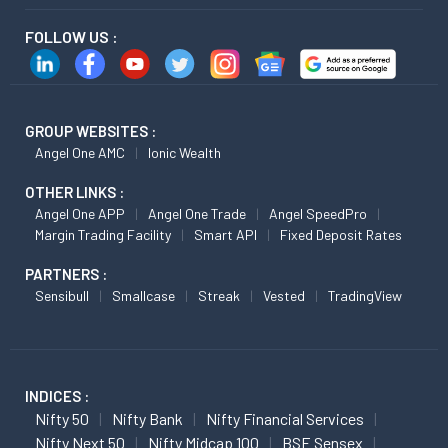
FOLLOW US :
GROUP WEBSITES :
Angel One AMC
Ionic Wealth
OTHER LINKS :
Angel One APP
Angel One Trade
Angel SpeedPro
Margin Trading Facility
Smart API
Fixed Deposit Rates
PARTNERS :
Sensibull
Smallcase
Streak
Vested
TradingView
INDICES :
Nifty 50
Nifty Bank
Nifty Financial Services
Nifty Next 50
Nifty Midcap 100
BSE Sensex