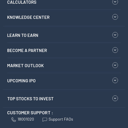
CALCULATORS
KNOWLEDGE CENTER
LEARN TO EARN
BECOME A PARTNER
MARKET OUTLOOK
UPCOMING IPO
TOP STOCKS TO INVEST
CUSTOMER SUPPORT :
18001020
Support FAQs