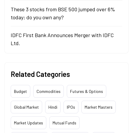
These 3 stocks from BSE 500 jumped over 6%
today; do you own any?
IDFC First Bank Announces Merger with IDFC
Ltd.
Related Categories
Budget
Commodities
Futures & Options
Global Market
Hindi
IPOs
Market Masters
Market Updates
Mutual Funds