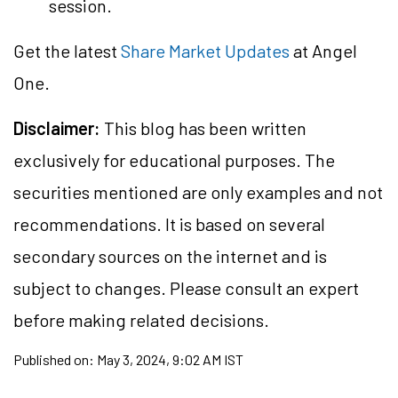
session.
Get the latest
Share Market Updates
at Angel
One.
Disclaimer:
This blog has been written
exclusively for educational purposes. The
securities mentioned are only examples and not
recommendations. It is based on several
secondary sources on the internet and is
subject to changes. Please consult an expert
before making related decisions.
Published on:
May 3, 2024, 9:02 AM IST