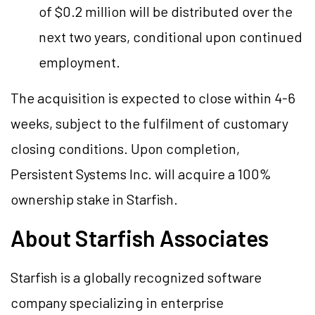
of $0.2 million will be distributed over the
next two years, conditional upon continued
employment.
The acquisition is expected to close within 4-6
weeks, subject to the fulfilment of customary
closing conditions. Upon completion,
Persistent Systems Inc. will acquire a 100%
ownership stake in Starfish.
About Starfish Associates
Starfish is a globally recognized software
company specializing in enterprise