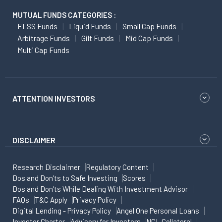
MUTUAL FUNDS CATEGORIES :
ELSS Funds
Liquid Funds
Small Cap Funds
Arbitrage Funds
Gilt Funds
Mid Cap Funds
Multi Cap Funds
ATTENTION INVESTORS
DISCLAIMER
Research Disclaimer
Regulatory Content
Dos and Don'ts to Safe Investing
Scores
Dos and Don'ts While Dealing With Investment Advisor
FAQs
T&C Apply
Privacy Policy
Digital Lending - Privacy Policy
Angel One Personal Loans
Investor Charter
Advisory for Investors
NCL Collateral