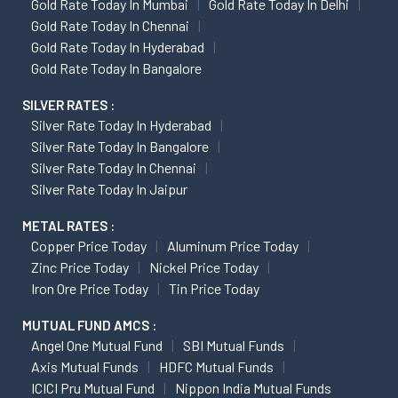
Gold Rate Today In Mumbai
Gold Rate Today In Delhi
Gold Rate Today In Chennai
Gold Rate Today In Hyderabad
Gold Rate Today In Bangalore
SILVER RATES :
Silver Rate Today In Hyderabad
Silver Rate Today In Bangalore
Silver Rate Today In Chennai
Silver Rate Today In Jaipur
METAL RATES :
Copper Price Today
Aluminum Price Today
Zinc Price Today
Nickel Price Today
Iron Ore Price Today
Tin Price Today
MUTUAL FUND AMCS :
Angel One Mutual Fund
SBI Mutual Funds
Axis Mutual Funds
HDFC Mutual Funds
ICICI Pru Mutual Fund
Nippon India Mutual Funds