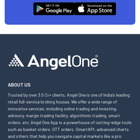
ABOUT US
Trusted by over 3.5 Cr+ clients, Angel One is one of India’s leading
retail full-service broking houses. We offer a wide range of
innovative services, including online trading and investing,
advisory, margin trading facility, algorithmic trading, smart
orders, etc. Angel One App is a powerhouse of cutting-edge tools
such as basket orders, GTT orders, SmartAPI, advanced charts
and others that help you navigate capital markets like a pro.