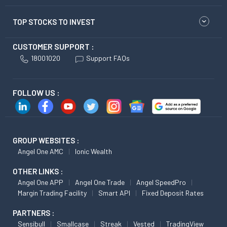
TOP STOCKS TO INVEST
CUSTOMER SUPPORT :
18001020
Support FAQs
FOLLOW US :
GROUP WEBSITES :
Angel One AMC
Ionic Wealth
OTHER LINKS :
Angel One APP
Angel One Trade
Angel SpeedPro
Margin Trading Facility
Smart API
Fixed Deposit Rates
PARTNERS :
Sensibull
Smallcase
Streak
Vested
TradingView