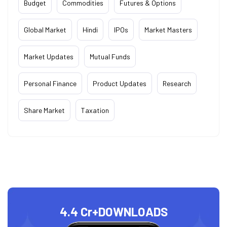
Budget
Commodities
Futures & Options
Global Market
Hindi
IPOs
Market Masters
Market Updates
Mutual Funds
Personal Finance
Product Updates
Research
Share Market
Taxation
4.4 Cr+
DOWNLOADS