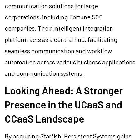
communication solutions for large
corporations, including Fortune 500
companies. Their intelligent integration
platform acts as a central hub, facilitating
seamless communication and workflow
automation across various business applications
and communication systems.
Looking Ahead: A Stronger
Presence in the UCaaS and
CCaaS Landscape
By acquiring Starfish, Persistent Systems gains