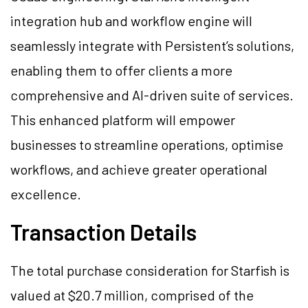
integration hub and workflow engine will
seamlessly integrate with Persistent’s solutions,
enabling them to offer clients a more
comprehensive and AI-driven suite of services.
This enhanced platform will empower
businesses to streamline operations, optimise
workflows, and achieve greater operational
excellence.
Transaction Details
The total purchase consideration for Starfish is
valued at $20.7 million, comprised of the