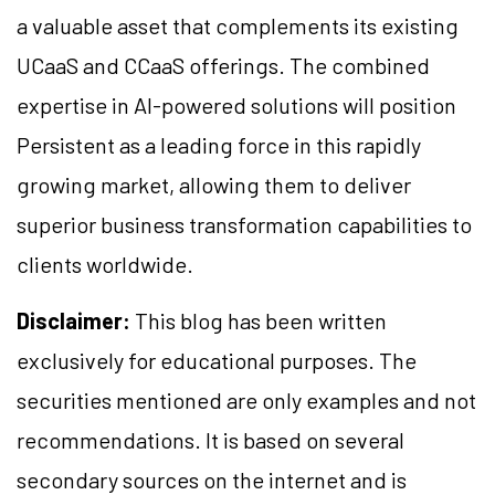
a valuable asset that complements its existing
UCaaS and CCaaS offerings. The combined
expertise in AI-powered solutions will position
Persistent as a leading force in this rapidly
growing market, allowing them to deliver
superior business transformation capabilities to
clients worldwide.
Disclaimer:
This blog has been written
exclusively for educational purposes. The
securities mentioned are only examples and not
recommendations. It is based on several
secondary sources on the internet and is