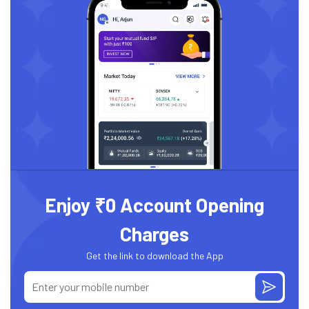
Enjoy ₹0 Account Opening
Charges
Get the link to download the App