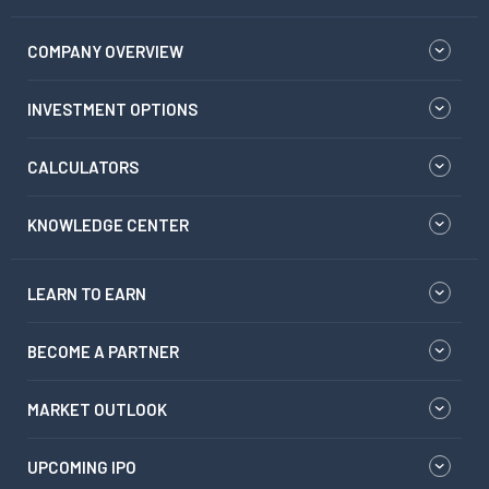
COMPANY OVERVIEW
INVESTMENT OPTIONS
CALCULATORS
KNOWLEDGE CENTER
LEARN TO EARN
BECOME A PARTNER
MARKET OUTLOOK
UPCOMING IPO