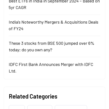
Best ETFs in India in September 2024 – Based on
5yr CAGR
India’s Noteworthy Mergers & Acquisitions Deals
of FY24
These 3 stocks from BSE 500 jumped over 6%
today; do you own any?
IDFC First Bank Announces Merger with IDFC
Ltd.
Related Categories