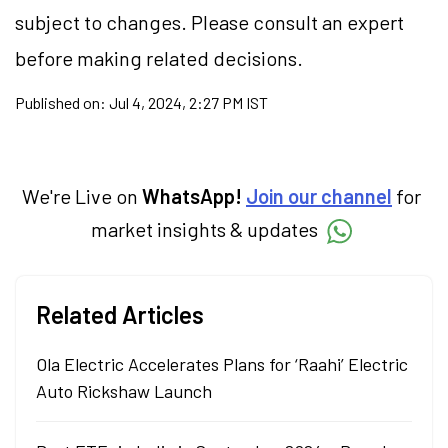
subject to changes. Please consult an expert
before making related decisions.
Published on:
Jul 4, 2024, 2:27 PM IST
We're Live on
WhatsApp!
Join our channel
for
market insights & updates
Related Articles
Ola Electric Accelerates Plans for ‘Raahi’ Electric
Auto Rickshaw Launch