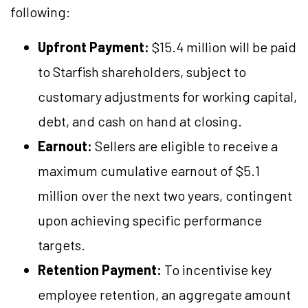
following:
Upfront Payment:
$15.4 million will be paid
to Starfish shareholders, subject to
customary adjustments for working capital,
debt, and cash on hand at closing.
Earnout:
Sellers are eligible to receive a
maximum cumulative earnout of $5.1
million over the next two years, contingent
upon achieving specific performance
targets.
Retention Payment:
To incentivise key
employee retention, an aggregate amount