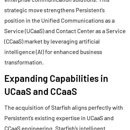
strategic move strengthens Persistent’s
position in the Unified Communications as a
Service (UCaaS) and Contact Center as a Service
(CCaaS) market by leveraging artificial
intelligence (AI) for enhanced business
transformation.
Expanding Capabilities in
UCaaS and CCaaS
The acquisition of Starfish aligns perfectly with
Persistent’s existing expertise in UCaaS and
CCaaS engineering. Starfish’s intelligent