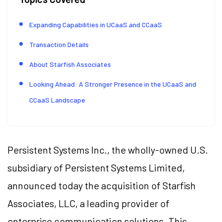
Expanding Capabilities in UCaaS and CCaaS
Transaction Details
About Starfish Associates
Looking Ahead: A Stronger Presence in the UCaaS and
CCaaS Landscape
Persistent Systems Inc., the wholly-owned U.S.
subsidiary of Persistent Systems Limited,
announced today the acquisition of Starfish
Associates, LLC, a leading provider of
enterprise communication solutions. This