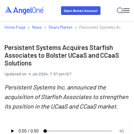
Open Demat Account
›
›
›
Home Page
News
Share Market
Persistent Systems Acquires 
Persistent Systems Acquires Starfish
Associates to Bolster UCaaS and CCaaS
Solutions
Updated on:
4 Jul 2024, 7:57 pm IST
Persistent Systems Inc. announced the
acquisition of Starfish Associates to strengthen
its position in the UCaaS and CCaaS market.