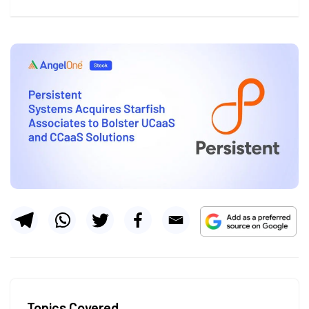
Topics Covered