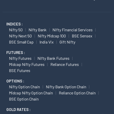
INDICES :
Nifty 50
Nifty Bank
Nifty Financial Services
Nifty Next 50
Nifty Midcap 100
BSE Sensex
BSE Small Cap
India Vix
Gift Nifty
FUTURES :
Nifty Futures
Nifty Bank Futures
Midcap Nifty Futures
Reliance Futures
BSE Futures
OPTIONS :
Nifty Option Chain
Nifty Bank Option Chain
Midcap Nifty Option Chain
Reliance Option Chain
BSE Option Chain
GOLD RATES :