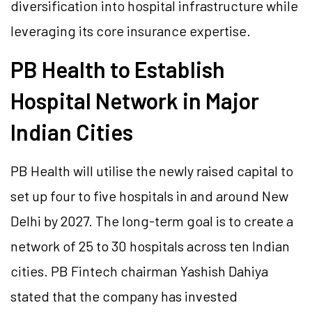
diversification into hospital infrastructure while
leveraging its core insurance expertise.
PB Health to Establish
Hospital Network in Major
Indian Cities
PB Health will utilise the newly raised capital to
set up four to five hospitals in and around New
Delhi by 2027. The long-term goal is to create a
network of 25 to 30 hospitals across ten Indian
cities. PB Fintech chairman Yashish Dahiya
stated that the company has invested