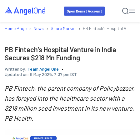
Open Demat Account
›
›
›
Home Page
News
Share Market
PB Fintech’s Hospital Venture 
PB Fintech’s Hospital Venture in India
Secures $218 Mn Funding
Written by:
Team Angel One
Updated on:
8 May 2025, 7:37 pm IST
PB Fintech, the parent company of Policybazaar,
has forayed into the healthcare sector with a
$218 million seed investment in its new venture,
PB Health.