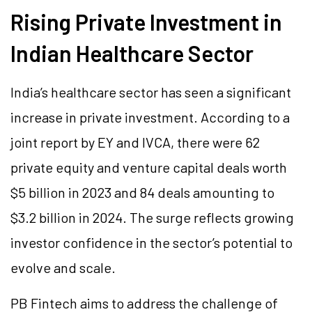
Rising Private Investment in
Indian Healthcare Sector
India’s healthcare sector has seen a significant
increase in private investment. According to a
joint report by EY and IVCA, there were 62
private equity and venture capital deals worth
$5 billion in 2023 and 84 deals amounting to
$3.2 billion in 2024. The surge reflects growing
investor confidence in the sector’s potential to
evolve and scale.
PB Fintech aims to address the challenge of