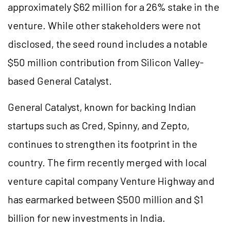
approximately $62 million for a 26% stake in the
venture. While other stakeholders were not
disclosed, the seed round includes a notable
$50 million contribution from Silicon Valley-
based General Catalyst.
General Catalyst, known for backing Indian
startups such as Cred, Spinny, and Zepto,
continues to strengthen its footprint in the
country. The firm recently merged with local
venture capital company Venture Highway and
has earmarked between $500 million and $1
billion for new investments in India.