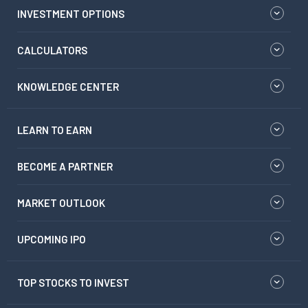
INVESTMENT OPTIONS
CALCULATORS
KNOWLEDGE CENTER
LEARN TO EARN
BECOME A PARTNER
MARKET OUTLOOK
UPCOMING IPO
TOP STOCKS TO INVEST