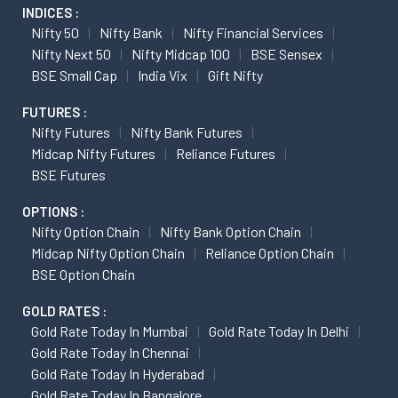
INDICES :
Nifty 50
Nifty Bank
Nifty Financial Services
Nifty Next 50
Nifty Midcap 100
BSE Sensex
BSE Small Cap
India Vix
Gift Nifty
FUTURES :
Nifty Futures
Nifty Bank Futures
Midcap Nifty Futures
Reliance Futures
BSE Futures
OPTIONS :
Nifty Option Chain
Nifty Bank Option Chain
Midcap Nifty Option Chain
Reliance Option Chain
BSE Option Chain
GOLD RATES :
Gold Rate Today In Mumbai
Gold Rate Today In Delhi
Gold Rate Today In Chennai
Gold Rate Today In Hyderabad
Gold Rate Today In Bangalore