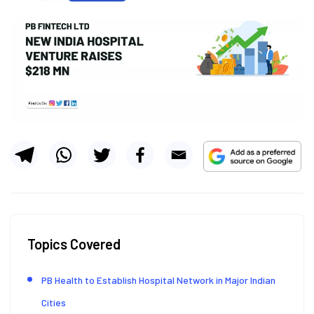
Topics Covered
PB Health to Establish Hospital Network in Major Indian
Cities