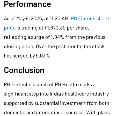
Performance
As of May 8, 2025, at 11:20 AM,
PB Fintech share
price
is trading at ₹1,670.30 per share,
reflecting a surge of 1.84% from the previous
closing price. Over the past month, the stock
has surged by 9.03%.
Conclusion
PB Fintech’s launch of PB Health marks a
significant step into India’s healthcare industry,
supported by substantial investment from both
domestic and international sources. With plans