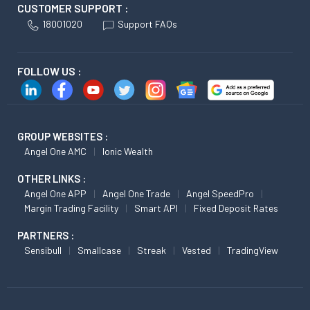
CUSTOMER SUPPORT :
18001020
Support FAQs
FOLLOW US :
GROUP WEBSITES :
Angel One AMC
Ionic Wealth
OTHER LINKS :
Angel One APP
Angel One Trade
Angel SpeedPro
Margin Trading Facility
Smart API
Fixed Deposit Rates
PARTNERS :
Sensibull
Smallcase
Streak
Vested
TradingView