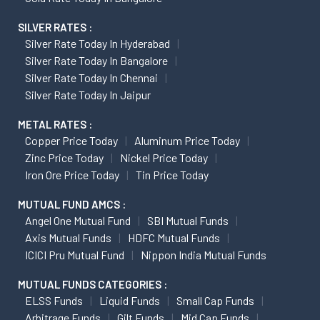
SILVER RATES :
Silver Rate Today In Hyderabad
Silver Rate Today In Bangalore
Silver Rate Today In Chennai
Silver Rate Today In Jaipur
METAL RATES :
Copper Price Today
Aluminum Price Today
Zinc Price Today
Nickel Price Today
Iron Ore Price Today
Tin Price Today
MUTUAL FUND AMCS :
Angel One Mutual Fund
SBI Mutual Funds
Axis Mutual Funds
HDFC Mutual Funds
ICICI Pru Mutual Fund
Nippon India Mutual Funds
MUTUAL FUNDS CATEGORIES :
ELSS Funds
Liquid Funds
Small Cap Funds
Arbitrage Funds
Gilt Funds
Mid Cap Funds