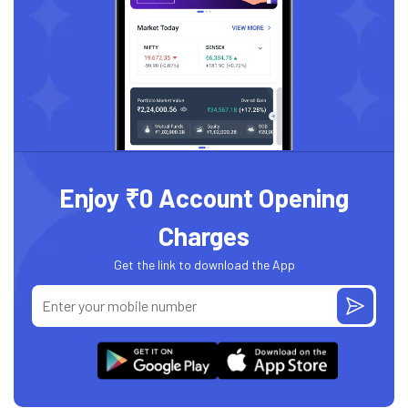
Enjoy ₹0 Account Opening
Charges
Get the link to download the App