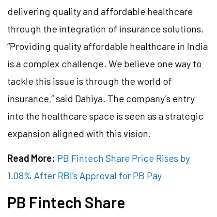
delivering quality and affordable healthcare
through the integration of insurance solutions.
“Providing quality affordable healthcare in India
is a complex challenge. We believe one way to
tackle this issue is through the world of
insurance,” said Dahiya. The company’s entry
into the healthcare space is seen as a strategic
expansion aligned with this vision.
Read More:
PB Fintech Share Price Rises by
1.08% After RBI’s Approval for PB Pay
PB Fintech Share