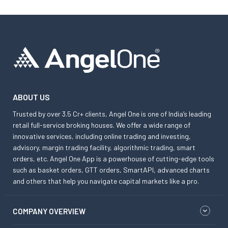
ABOUT US
Trusted by over 3.5 Cr+ clients, Angel One is one of India’s leading
retail full-service broking houses. We offer a wide range of
innovative services, including online trading and investing,
advisory, margin trading facility, algorithmic trading, smart
orders, etc. Angel One App is a powerhouse of cutting-edge tools
such as basket orders, GTT orders, SmartAPI, advanced charts
and others that help you navigate capital markets like a pro.
COMPANY OVERVIEW