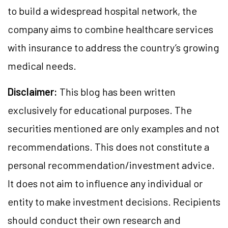
to build a widespread hospital network, the
company aims to combine healthcare services
with insurance to address the country’s growing
medical needs.
Disclaimer:
This blog has been written
exclusively for educational purposes. The
securities mentioned are only examples and not
recommendations. This does not constitute a
personal recommendation/investment advice.
It does not aim to influence any individual or
entity to make investment decisions. Recipients
should conduct their own research and