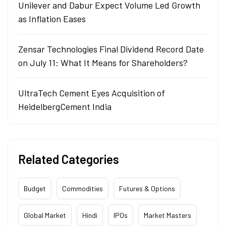
Unilever and Dabur Expect Volume Led Growth
as Inflation Eases
Zensar Technologies Final Dividend Record Date
on July 11: What It Means for Shareholders?
UltraTech Cement Eyes Acquisition of
HeidelbergCement India
Related Categories
Budget
Commodities
Futures & Options
Global Market
Hindi
IPOs
Market Masters