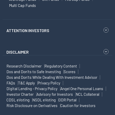
Multi Cap Funds
ATTENTION INVESTORS
DISCLAIMER
Research Disclaimer
Regulatory Content
Dos and Don'ts to Safe Investing
Scores
Dos and Don'ts While Dealing With Investment Advisor
FAQs
T&C Apply
Privacy Policy
Digital Lending - Privacy Policy
Angel One Personal Loans
Investor Charter
Advisory for Investors
NCL Collateral
CDSL eVoting
NSDL eVoting
ODR Portal
Risk Disclosure on Derivatives
Caution for Investors