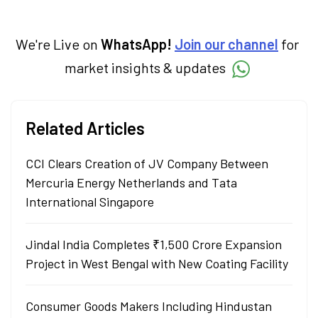
We're Live on
WhatsApp!
Join our channel
for
market insights & updates
Related Articles
CCI Clears Creation of JV Company Between
Mercuria Energy Netherlands and Tata
International Singapore
Jindal India Completes ₹1,500 Crore Expansion
Project in West Bengal with New Coating Facility
Consumer Goods Makers Including Hindustan