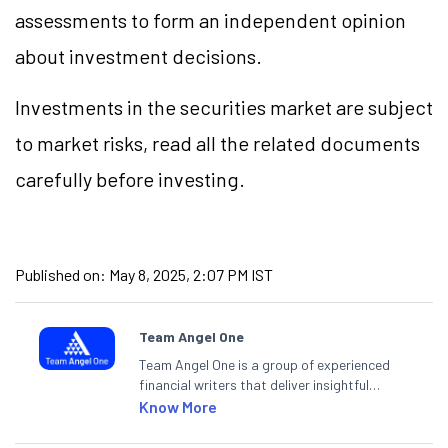
assessments to form an independent opinion
about investment decisions.
Investments in the securities market are subject
to market risks, read all the related documents
carefully before investing.
Published on:
May 8, 2025, 2:07 PM IST
Team Angel One
Team Angel One is a group of experienced
financial writers that deliver insightful
articles on the stock market, IPO, economy,
Know More
personal finance, commodities and related
categories.