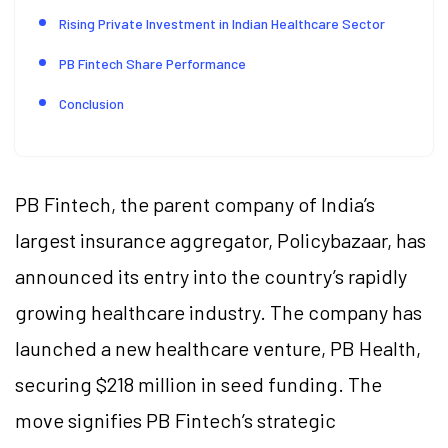
Rising Private Investment in Indian Healthcare Sector
PB Fintech Share Performance
Conclusion
PB Fintech, the parent company of India’s
largest insurance aggregator, Policybazaar, has
announced its entry into the country’s rapidly
growing healthcare industry. The company has
launched a new healthcare venture, PB Health,
securing $218 million in seed funding. The
move signifies PB Fintech’s strategic