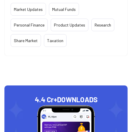
Market Updates
Mutual Funds
Personal Finance
Product Updates
Research
Share Market
Taxation
4.4 Cr+
DOWNLOADS