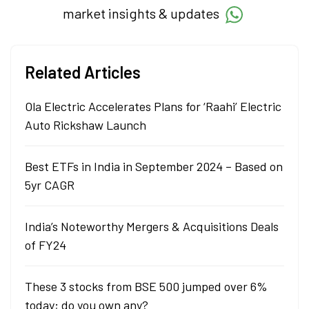
market insights & updates
Related Articles
Ola Electric Accelerates Plans for ‘Raahi’ Electric
Auto Rickshaw Launch
Best ETFs in India in September 2024 – Based on
5yr CAGR
India’s Noteworthy Mergers & Acquisitions Deals
of FY24
These 3 stocks from BSE 500 jumped over 6%
today; do you own any?