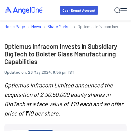
Open Demat Account
›
›
›
Home Page
News
Share Market
Optiemus Infracom Invests in 
Optiemus Infracom Invests in Subsidiary
BigTech to Bolster Glass Manufacturing
Capabilities
Updated on:
23 May 2024, 6:55 pm IST
Optiemus Infracom Limited announced the
acquisition of 2,90,50,000 equity shares in
BigTech at a face value of ₹10 each and an offer
price of ₹10 per share.