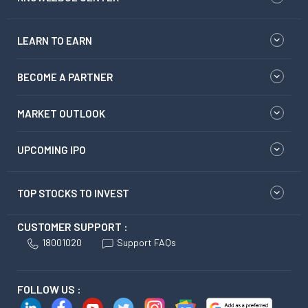
LEARN TO EARN
BECOME A PARTNER
MARKET OUTLOOK
UPCOMING IPO
TOP STOCKS TO INVEST
CUSTOMER SUPPORT :
18001020
Support FAQs
FOLLOW US :