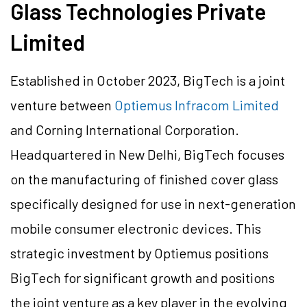
Glass Technologies Private
Limited
Established in October 2023, BigTech is a joint
venture between
Optiemus Infracom Limited
and Corning International Corporation.
Headquartered in New Delhi, BigTech focuses
on the manufacturing of finished cover glass
specifically designed for use in next-generation
mobile consumer electronic devices. This
strategic investment by Optiemus positions
BigTech for significant growth and positions
the joint venture as a key player in the evolving