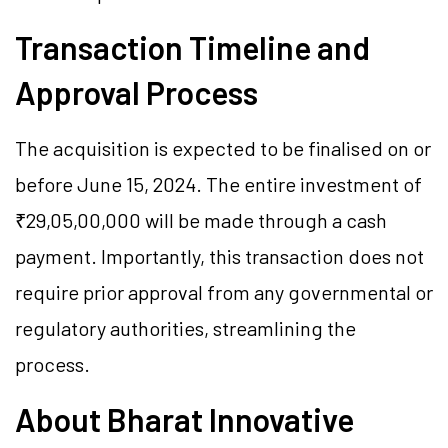
Transaction Timeline and
Approval Process
The acquisition is expected to be finalised on or
before June 15, 2024. The entire investment of
₹29,05,00,000 will be made through a cash
payment. Importantly, this transaction does not
require prior approval from any governmental or
regulatory authorities, streamlining the
process.
About Bharat Innovative