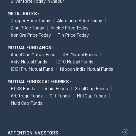
Silver Rate Today In Jaipur
METAL RATES :
Copper Price Today
Aluminum Price Today
Zinc Price Today
Nickel Price Today
Iron Ore Price Today
Tin Price Today
MUTUAL FUND AMCS :
Angel One Mutual Fund
SBI Mutual Funds
Axis Mutual Funds
HDFC Mutual Funds
ICICI Pru Mutual Fund
Nippon India Mutual Funds
MUTUAL FUNDS CATEGORIES :
ELSS Funds
Liquid Funds
Small Cap Funds
Arbitrage Funds
Gilt Funds
Mid Cap Funds
Multi Cap Funds
ATTENTION INVESTORS