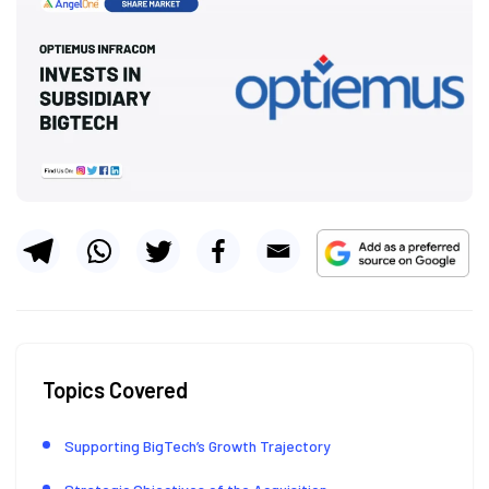
Topics Covered
Supporting BigTech’s Growth Trajectory