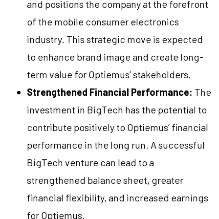
and positions the company at the forefront
of the mobile consumer electronics
industry. This strategic move is expected
to enhance brand image and create long-
term value for Optiemus’ stakeholders.
Strengthened Financial Performance:
The
investment in BigTech has the potential to
contribute positively to Optiemus’ financial
performance in the long run. A successful
BigTech venture can lead to a
strengthened balance sheet, greater
financial flexibility, and increased earnings
for Optiemus.