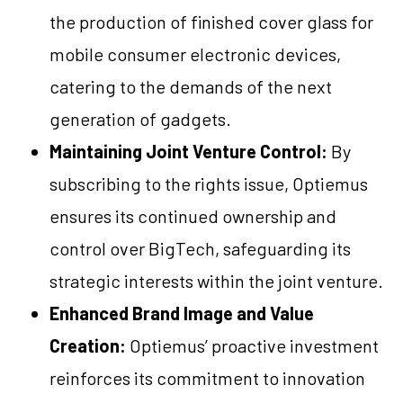
the production of finished cover glass for
mobile consumer electronic devices,
catering to the demands of the next
generation of gadgets.
Maintaining Joint Venture Control:
By
subscribing to the rights issue, Optiemus
ensures its continued ownership and
control over BigTech, safeguarding its
strategic interests within the joint venture.
Enhanced Brand Image and Value
Creation:
Optiemus’ proactive investment
reinforces its commitment to innovation