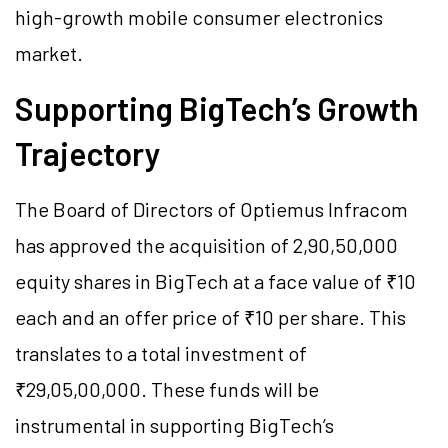
high-growth mobile consumer electronics
market.
Supporting BigTech’s Growth
Trajectory
The Board of Directors of Optiemus Infracom
has approved the acquisition of 2,90,50,000
equity shares in BigTech at a face value of ₹10
each and an offer price of ₹10 per share. This
translates to a total investment of
₹29,05,00,000. These funds will be
instrumental in supporting BigTech’s