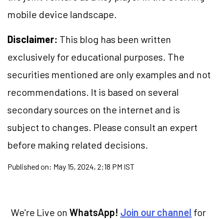
mobile device landscape.
Disclaimer:
This blog has been written
exclusively for educational purposes. The
securities mentioned are only examples and not
recommendations. It is based on several
secondary sources on the internet and is
subject to changes. Please consult an expert
before making related decisions.
Published on:
May 15, 2024, 2:18 PM IST
We're Live on
WhatsApp!
Join our channel
for