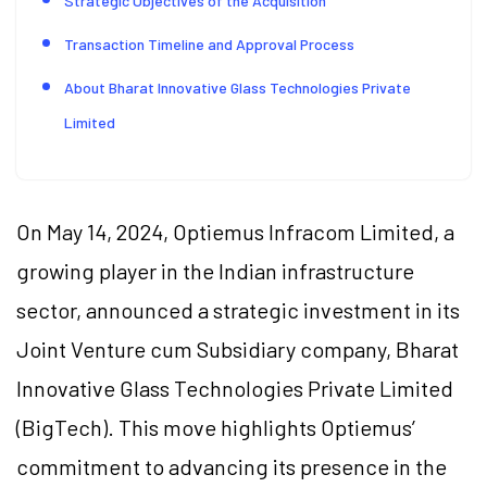
Strategic Objectives of the Acquisition
Transaction Timeline and Approval Process
About Bharat Innovative Glass Technologies Private
Limited
On May 14, 2024, Optiemus Infracom Limited, a
growing player in the Indian infrastructure
sector, announced a strategic investment in its
Joint Venture cum Subsidiary company, Bharat
Innovative Glass Technologies Private Limited
(BigTech). This move highlights Optiemus’
commitment to advancing its presence in the