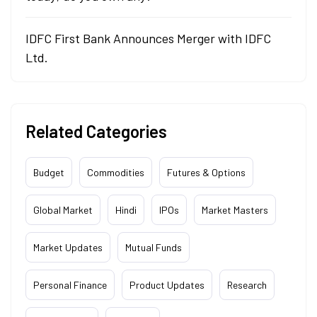
IDFC First Bank Announces Merger with IDFC
Ltd.
Related Categories
Budget
Commodities
Futures & Options
Global Market
Hindi
IPOs
Market Masters
Market Updates
Mutual Funds
Personal Finance
Product Updates
Research