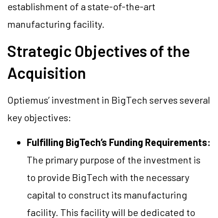
establishment of a state-of-the-art
manufacturing facility.
Strategic Objectives of the
Acquisition
Optiemus’ investment in BigTech serves several
key objectives:
Fulfilling BigTech’s Funding Requirements:
The primary purpose of the investment is
to provide BigTech with the necessary
capital to construct its manufacturing
facility. This facility will be dedicated to