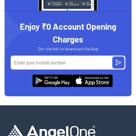
Enjoy ₹0 Account Opening
Charges
Get the link to download the App