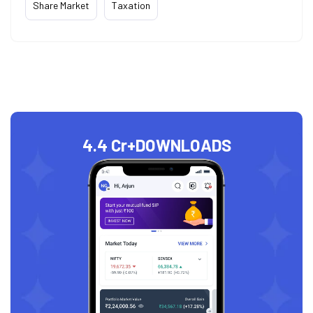
Share Market
Taxation
4.4 Cr+
DOWNLOADS