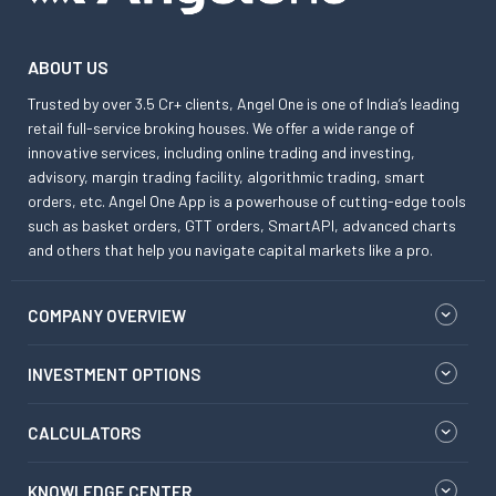
ABOUT US
Trusted by over 3.5 Cr+ clients, Angel One is one of India’s leading
retail full-service broking houses. We offer a wide range of
innovative services, including online trading and investing,
advisory, margin trading facility, algorithmic trading, smart
orders, etc. Angel One App is a powerhouse of cutting-edge tools
such as basket orders, GTT orders, SmartAPI, advanced charts
and others that help you navigate capital markets like a pro.
COMPANY OVERVIEW
INVESTMENT OPTIONS
CALCULATORS
KNOWLEDGE CENTER