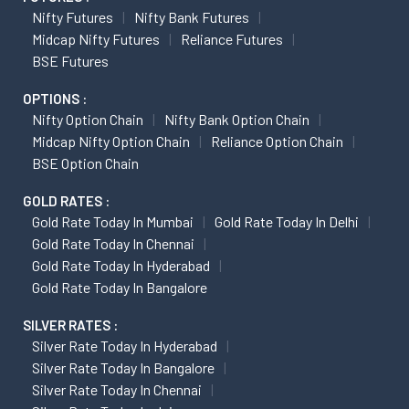
Nifty Futures
Nifty Bank Futures
Midcap Nifty Futures
Reliance Futures
BSE Futures
OPTIONS :
Nifty Option Chain
Nifty Bank Option Chain
Midcap Nifty Option Chain
Reliance Option Chain
BSE Option Chain
GOLD RATES :
Gold Rate Today In Mumbai
Gold Rate Today In Delhi
Gold Rate Today In Chennai
Gold Rate Today In Hyderabad
Gold Rate Today In Bangalore
SILVER RATES :
Silver Rate Today In Hyderabad
Silver Rate Today In Bangalore
Silver Rate Today In Chennai