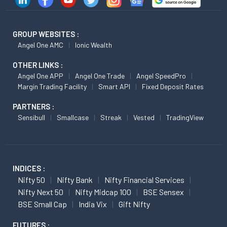
GROUP WEBSITES :
Angel One AMC
Ionic Wealth
OTHER LINKS :
Angel One APP
Angel One Trade
Angel SpeedPro
Margin Trading Facility
Smart API
Fixed Deposit Rates
PARTNERS :
Sensibull
Smallcase
Streak
Vested
TradingView
INDICES :
Nifty 50
Nifty Bank
Nifty Financial Services
Nifty Next 50
Nifty Midcap 100
BSE Sensex
BSE Small Cap
India Vix
Gift Nifty
FUTURES :