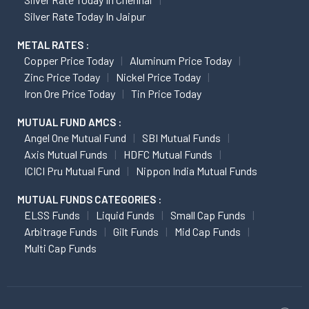
Silver Rate Today In Jaipur
METAL RATES :
Copper Price Today
Aluminum Price Today
Zinc Price Today
Nickel Price Today
Iron Ore Price Today
Tin Price Today
MUTUAL FUND AMCS :
Angel One Mutual Fund
SBI Mutual Funds
Axis Mutual Funds
HDFC Mutual Funds
ICICI Pru Mutual Fund
Nippon India Mutual Funds
MUTUAL FUNDS CATEGORIES :
ELSS Funds
Liquid Funds
Small Cap Funds
Arbitrage Funds
Gilt Funds
Mid Cap Funds
Multi Cap Funds