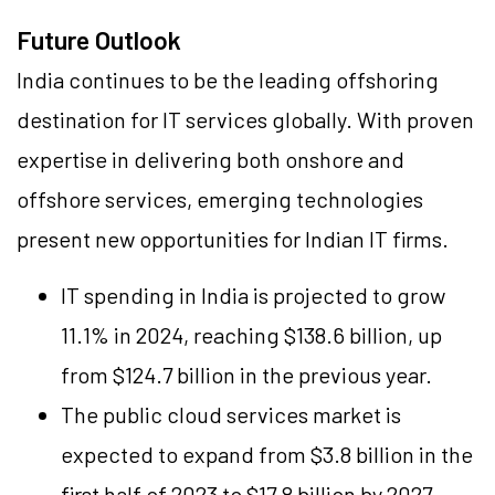
Future Outlook
India continues to be the leading offshoring
destination for IT services globally. With proven
expertise in delivering both onshore and
offshore services, emerging technologies
present new opportunities for Indian IT firms.
IT spending in India is projected to grow
11.1% in 2024, reaching $138.6 billion, up
from $124.7 billion in the previous year.
The public cloud services market is
expected to expand from $3.8 billion in the
first half of 2023 to $17.8 billion by 2027.