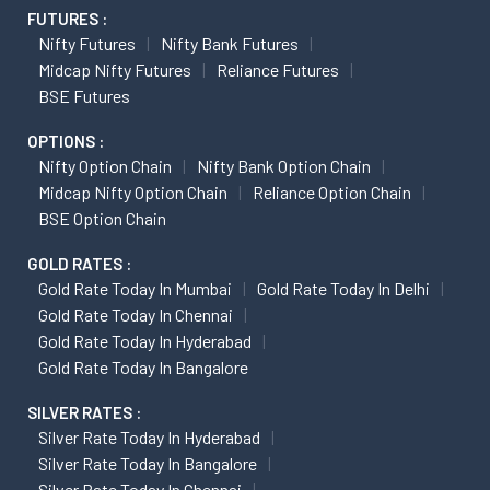
FUTURES :
Nifty Futures
Nifty Bank Futures
Midcap Nifty Futures
Reliance Futures
BSE Futures
OPTIONS :
Nifty Option Chain
Nifty Bank Option Chain
Midcap Nifty Option Chain
Reliance Option Chain
BSE Option Chain
GOLD RATES :
Gold Rate Today In Mumbai
Gold Rate Today In Delhi
Gold Rate Today In Chennai
Gold Rate Today In Hyderabad
Gold Rate Today In Bangalore
SILVER RATES :
Silver Rate Today In Hyderabad
Silver Rate Today In Bangalore
Silver Rate Today In Chennai