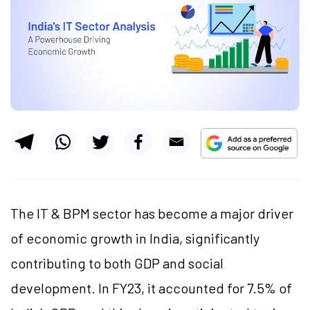
The IT & BPM sector has become a major driver
of economic growth in India, significantly
contributing to both GDP and social
development. In FY23, it accounted for 7.5% of