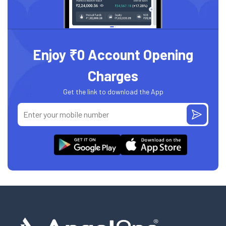
Enjoy ₹0 Account Opening
Charges
Get the link to download the App