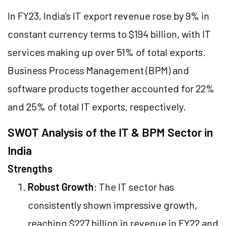
In FY23, India’s IT export revenue rose by 9% in
constant currency terms to $194 billion, with IT
services making up over 51% of total exports.
Business Process Management (BPM) and
software products together accounted for 22%
and 25% of total IT exports, respectively.
SWOT Analysis of the IT & BPM Sector in
India
Strengths
Robust Growth
: The IT sector has
consistently shown impressive growth,
reaching $227 billion in revenue in FY22 and