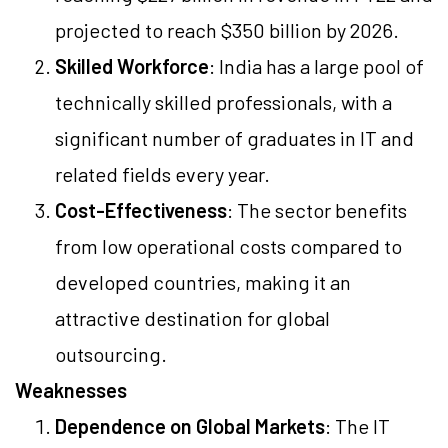
projected to reach $350 billion by 2026.
Skilled Workforce
: India has a large pool of
technically skilled professionals, with a
significant number of graduates in IT and
related fields every year.
Cost-Effectiveness
: The sector benefits
from low operational costs compared to
developed countries, making it an
attractive destination for global
outsourcing.
Weaknesses
Dependence on Global Markets
: The IT