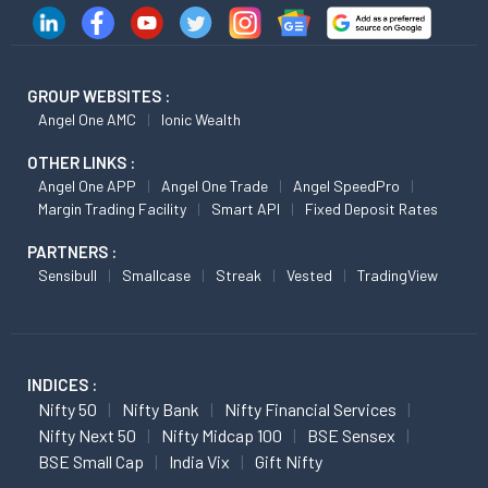
GROUP WEBSITES :
Angel One AMC
Ionic Wealth
OTHER LINKS :
Angel One APP
Angel One Trade
Angel SpeedPro
Margin Trading Facility
Smart API
Fixed Deposit Rates
PARTNERS :
Sensibull
Smallcase
Streak
Vested
TradingView
INDICES :
Nifty 50
Nifty Bank
Nifty Financial Services
Nifty Next 50
Nifty Midcap 100
BSE Sensex
BSE Small Cap
India Vix
Gift Nifty