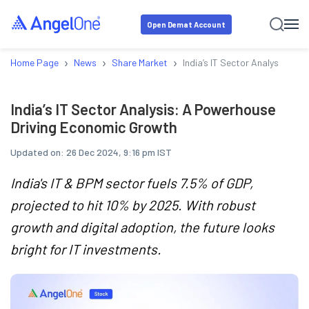
Open Demat Account
›
›
›
Home Page
News
Share Market
India’s IT Sector Analysis: A
India’s IT Sector Analysis: A Powerhouse
Driving Economic Growth
Updated on:
26 Dec 2024, 9:16 pm IST
India's IT & BPM sector fuels 7.5% of GDP,
projected to hit 10% by 2025. With robust
growth and digital adoption, the future looks
bright for IT investments.