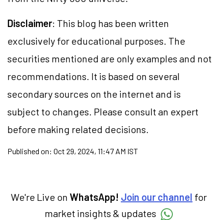
Disclaimer
: This blog has been written
exclusively for educational purposes. The
securities mentioned are only examples and not
recommendations. It is based on several
secondary sources on the internet and is
subject to changes. Please consult an expert
before making related decisions.
Published on:
Oct 29, 2024, 11:47 AM IST
We're Live on
WhatsApp!
Join our channel
for
market insights & updates