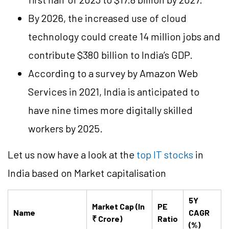
By 2026, the increased use of cloud
technology could create 14 million jobs and
contribute $380 billion to India’s GDP.
According to a survey by Amazon Web
Services in 2021, India is anticipated to
have nine times more digitally skilled
workers by 2025.
Let us now have a look at the
top IT stocks
in
India based on Market capitalisation
5Y
Market Cap (In
PE
Name
CAGR
₹ Crore)
Ratio
(%)