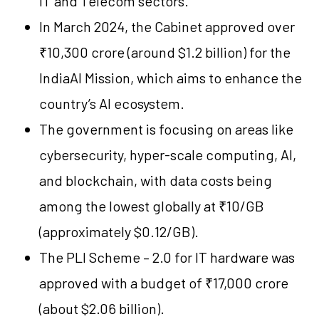
IT and Telecom sectors.
In March 2024, the Cabinet approved over
₹10,300 crore (around $1.2 billion) for the
IndiaAI Mission, which aims to enhance the
country’s AI ecosystem.
The government is focusing on areas like
cybersecurity, hyper-scale computing, AI,
and blockchain, with data costs being
among the lowest globally at ₹10/GB
(approximately $0.12/GB).
The PLI Scheme – 2.0 for IT hardware was
approved with a budget of ₹17,000 crore
(about $2.06 billion).