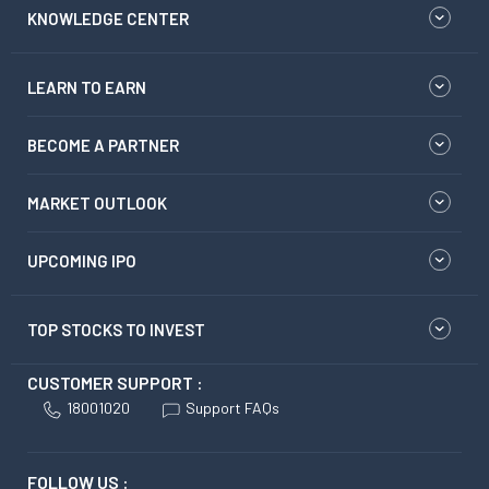
KNOWLEDGE CENTER
LEARN TO EARN
BECOME A PARTNER
MARKET OUTLOOK
UPCOMING IPO
TOP STOCKS TO INVEST
CUSTOMER SUPPORT :
18001020
Support FAQs
FOLLOW US :