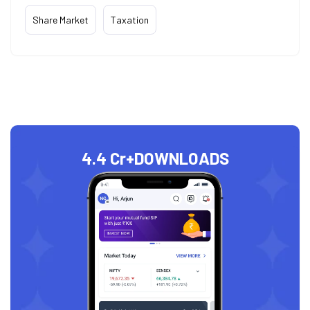
Share Market
Taxation
4.4 Cr+
DOWNLOADS