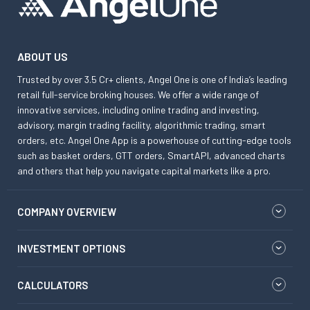
ABOUT US
Trusted by over 3.5 Cr+ clients, Angel One is one of India’s leading
retail full-service broking houses. We offer a wide range of
innovative services, including online trading and investing,
advisory, margin trading facility, algorithmic trading, smart
orders, etc. Angel One App is a powerhouse of cutting-edge tools
such as basket orders, GTT orders, SmartAPI, advanced charts
and others that help you navigate capital markets like a pro.
COMPANY OVERVIEW
INVESTMENT OPTIONS
CALCULATORS