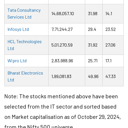
Tata Consultancy
14,68,057.10
31.98
14.1
Services Ltd
Infosys Ltd
7,71,244.27
29.4
23.52
HCL Technologies
5,01,270.59
31.92
27.06
Ltd
Wipro Ltd
2,83,988.96
25.71
17.1
Bharat Electronics
1,99,081.83
49.96
47.33
Ltd
Note: The stocks mentioned above have been
selected from the IT sector and sorted based
on Market capitalisation as of October 29, 2024,
from the Nifty 500 universe.