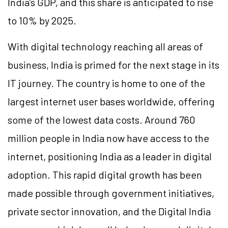
India’s GDP, and this share is anticipated to rise
to 10% by 2025.
With digital technology reaching all areas of
business, India is primed for the next stage in its
IT journey. The country is home to one of the
largest internet user bases worldwide, offering
some of the lowest data costs. Around 760
million people in India now have access to the
internet, positioning India as a leader in digital
adoption. This rapid digital growth has been
made possible through government initiatives,
private sector innovation, and the Digital India