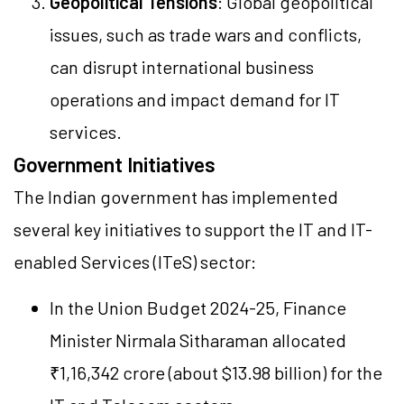
Geopolitical Tensions
: Global geopolitical
issues, such as trade wars and conflicts,
can disrupt international business
operations and impact demand for IT
services.
Government Initiatives
The Indian government has implemented
several key initiatives to support the IT and IT-
enabled Services (ITeS) sector:
In the Union Budget 2024-25, Finance
Minister Nirmala Sitharaman allocated
₹1,16,342 crore (about $13.98 billion) for the