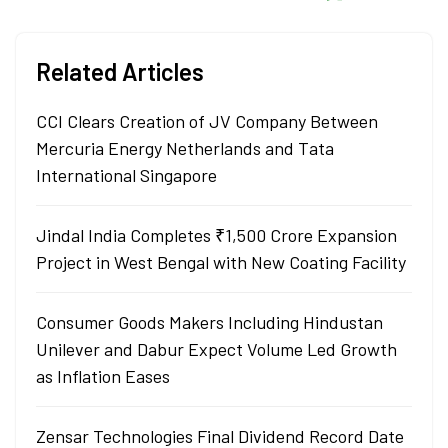
Related Articles
CCI Clears Creation of JV Company Between
Mercuria Energy Netherlands and Tata
International Singapore
Jindal India Completes ₹1,500 Crore Expansion
Project in West Bengal with New Coating Facility
Consumer Goods Makers Including Hindustan
Unilever and Dabur Expect Volume Led Growth
as Inflation Eases
Zensar Technologies Final Dividend Record Date