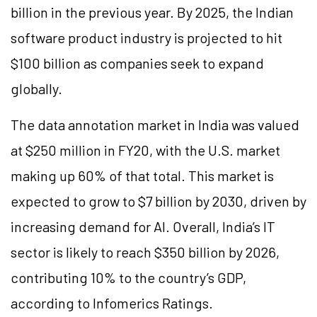
billion in the previous year. By 2025, the Indian
software product industry is projected to hit
$100 billion as companies seek to expand
globally.
The data annotation market in India was valued
at $250 million in FY20, with the U.S. market
making up 60% of that total. This market is
expected to grow to $7 billion by 2030, driven by
increasing demand for AI. Overall, India’s IT
sector is likely to reach $350 billion by 2026,
contributing 10% to the country’s GDP,
according to Infomerics Ratings.