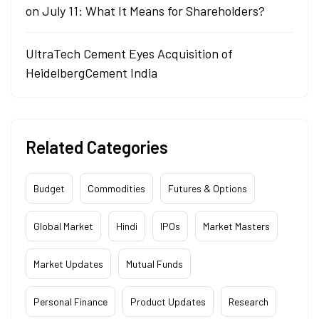
on July 11: What It Means for Shareholders?
UltraTech Cement Eyes Acquisition of
HeidelbergCement India
Related Categories
Budget
Commodities
Futures & Options
Global Market
Hindi
IPOs
Market Masters
Market Updates
Mutual Funds
Personal Finance
Product Updates
Research