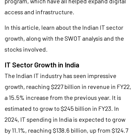
program, which have all helped expand digital
access and infrastructure.
In this article, learn about the Indian IT sector
growth, along with the SWOT analysis and the
stocks involved.
IT Sector Growth in India
The Indian IT industry has seen impressive
growth, reaching $227 billion in revenue in FY22,
a 15.5% increase from the previous year. It is
estimated to grow to $245 billion in FY23. In
2024, IT spending in India is expected to grow
by 11.1%, reaching $138.6 billion, up from $124.7