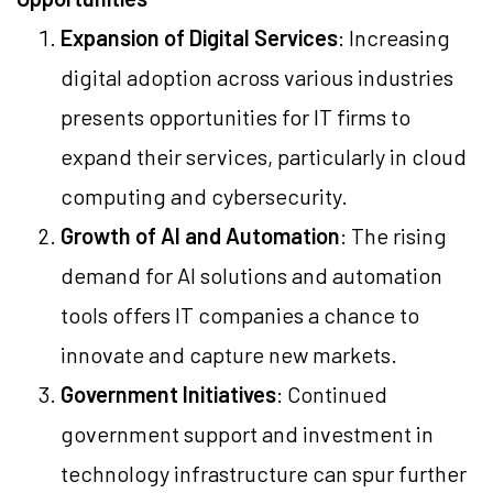
Expansion of Digital Services
: Increasing
digital adoption across various industries
presents opportunities for IT firms to
expand their services, particularly in cloud
computing and cybersecurity.
Growth of AI and Automation
: The rising
demand for AI solutions and automation
tools offers IT companies a chance to
innovate and capture new markets.
Government Initiatives
: Continued
government support and investment in
technology infrastructure can spur further