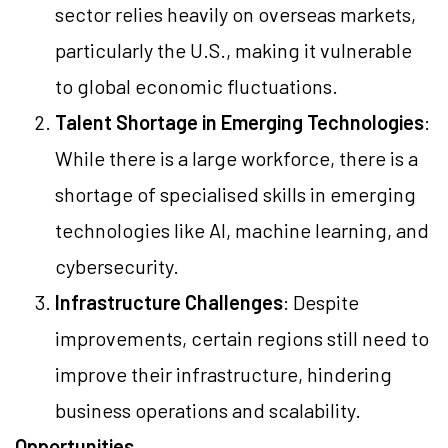
sector relies heavily on overseas markets,
particularly the U.S., making it vulnerable
to global economic fluctuations.
Talent Shortage in Emerging Technologies
:
While there is a large workforce, there is a
shortage of specialised skills in emerging
technologies like AI, machine learning, and
cybersecurity.
Infrastructure Challenges
: Despite
improvements, certain regions still need to
improve their infrastructure, hindering
business operations and scalability.
Opportunities