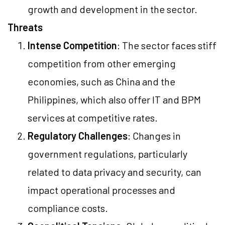
growth and development in the sector.
Threats
Intense Competition
: The sector faces stiff
competition from other emerging
economies, such as China and the
Philippines, which also offer IT and BPM
services at competitive rates.
Regulatory Challenges
: Changes in
government regulations, particularly
related to data privacy and security, can
impact operational processes and
compliance costs.