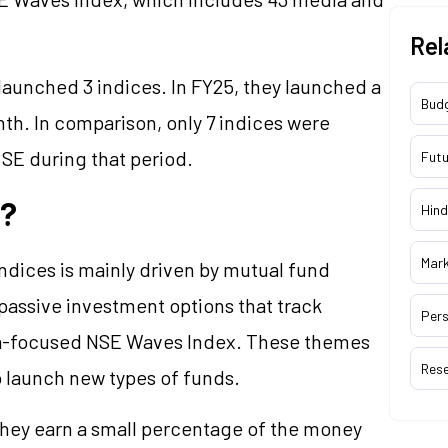
Rel
launched 3 indices. In FY25, they launched a
Bud
nth. In comparison, only 7 indices were
SE during that period.
Futu
s?
Hind
Mar
indices is mainly driven by mutual fund
passive investment options
that track
Pers
dia-focused NSE Waves Index. These themes
Res
o launch new types of funds.
They earn a small percentage of the money