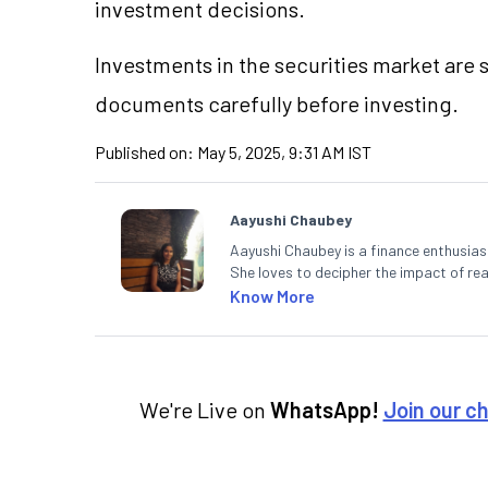
investment decisions.
Investments in the securities market are s
documents carefully before investing.
Published on:
May 5, 2025, 9:31 AM IST
Aayushi Chaubey
Aayushi Chaubey is a finance enthusiast
She loves to decipher the impact of r
can make smart investment decisions t
Know More
We're Live on
WhatsApp!
Join our c