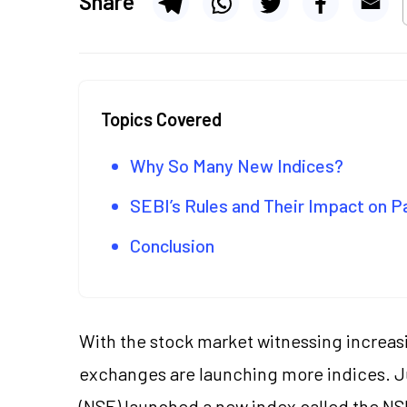
Share
Topics Covered
Why So Many New Indices?
SEBI’s Rules and Their Impact on 
Conclusion
With the stock market witnessing increasin
exchanges are launching more indices. Ju
(NSE) launched a new index called the
NS