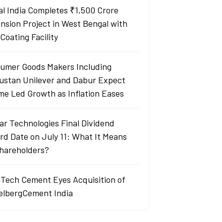
al India Completes ₹1,500 Crore
nsion Project in West Bengal with
Coating Facility
umer Goods Makers Including
ustan Unilever and Dabur Expect
me Led Growth as Inflation Eases
ar Technologies Final Dividend
rd Date on July 11: What It Means
Shareholders?
aTech Cement Eyes Acquisition of
elbergCement India