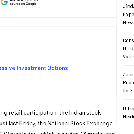
Jind
Expa
New 
Cons
Hind
Volu
Passive Investment Options
Zens
Reco
for 
Ultr
g retail participation, the Indian stock
Heid
st last Friday, the National Stock Exchange
E Waves Index
, which includes 43 media and