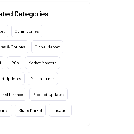
ated Categories
get
Commodities
res & Options
Global Market
i
IPOs
Market Masters
ket Updates
Mutual Funds
onal Finance
Product Updates
earch
Share Market
Taxation