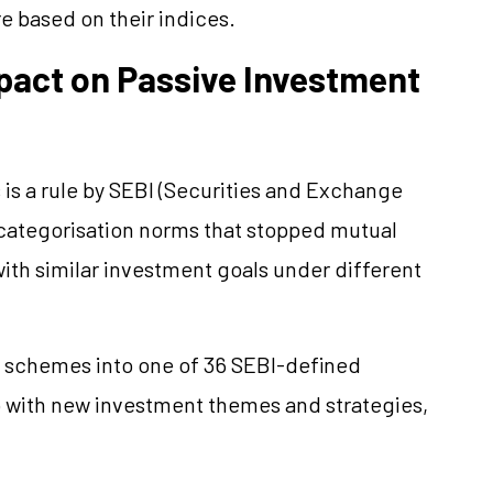
e based on their indices.
mpact on Passive Investment
 is a rule by SEBI (Securities and Exchange
categorisation norms
that stopped mutual
th similar investment goals under different
r schemes into one of 36 SEBI-defined
 with new investment themes and strategies,