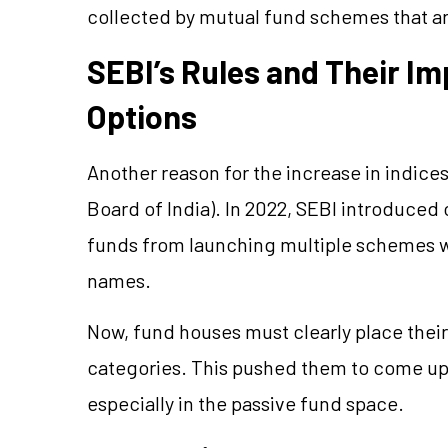
collected by mutual fund schemes that ar
SEBI’s Rules and Their I
Options
Another reason for the increase in indices
Board of India). In 2022, SEBI introduced
funds from launching multiple schemes wi
names.
Now, fund houses must clearly place thei
categories. This pushed them to come up
especially in the passive fund space.