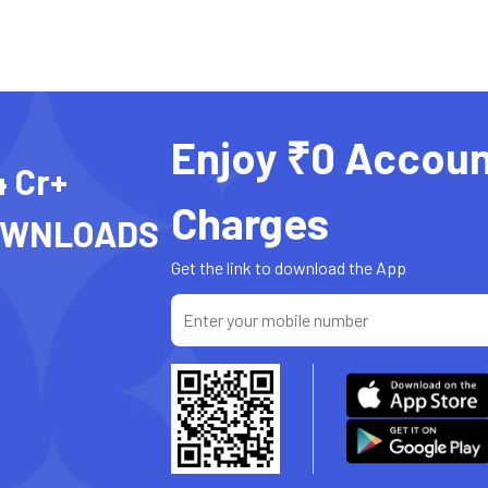
Enjoy ₹0 Accoun
4 Cr+
Charges
OWNLOADS
Get the link to download the App