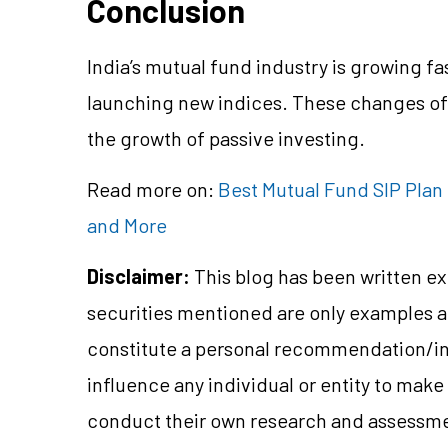
Conclusion
India’s mutual fund industry is growing f
launching new indices. These changes off
the growth of passive investing.
Read more on:
Best Mutual Fund SIP Plan 
and More
Disclaimer:
This blog has been written ex
securities mentioned are only examples 
constitute a personal recommendation/in
influence any individual or entity to mak
conduct their own research and assessme