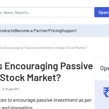
opulated by default on accessing the input field. On entering data int
Open
roducts
Become a Partner
Pricing
Support
es Encouraging Passive Investment in Indian Stock Market?
s Encouraging Passive
Ope
 Stock Market?
, 3:01 pm IST
ces to encourage passive investment as per
 and innovation.