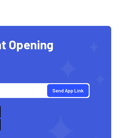
t Opening