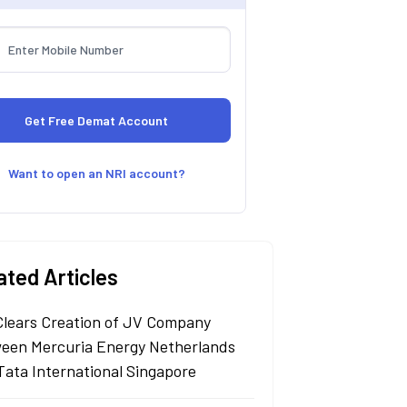
Want to open an NRI account?
ated Articles
Clears Creation of JV Company
een Mercuria Energy Netherlands
Tata International Singapore