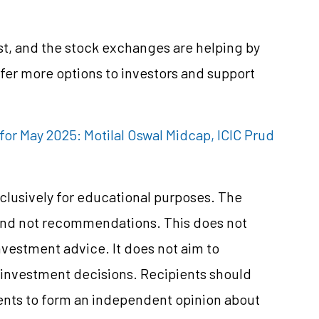
ast, and the stock exchanges are helping by
er more options to investors and support
for May 2025: Motilal Oswal Midcap, ICIC Prud
clusively for educational purposes. The
and not recommendations. This does not
vestment advice. It does not aim to
e investment decisions. Recipients should
nts to form an independent opinion about