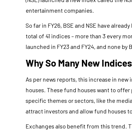
entertainment companies.
So far in FY26, BSE and NSE have already 
total of 41 indices – more than 3 every mo
launched in FY23 and FY24, and none by B
Why So Many New Indice
As per news reports, this increase in new 
houses. These fund houses want to offer
specific themes or sectors, like the me
attract investors and allow fund houses t
Exchanges also benefit from this trend. 