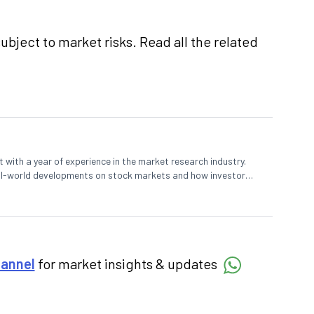
ubject to market risks. Read all the related
 with a year of experience in the market research industry.
eal-world developments on stock markets and how investors
o meet their long-term goals.
hannel
for market insights & updates