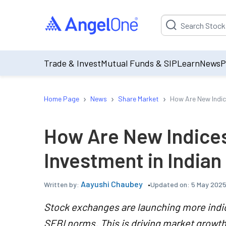
Suggestion will be p
Trade & Invest
Mutual Funds & SIP
Learn
News
P
›
›
›
Home Page
News
Share Market
How Are New Indic
How Are New Indice
Investment in Indian
Aayushi Chaubey
Updated on:
5 May 2025
Written by:
Stock exchanges are launching more indi
SEBI norms. This is driving market growth