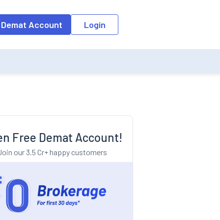
o the input field, the suggestion list will be updated as per the keyw
 Demat Account
Login
n Free Demat Account!
Join our 3.5 Cr+ happy customers