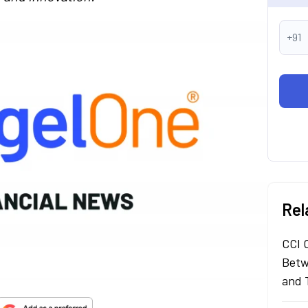
+91
Rel
CCI 
Betw
and 