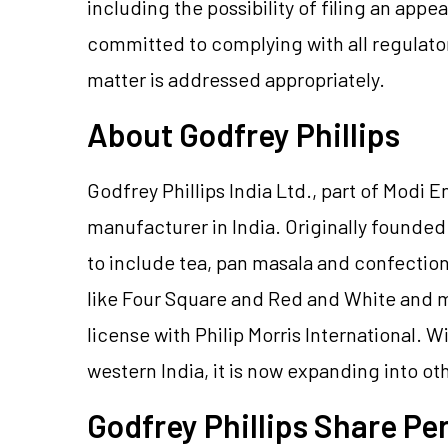
including the possibility of filing an app
committed to complying with all regulato
matter is addressed appropriately.
About Godfrey Phillips
Godfrey Phillips India Ltd., part of Modi E
manufacturer in India. Originally founde
to include tea, pan masala and confectio
like Four Square and Red and White and m
license with Philip Morris International. 
western India, it is now expanding into ot
Godfrey Phillips Share P