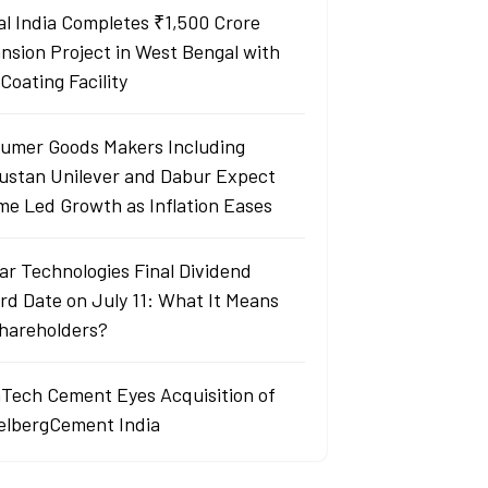
al India Completes ₹1,500 Crore
nsion Project in West Bengal with
Coating Facility
umer Goods Makers Including
ustan Unilever and Dabur Expect
me Led Growth as Inflation Eases
ar Technologies Final Dividend
rd Date on July 11: What It Means
Shareholders?
aTech Cement Eyes Acquisition of
elbergCement India