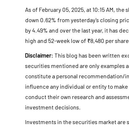
As of February 05, 2025, at 10:15 AM, the 
down 0.62% from yesterday’s closing price
by 4.49% and over the last year, it has d
high and 52-week low of ₹8,480 per share 
Disclaimer:
This blog has been written ex
securities mentioned are only examples 
constitute a personal recommendation/in
influence any individual or entity to mak
conduct their own research and assessme
investment decisions.
Investments in the securities market are s