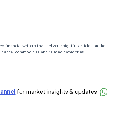
 financial writers that deliver insightful articles on the
finance, commodities and related categories.
hannel
for market insights & updates