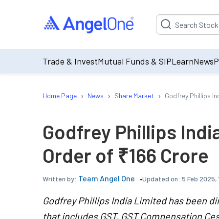
Suggestion will be p
Trade & Invest
Mutual Funds & SIP
Learn
News
P
›
›
›
Home Page
News
Share Market
Godfrey Phillips 
Godfrey Phillips In
Order of ₹166 Crore
Team Angel One
Updated on:
5 Feb 2025,
Written by:
Godfrey Phillips India Limited has been di
that includes GST, GST Compensation Cess,