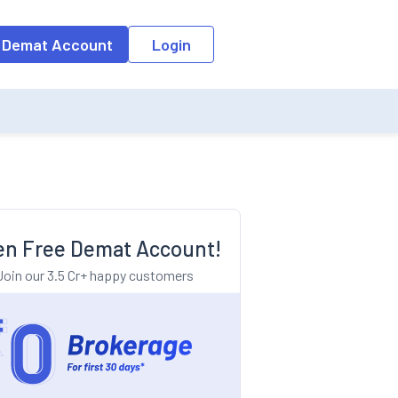
o the input field, the suggestion list will be updated as per the keyw
 Demat Account
Login
n Free Demat Account!
Join our 3.5 Cr+ happy customers