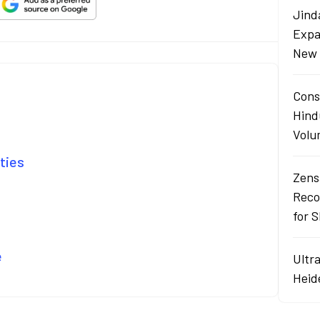
Jind
Expa
New 
Cons
Hind
Volu
lties
Zens
Reco
for 
e
Ultr
Heid