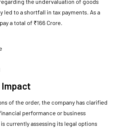
 regarding the undervaluation of goods
led to a shortfall in tax payments. As a
ay a total of ₹166 Crore.
e
d
l Impact
ions of the order, the company has clarified
ll financial performance or business
is currently assessing its legal options