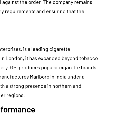
eal against the order. The company remains
ry requirements and ensuring that the
nterprises, is a leading cigarette
d in London, it has expanded beyond tobacco
nery. GPI produces popular cigarette brands
anufactures Marlboro in India under a
With a strong presence in northern and
her regions.
erformance