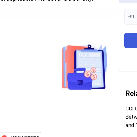
+91
Rel
CCI 
Betw
and 