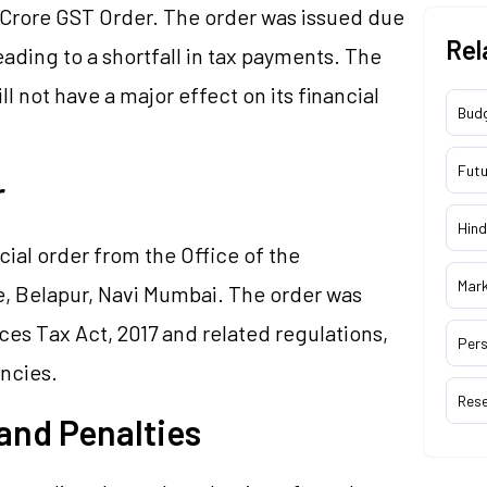
 Crore GST Order. The order was issued due
Rel
ading to a shortfall in tax payments. The
 not have a major effect on its financial
Bud
Futu
er
Hind
cial order from the Office of the
Mar
, Belapur, Navi Mumbai. The order was
es Tax Act, 2017 and related regulations,
Pers
ancies.
Res
 and Penalties