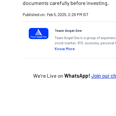
documents carefully before investing.
Published on:
Feb 5, 2025, 2:29 PM IST
Team Angel One
Team Angel One is a group of experienced
stock market, IPO, economy, personal 
Know More
We're Live on
WhatsApp!
Join our c