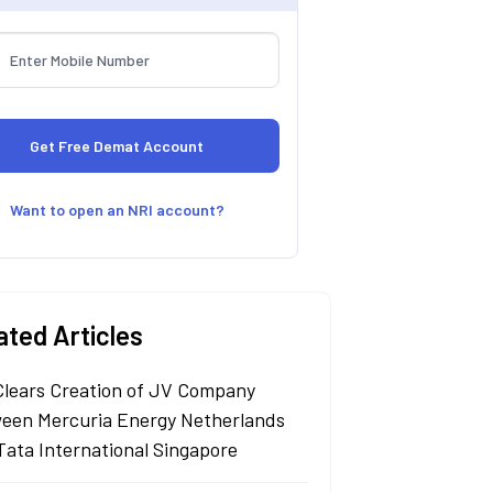
Want to open an NRI account?
ated Articles
Clears Creation of JV Company
een Mercuria Energy Netherlands
Tata International Singapore