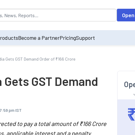
opulated by default on accessing the input field. On entering data int
Open
roducts
Become a Partner
Pricing
Support
India Gets GST Demand Order of ₹166 Crore
dia Gets GST Demand
Ope
 7:59 pm IST
rected to pay a total amount of ₹166 Crore
 applicable interest and a penalty.