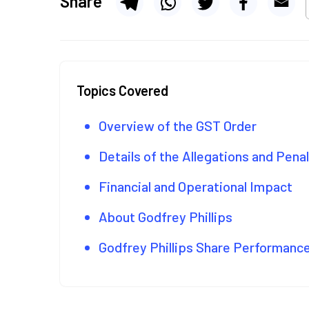
Share
Topics Covered
Overview of the GST Order
Details of the Allegations and Pena
Financial and Operational Impact
About Godfrey Phillips
Godfrey Phillips Share Performanc