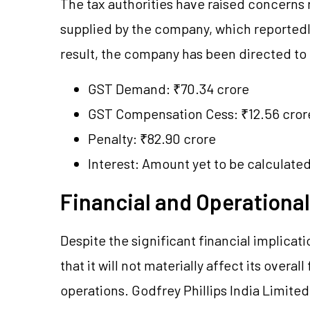
The tax authorities have raised concerns
supplied by the company, which reportedly 
result, the company has been directed to p
GST Demand: ₹70.34 crore
GST Compensation Cess: ₹12.56 cror
Penalty: ₹82.90 crore
Interest: Amount yet to be calculate
Financial and Operationa
Despite the significant financial implicat
that it will not materially affect its overa
operations. Godfrey Phillips India Limited 