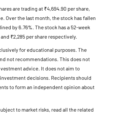
shares are trading at ₹4,694.90 per share,
. Over the last month, the stock has fallen
eclined by 6.76%. The stock has a 52-week
and ₹2,285 per share respectively.
clusively for educational purposes. The
and not recommendations. This does not
vestment advice. It does not aim to
e investment decisions. Recipients should
nts to form an independent opinion about
ubject to market risks, read all the related