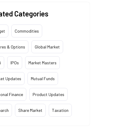
ated Categories
get
Commodities
res & Options
Global Market
i
IPOs
Market Masters
ket Updates
Mutual Funds
onal Finance
Product Updates
earch
Share Market
Taxation