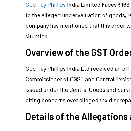
Godfrey Phillips
India Limited Faces ₹166
to the alleged undervaluation of goods, le
company has mentioned that this order will
situation.
Overview of the GST Ord
Godfrey Phillips India Ltd received an offi
Commissioner of CGST and Central Excise
issued under the Central Goods and Servic
citing concerns over alleged tax discrep
Details of the Allegations