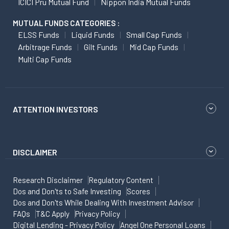
ICICI Pru Mutual Fund
Nippon India Mutual Funds
MUTUAL FUNDS CATEGORIES :
ELSS Funds
Liquid Funds
Small Cap Funds
Arbitrage Funds
Gilt Funds
Mid Cap Funds
Multi Cap Funds
ATTENTION INVESTORS
DISCLAIMER
Research Disclaimer
Regulatory Content
Dos and Don'ts to Safe Investing
Scores
Dos and Don'ts While Dealing With Investment Advisor
FAQs
T&C Apply
Privacy Policy
Digital Lending - Privacy Policy
Angel One Personal Loans