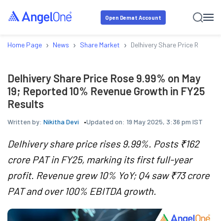
Open Demat Account
›
›
›
Home Page
News
Share Market
Delhivery Share Price Rose 9.
Delhivery Share Price Rose 9.99% on May
19; Reported 10% Revenue Growth in FY25
Results
Written by:
Nikitha Devi
Updated on:
19 May 2025, 3:36 pm IST
Delhivery share price rises 9.99%. Posts ₹162
crore PAT in FY25, marking its first full-year
profit. Revenue grew 10% YoY; Q4 saw ₹73 crore
PAT and over 100% EBITDA growth.