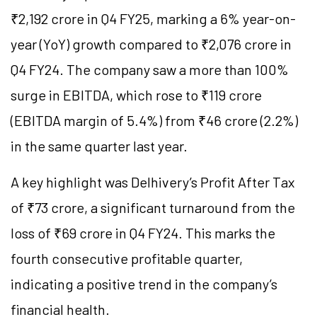
₹2,192 crore in Q4 FY25, marking a 6% year-on-
year (YoY) growth compared to ₹2,076 crore in
Q4 FY24. The company saw a more than 100%
surge in EBITDA, which rose to ₹119 crore
(EBITDA margin of 5.4%) from ₹46 crore (2.2%)
in the same quarter last year.
A key highlight was Delhivery’s Profit After Tax
of ₹73 crore, a significant turnaround from the
loss of ₹69 crore in Q4 FY24. This marks the
fourth consecutive profitable quarter,
indicating a positive trend in the company’s
financial health.