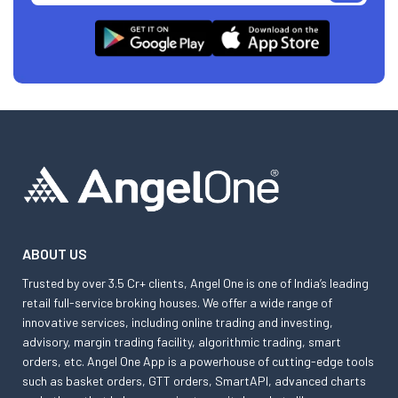
ABOUT US
Trusted by over 3.5 Cr+ clients, Angel One is one of India’s leading
retail full-service broking houses. We offer a wide range of
innovative services, including online trading and investing,
advisory, margin trading facility, algorithmic trading, smart
orders, etc. Angel One App is a powerhouse of cutting-edge tools
such as basket orders, GTT orders, SmartAPI, advanced charts