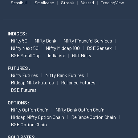
Sensibull
Smallcase
Streak
Vested
TradingView
INDICES :
Nifty 50
Nifty Bank
Nifty Financial Services
Nifty Next 50
Nifty Midcap 100
BSE Sensex
BSE Small Cap
India Vix
Gift Nifty
FUTURES :
Nifty Futures
Nifty Bank Futures
Midcap Nifty Futures
Reliance Futures
BSE Futures
OPTIONS :
Nifty Option Chain
Nifty Bank Option Chain
Midcap Nifty Option Chain
Reliance Option Chain
BSE Option Chain
GOLD RATES :