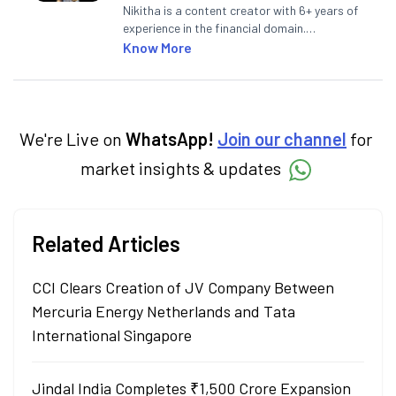
Nikitha is a content creator with 6+ years of
experience in the financial domain.
Specialising in personal finance,
Know More
investments, and market insights, Nikitha
simplifies complex financial topics, making
them accessible to readers.
We're Live on
WhatsApp!
Join our channel
for
market insights & updates
Related Articles
CCI Clears Creation of JV Company Between
Mercuria Energy Netherlands and Tata
International Singapore
Jindal India Completes ₹1,500 Crore Expansion