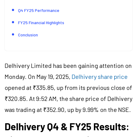
Q4 FY25 Performance
FY25 Financial Highlights
Conclusion
Delhivery Limited has been gaining attention on
Monday. On May 19, 2025,
Delhivery share price
opened at ₹335.85, up from its previous close of
₹320.85. At 9:52 AM, the share price of Delhivery
was trading at ₹352.90, up by 9.99% on the NSE.
Delhivery Q4 & FY25 Results: