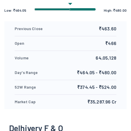
Low:
₹
464.05
High:
₹
480.00
₹463.60
Previous Close
₹466
Open
64,05,128
Volume
₹464.05 - ₹480.00
Day's Range
₹374.45 - ₹524.00
52W Range
₹35,287.96 Cr
Market Cap
Delhivery F & O