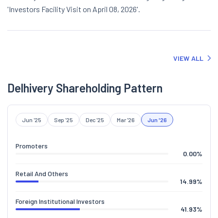
'Investors Facility Visit on April 08, 2026'.
VIEW ALL
Delhivery Shareholding Pattern
Jun '25
Sep '25
Dec '25
Mar '26
Jun '26
Promoters
0.00
%
Retail And Others
14.99
%
Foreign Institutional Investors
41.93
%