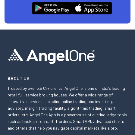
ABOUT US
Trusted by over 3.5 Cr+ clients, Angel One is one of India’s leading
retail full-service broking houses. We offer a wide range of
innovative services, including online trading and investing,
advisory, margin trading facility, algorithmic trading, smart
orders, etc. Angel One App is a powerhouse of cutting-edge tools
such as basket orders, GTT orders, SmartAPI, advanced charts
and others that help you navigate capital markets like a pro.