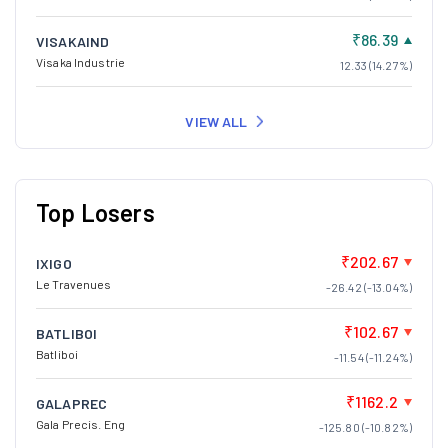
₹86.39
VISAKAIND
Visaka Industrie
12.33 (14.27%)
VIEW ALL
Top Losers
₹202.67
IXIGO
Le Travenues
-26.42 (-13.04%)
₹102.67
BATLIBOI
Batliboi
-11.54 (-11.24%)
₹1162.2
GALAPREC
Gala Precis. Eng
-125.80 (-10.82%)