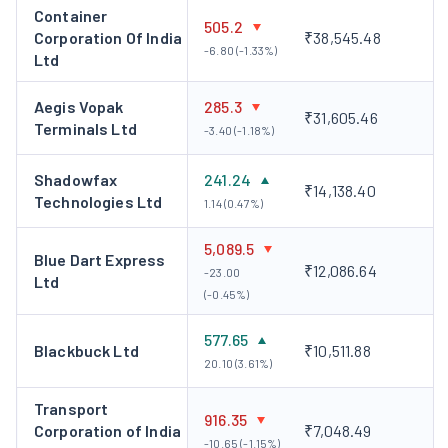
Container
Deepak Kapoor, Chairman and Non-Executive
505.2
Corporation Of India
₹38,545.48
Independent Director
-6.80 (-1.33%)
Ltd
Mr. Kapoor is a fellow member of the Institute of Chartered
Accountants of India as well as the Institute of Company
Aegis Vopak
285.3
₹31,605.46
Terminals Ltd
Secretaries of India. He is a certified Fraud Examiner as per the
-3.40 (-1.18%)
Association of Certified Fraud Examiners. He earlier worked
Shadowfax
241.24
with PricewaterhouseCoopers Private Limited as Chairman
₹14,138.40
Technologies Ltd
1.14 (0.47%)
and Chief Executive Officer.
Sahil Barua, Managing Director and Chief Executive
5,089.5
Blue Dart Express
Officer
₹12,086.64
-23.00
Ltd
Mr. Barua studied mechanical engineering at the National
(-0.45%)
Institute of Technology, Surathkal and proceeded to do a PGDM
from IIM Bangalore. He had earlier worked at Bain & Company
577.65
Blackbuck Ltd
₹10,511.88
India Private Limited as a consultant.
20.10 (3.61%)
Corporate Action
Transport
916.35
Corporation of India
₹7,048.49
Delhivery has not announced any bonus shares, share
-10.65 (-1.15%)