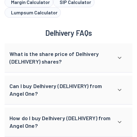
Margin Calculator
SIP Calculator
Lumpsum Calculator
Delhivery FAQs
What is the share price of Delhivery
(DELHIVERY) shares?
Can I buy Delhivery (DELHIVERY) from
Angel One?
How do I buy Delhivery (DELHIVERY) from
Angel One?