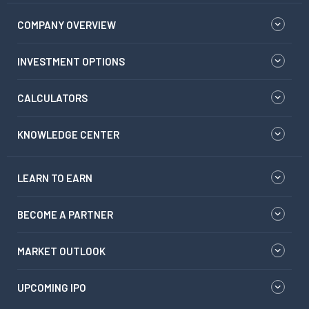
COMPANY OVERVIEW
INVESTMENT OPTIONS
CALCULATORS
KNOWLEDGE CENTER
LEARN TO EARN
BECOME A PARTNER
MARKET OUTLOOK
UPCOMING IPO