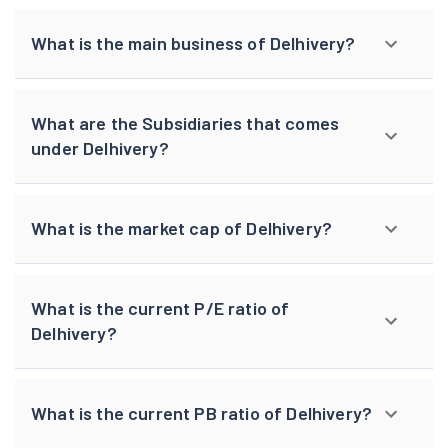
What is the main business of Delhivery?
What are the Subsidiaries that comes
under Delhivery?
What is the market cap of Delhivery?
What is the current P/E ratio of
Delhivery?
What is the current PB ratio of Delhivery?