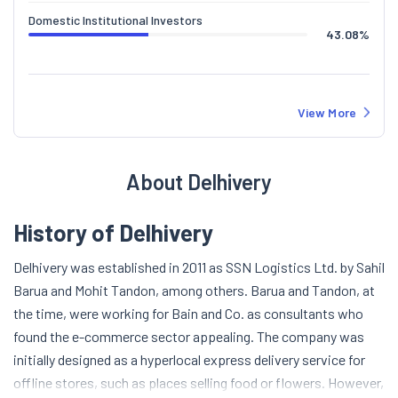
Domestic Institutional Investors
43.08
%
View More
About Delhivery
History of Delhivery
Delhivery was established in 2011 as SSN Logistics Ltd. by Sahil
Barua and Mohit Tandon, among others. Barua and Tandon, at
the time, were working for Bain and Co. as consultants who
found the e-commerce sector appealing. The company was
initially designed as a hyperlocal express delivery service for
offline stores, such as places selling food or flowers. However,