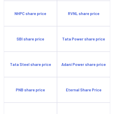
NHPC share price
RVNL share price
SBI share price
Tata Power share price
Tata Steel share price
Adani Power share price
PNB share price
Eternal Share Price