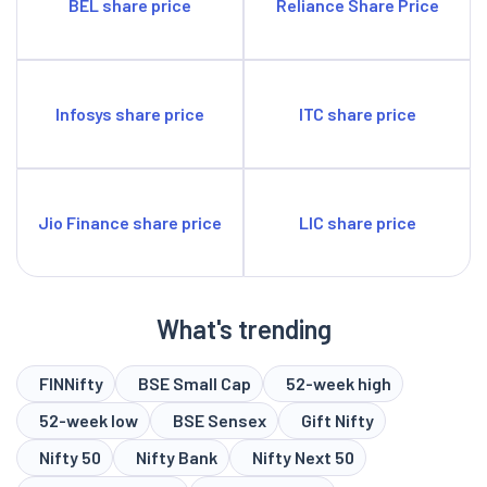
BEL share price
Reliance Share Price
Infosys share price
ITC share price
Jio Finance share price
LIC share price
What's trending
FINNifty
BSE Small Cap
52-week high
52-week low
BSE Sensex
Gift Nifty
Nifty 50
Nifty Bank
Nifty Next 50