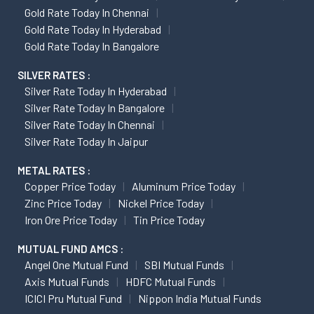
Gold Rate Today In Chennai
Gold Rate Today In Hyderabad
Gold Rate Today In Bangalore
SILVER RATES :
Silver Rate Today In Hyderabad
Silver Rate Today In Bangalore
Silver Rate Today In Chennai
Silver Rate Today In Jaipur
METAL RATES :
Copper Price Today
Aluminum Price Today
Zinc Price Today
Nickel Price Today
Iron Ore Price Today
Tin Price Today
MUTUAL FUND AMCS :
Angel One Mutual Fund
SBI Mutual Funds
Axis Mutual Funds
HDFC Mutual Funds
ICICI Pru Mutual Fund
Nippon India Mutual Funds