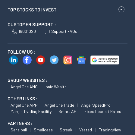
TOP STOCKS TO INVEST
CUSTOMER SUPPORT :
18001020
Support FAQs
FOLLOW US :
GROUP WEBSITES :
Angel One AMC
Ionic Wealth
OTHER LINKS :
Angel One APP
Angel One Trade
Angel SpeedPro
Margin Trading Facility
Smart API
Fixed Deposit Rates
PARTNERS :
Sensibull
Smallcase
Streak
Vested
TradingView