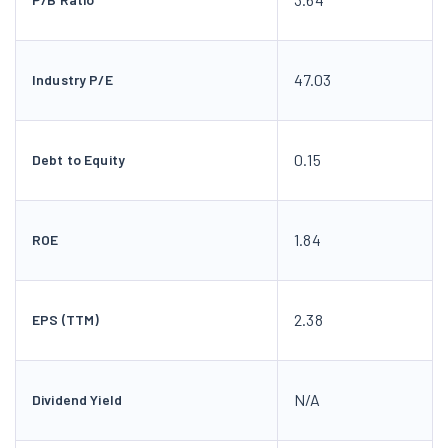
47.03
Industry P/E
0.15
Debt to Equity
1.84
ROE
2.38
EPS (TTM)
N/A
Dividend Yield