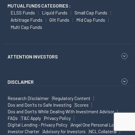
MUTUAL FUNDS CATEGORIES :
ELSS Funds
Liquid Funds
Small Cap Funds
Arbitrage Funds
Gilt Funds
Mid Cap Funds
Multi Cap Funds
ATTENTION INVESTORS
DISCLAIMER
Research Disclaimer
Regulatory Content
Dos and Don'ts to Safe Investing
Scores
Dos and Don'ts While Dealing With Investment Advisor
FAQs
T&C Apply
Privacy Policy
Digital Lending - Privacy Policy
Angel One Personal Loans
Investor Charter
Advisory for Investors
NCL Collateral