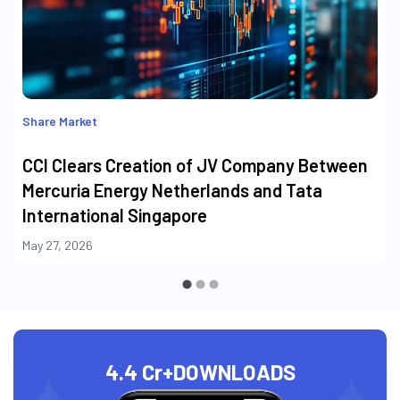
Share Market
CCI Clears Creation of JV Company Between
Mercuria Energy Netherlands and Tata
International Singapore
May 27, 2026
4.4 Cr+
DOWNLOADS