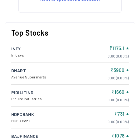
Top Stocks
₹1175.1
INFY
Infosys
0.00 (0.00%)
₹3900
DMART
Avenue Supermarts
0.00 (0.00%)
₹1660
PIDILITIND
Pidilite Industries
0.00 (0.00%)
₹731
HDFCBANK
HDFC Bank
0.00 (0.00%)
₹1078
BAJFINANCE