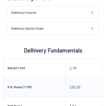
Delhivery Futures
Delhivery Option Chain
Delhivery Fundamentals
2.78
ROCE(TTM)
230.93
P/E Ratio (TTM)
3.64
P/B Ratio