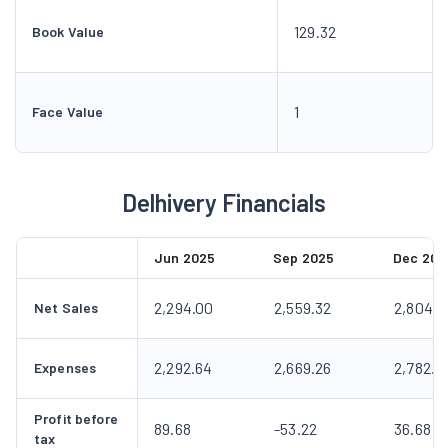
129.32
Book Value
1
Face Value
Delhivery Financials
Jun 2025
Sep 2025
Dec 202
2,294.00
2,559.32
2,804.9
Net Sales
2,292.64
2,669.26
2,782.8
Expenses
Profit before
89.68
-53.22
36.68
tax