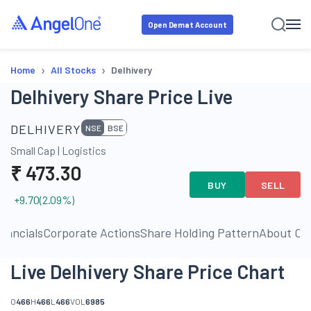
Open Demat Account
›
›
Home
All Stocks
Delhivery
Delhivery Share Price Live
DELHIVERY
NSE
BSE
Small Cap
|
Logistics
₹
473.30
BUY
SELL
+9.70
(
2.09
%)
inancials
Corporate Actions
Share Holding Pattern
About C
Live Delhivery Share Price Chart
O
466
H
466
L
466
VOL
6985