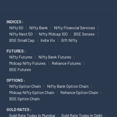
INDICES :
Nifty 50
Nifty Bank
Nifty Financial Services
Nifty Next 50
Nifty Midcap 100
BSE Sensex
BSE Small Cap
India Vix
Gift Nifty
FUTURES :
Nifty Futures
Nifty Bank Futures
Midcap Nifty Futures
Reliance Futures
BSE Futures
OPTIONS :
Nifty Option Chain
Nifty Bank Option Chain
Midcap Nifty Option Chain
Reliance Option Chain
BSE Option Chain
GOLD RATES :
Gold Rate Today In Mumbai
Gold Rate Today In Delhi