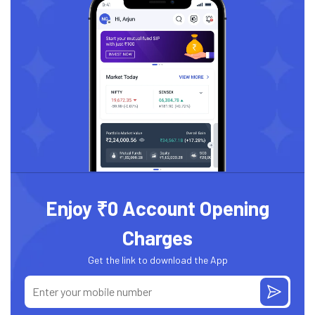
Enjoy ₹0 Account Opening
Charges
Get the link to download the App