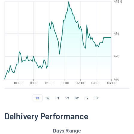
479.6
474
470
466
10:00
11:00
12:00
01:00
02:00
03:00
04:00
1D
1W
1M
3M
6M
1Y
5Y
Delhivery Performance
Days Range