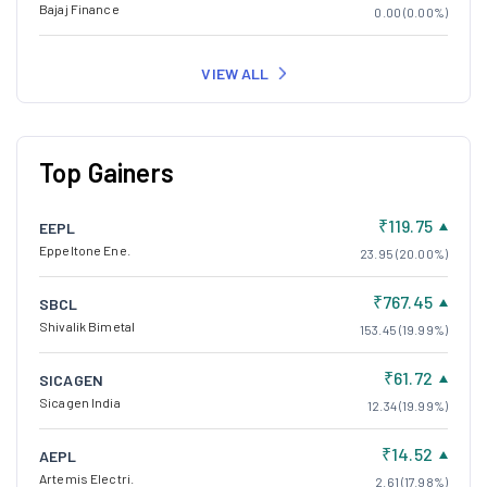
Bajaj Finance
0.00 (0.00%)
VIEW ALL
Top Gainers
₹119.75
EEPL
Eppeltone Ene.
23.95 (20.00%)
₹767.45
SBCL
Shivalik Bimetal
153.45 (19.99%)
₹61.72
SICAGEN
Sicagen India
12.34 (19.99%)
₹14.52
AEPL
Artemis Electri.
2.61 (17.98%)