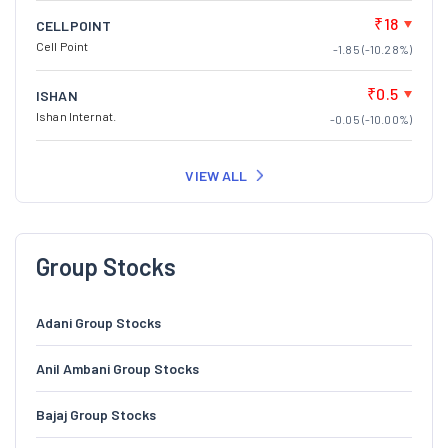
₹18
CELLPOINT
Cell Point
-1.85 (-10.28%)
₹0.5
ISHAN
Ishan Internat.
-0.05 (-10.00%)
VIEW ALL
Group Stocks
Adani Group Stocks
Anil Ambani Group Stocks
Bajaj Group Stocks