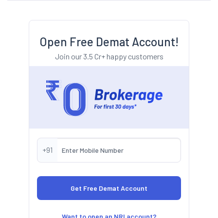
Open Free Demat Account!
Join our 3.5 Cr+ happy customers
+91
Want to open an NRI account?