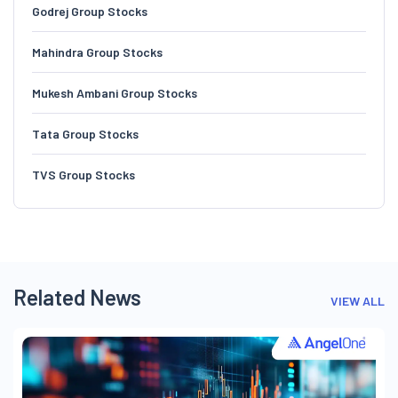
Godrej Group Stocks
Mahindra Group Stocks
Mukesh Ambani Group Stocks
Tata Group Stocks
TVS Group Stocks
Related News
VIEW ALL