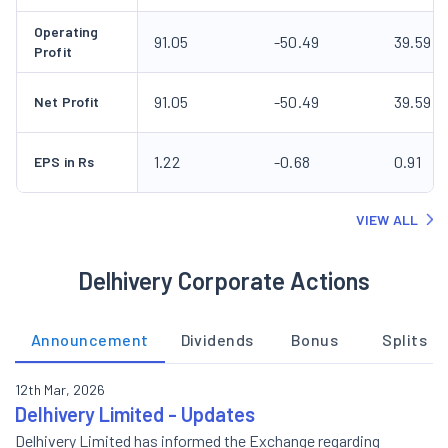
Operating
91.05
-50.49
39.59
Profit
91.05
-50.49
39.59
Net Profit
1.22
-0.68
0.91
EPS in Rs
VIEW ALL
Delhivery Corporate Actions
Announcement
Dividends
Bonus
Splits
12th Mar, 2026
Delhivery Limited - Updates
Delhivery Limited has informed the Exchange regarding