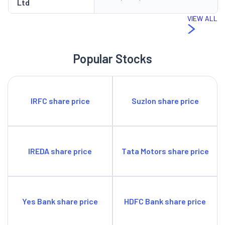
Ltd
buybacks, stock splits or rights issues so far.
Management Outlook
VIEW ALL
Delhivery recognises key challenges facing the logistics
industry, such as rising fuel prices, shortages of truck drivers,
Popular Stocks
and added complexity due to reverse logistics. The company is
investing heavily in automation of its sorting in freight
handling, including even truck loading, as well as more vehicles
IRFC share price
Suzlon share price
such as tractors and trailers. They recently acquired a supply
chain software solution company in order to enhance its data
analytics capabilities. They are keeping the company cash-rich
and having a very low debt-to-equity ratio of 0.02 as of
IREDA share price
Tata Motors share price
September 2023. The growing road and other transport-related
infrastructure in India is going to help the company expand its
operations.
Yes Bank share price
HDFC Bank share price