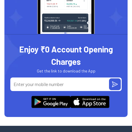
Enjoy ₹0 Account Opening
Charges
Get the link to download the App