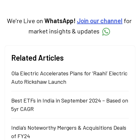
We're Live on
WhatsApp!
Join our channel
for
market insights & updates
Related Articles
Ola Electric Accelerates Plans for ‘Raahi’ Electric
Auto Rickshaw Launch
Best ETFs in India in September 2024 – Based on
5yr CAGR
India’s Noteworthy Mergers & Acquisitions Deals
of FY24