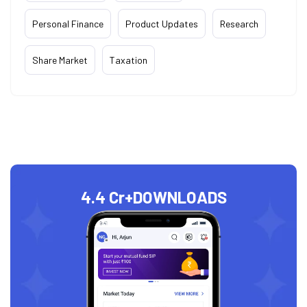
Personal Finance
Product Updates
Research
Share Market
Taxation
4.4 Cr+
DOWNLOADS