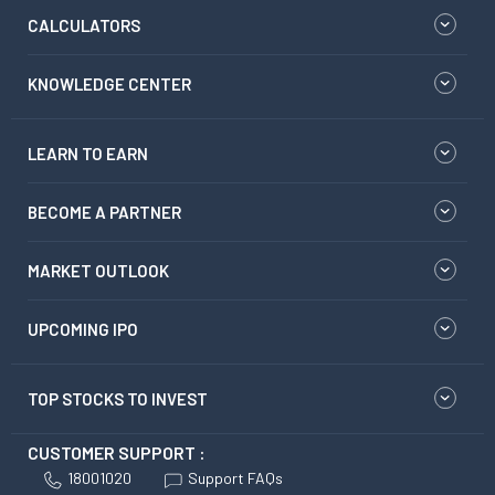
CALCULATORS
KNOWLEDGE CENTER
LEARN TO EARN
BECOME A PARTNER
MARKET OUTLOOK
UPCOMING IPO
TOP STOCKS TO INVEST
CUSTOMER SUPPORT :
18001020
Support FAQs