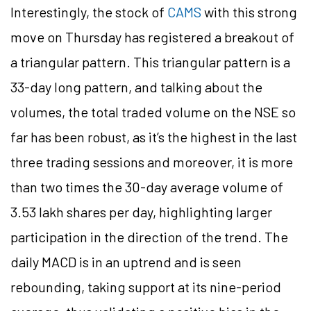
Interestingly, the stock of
CAMS
with this strong
move on Thursday has registered a breakout of
a triangular pattern. This triangular pattern is a
33-day long pattern, and talking about the
volumes, the total traded volume on the NSE so
far has been robust, as it’s the highest in the last
three trading sessions and moreover, it is more
than two times the 30-day average volume of
3.53 lakh shares per day, highlighting larger
participation in the direction of the trend. The
daily MACD is in an uptrend and is seen
rebounding, taking support at its nine-period