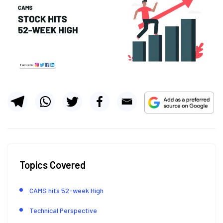
Topics Covered
CAMS hits 52-week High
Technical Perspective