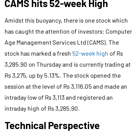
CAMS hits 52-week High
Amidst this buoyancy, there is one stock which
has caught the attention of investors: Computer
Age Management Services Ltd (CAMS). The
stock has marked a fresh
52-week high
of Rs
3,285.90 on Thursday and is currently trading at
Rs 3,275, up by 5.13%. The stock opened the
session at the level of Rs 3,116.05 and made an
intraday low of Rs 3,113 and registered an
intraday high of Rs 3,285.90.
Technical Perspective