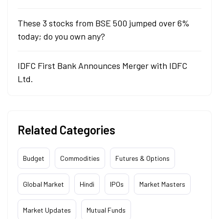
These 3 stocks from BSE 500 jumped over 6%
today; do you own any?
IDFC First Bank Announces Merger with IDFC
Ltd.
Related Categories
Budget
Commodities
Futures & Options
Global Market
Hindi
IPOs
Market Masters
Market Updates
Mutual Funds