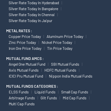
Silver Rate Today In Hyderabad
Silver Rate Today In Bangalore
Silver Rate Today In Chennai
Silver Rate Today In Jaipur
METAL RATES :
Copper Price Today
Aluminum Price Today
Zinc Price Today
Nickel Price Today
Iron Ore Price Today
Tin Price Today
MUTUAL FUND AMCS :
Angel One Mutual Fund
SBI Mutual Funds
Axis Mutual Funds
HDFC Mutual Funds
ICICI Pru Mutual Fund
Nippon India Mutual Funds
MUTUAL FUNDS CATEGORIES :
ELSS Funds
Liquid Funds
Small Cap Funds
Arbitrage Funds
Gilt Funds
Mid Cap Funds
Multi Cap Funds