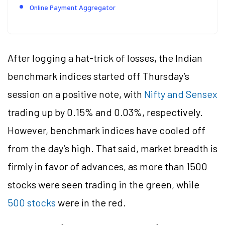
Online Payment Aggregator
After logging a hat-trick of losses, the Indian
benchmark indices started off Thursday’s
session on a positive note, with
Nifty and Sensex
trading up by 0.15% and 0.03%, respectively.
However, benchmark indices have cooled off
from the day’s high. That said, market breadth is
firmly in favor of advances, as more than 1500
stocks were seen trading in the green, while
500 stocks
were in the red.