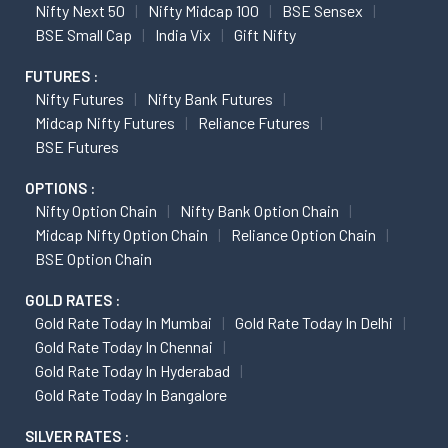
Nifty Next 50
Nifty Midcap 100
BSE Sensex
BSE Small Cap
India Vix
Gift Nifty
FUTURES :
Nifty Futures
Nifty Bank Futures
Midcap Nifty Futures
Reliance Futures
BSE Futures
OPTIONS :
Nifty Option Chain
Nifty Bank Option Chain
Midcap Nifty Option Chain
Reliance Option Chain
BSE Option Chain
GOLD RATES :
Gold Rate Today In Mumbai
Gold Rate Today In Delhi
Gold Rate Today In Chennai
Gold Rate Today In Hyderabad
Gold Rate Today In Bangalore
SILVER RATES :