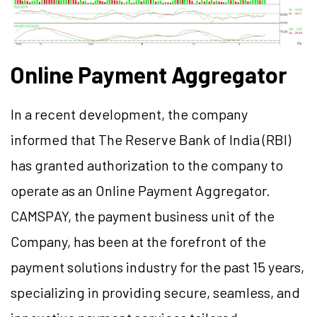
Online Payment Aggregator
In a recent development, the company
informed that The Reserve Bank of India (RBI)
has granted authorization to the company to
operate as an Online Payment Aggregator.
CAMSPAY, the payment business unit of the
Company, has been at the forefront of the
payment solutions industry for the past 15 years,
specializing in providing secure, seamless, and