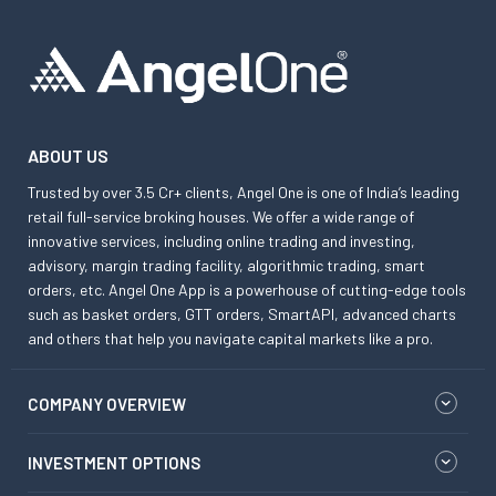
ABOUT US
Trusted by over 3.5 Cr+ clients, Angel One is one of India’s leading
retail full-service broking houses. We offer a wide range of
innovative services, including online trading and investing,
advisory, margin trading facility, algorithmic trading, smart
orders, etc. Angel One App is a powerhouse of cutting-edge tools
such as basket orders, GTT orders, SmartAPI, advanced charts
and others that help you navigate capital markets like a pro.
COMPANY OVERVIEW
INVESTMENT OPTIONS