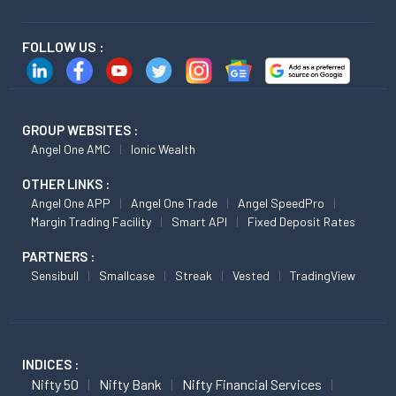
FOLLOW US :
GROUP WEBSITES :
Angel One AMC
Ionic Wealth
OTHER LINKS :
Angel One APP
Angel One Trade
Angel SpeedPro
Margin Trading Facility
Smart API
Fixed Deposit Rates
PARTNERS :
Sensibull
Smallcase
Streak
Vested
TradingView
INDICES :
Nifty 50
Nifty Bank
Nifty Financial Services