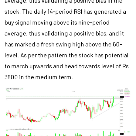
average, thus validating a positive bias in the
stock. The daily 14-period RSI has generated a
buy signal moving above its nine-period
average, thus validating a positive bias, and it
has marked a fresh swing high above the 60-
level. As per the pattern the stock has potential
to march upwards and head towards level of Rs
3800 in the medium term.