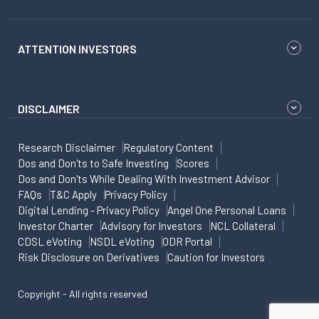
ATTENTION INVESTORS
DISCLAIMER
Research Disclaimer
Regulatory Content
Dos and Don'ts to Safe Investing
Scores
Dos and Don'ts While Dealing With Investment Advisor
FAQs
T&C Apply
Privacy Policy
Digital Lending - Privacy Policy
Angel One Personal Loans
Investor Charter
Advisory for Investors
NCL Collateral
CDSL eVoting
NSDL eVoting
ODR Portal
Risk Disclosure on Derivatives
Caution for Investors
Copyright - All rights reserved