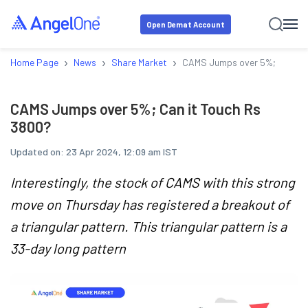
Open Demat Account
›
›
›
Home Page
News
Share Market
CAMS Jumps over 5%; Can it 
CAMS Jumps over 5%; Can it Touch Rs
3800?
Updated on:
23 Apr 2024, 12:09 am IST
Interestingly, the stock of CAMS with this strong
move on Thursday has registered a breakout of
a triangular pattern. This triangular pattern is a
33-day long pattern