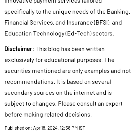
innovative payment services tailored
specifically to the unique needs of the Banking,
Financial Services, and Insurance (BFSI), and
Education Technology (Ed-Tech) sectors.
Disclaimer:
This blog has been written
exclusively for educational purposes. The
securities mentioned are only examples and not
recommendations. It is based on several
secondary sources on the internet and is
subject to changes. Please consult an expert
before making related decisions.
Published on:
Apr 18, 2024, 12:58 PM IST